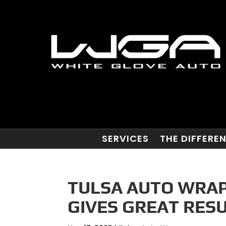
SERVICES
THE DIFFERE
TULSA AUTO WRAP
GIVES GREAT RESU