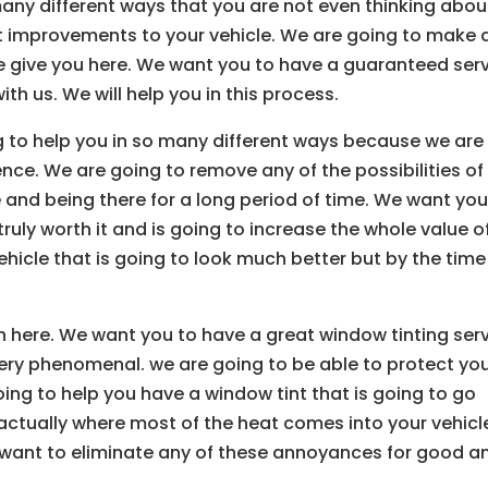
any different ways that you are not even thinking abou
t improvements to your vehicle. We are going to make 
we give you here. We want you to have a guaranteed ser
ith us. We will help you in this process.
g to help you in so many different ways because we are
ence. We are going to remove any of the possibilities of
e and being there for a long period of time. We want you
ruly worth it and is going to increase the whole value o
ehicle that is going to look much better but by the time
h here. We want you to have a great window tinting ser
very phenomenal. we are going to be able to protect yo
ing to help you have a window tint that is going to go
s actually where most of the heat comes into your vehicl
ant to eliminate any of these annoyances for good a