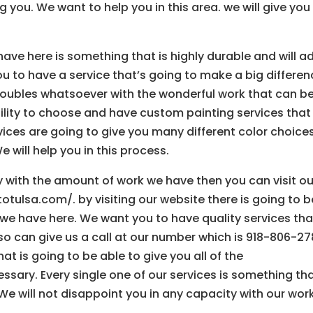
 you. We want to help you in this area. we will give you 
ve here is something that is highly durable and will a
ou to have a service that’s going to make a big differe
troubles whatsoever with the wonderful work that can b
bility to choose and have custom painting services that
ces are going to give you many different color choice
e will help you in this process.
ty with the amount of work we have then you can visit ou
otulsa.com/. by visiting our website there is going to b
 we have here. We want you to have quality services tha
lso can give us a call at our number which is 918-806-27
t is going to be able to give you all of the
sary. Every single one of our services is something tha
 We will not disappoint you in any capacity with our work