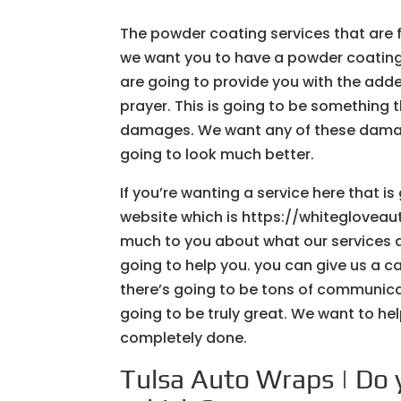
The powder coating services that are f
we want you to have a powder coating 
are going to provide you with the added
prayer. This is going to be something th
damages. We want any of these damage
going to look much better.
If you’re wanting a service here that i
website which is https://whiteglovea
much to you about what our services a
going to help you. you can give us a ca
there’s going to be tons of communicat
going to be truly great. We want to hel
completely done.
Tulsa Auto Wraps | Do 