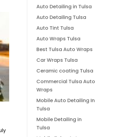
Auto Detailing in Tulsa
Auto Detailing Tulsa
Auto Tint Tulsa
Auto Wraps Tulsa
Best Tulsa Auto Wraps
Car Wraps Tulsa
Ceramic coating Tulsa
Commercial Tulsa Auto
Wraps
Mobile Auto Detailing In
Tulsa
Mobile Detailing in
Tulsa
uly