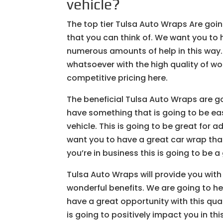
vehicle?
The top tier Tulsa Auto Wraps Are goin
that you can think of. We want you to h
numerous amounts of help in this way
whatsoever with the high quality of wo
competitive pricing here.
The beneficial Tulsa Auto Wraps are go
have something that is going to be ea
vehicle. This is going to be great for 
want you to have a great car wrap that 
you’re in business this is going to be a
Tulsa Auto Wraps will provide you with 
wonderful benefits. We are going to hel
have a great opportunity with this qua
is going to positively impact you in thi