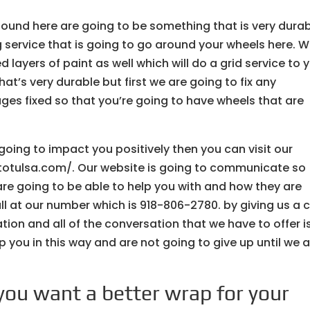
ound here are going to be something that is very durab
service that is going to go around your wheels here. 
 layers of paint as well which will do a grid service to 
at’s very durable but first we are going to fix any
s fixed so that you’re going to have wheels that are
s going to impact you positively then you can visit our
utotulsa.com/. Our website is going to communicate so
re going to be able to help you with and how they are
ll at our number which is 918-806-2780. by giving us a c
ion and all of the conversation that we have to offer i
p you in this way and are not going to give up until we 
you want a better wrap for your