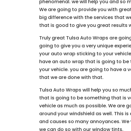
phenomenal. we will help you and so m
We are going to provide you with grea
big difference with the services that 
that is good to give you great results w
Truly great Tulsa Auto Wraps are goin
going to give you a very unique experi
your auto wrap sticking to your vehicl
have an auto wrap that is going to be t
your vehicle. you are going to have a v
that we are done with that.
Tulsa Auto Wraps will help you so muc
that is going to be something that is 
vehicle as much as possible. We are go
around your windshield as well. This i
and causes so many annoyances. We w
we can do so with our window tints.