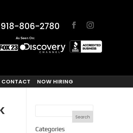
918-806-2780
CONTACT
NOW HIRING
K
Categories