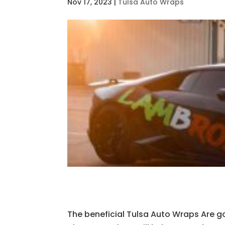
Nov 17, 2023
|
Tulsa Auto Wraps
The beneficial Tulsa Auto Wraps Are go