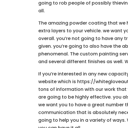
going to rob people of possibly thieving
all.
The amazing powder coating that we ha
extra layers to your vehicle. we want y
overall. you’re not going to have any 
given. you’re going to also have the a
phenomenal. The custom painting servi
and several different finishes as well. W
If you’re interested in any new capaci
website which is https://whitegloveaut
tons of information with our work that
are going to be highly effective. you a
we want you to have a great number tha
communication that is absolutely neces
going to help you in a variety of ways.
you can have it all.