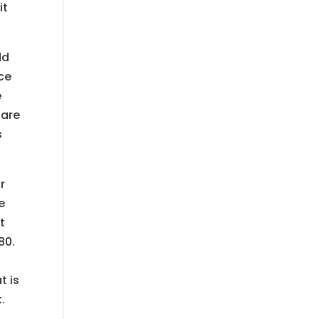
it
dd
nce
e
 are
s
r
e
t
80.
t is
.