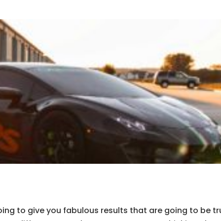
ing to give you fabulous results that are going to be tr