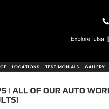
NCE
LOCATIONS
TESTIMONIALS
GALLERY
S | ALL OF OUR AUTO WOR
LTS!