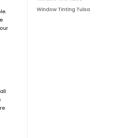
Window Tinting Tulsa
le.
We
your
all
s
are