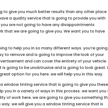
g to give you much better results than any other place
ave a quality service that is going to provide you with
. you are not going to have any disappointments
rk that we are going to give you. We want you to have
ing to help you in so many different ways. you’re going
sy to remove and is going to improve the look of your
advertisement and can cover the entirety of your vehicle
is going to be unobtrusive and is going to look great. I
 great option for you here. we will help you in this way.
a window tinting service that is going to give you thes
p you in a variety of ways in this process. we want you 
lity of work here. we are going to give you something t
s way. we will give you a window tinting service that is