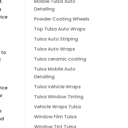
Mobile Tulsa Auto
t.
Detailing
a
vice
Powder Coating Wheels
Top Tulsa Auto Wraps
Tulsa Auto Striping
Tulsa Auto Wraps
 to
Tulsa ceramic coating
f
Tulsa Mobile Auto
Detailing
Tulsa Vehicle Wraps
vice
ur
Tulsa Window Tinting
Vehicle Wraps Tulsa
e
Window Film Tulsa
nd
Window Tint Tulsa