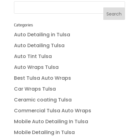
Categories
Auto Detailing in Tulsa
Auto Detailing Tulsa
Auto Tint Tulsa
Auto Wraps Tulsa
Best Tulsa Auto Wraps
Car Wraps Tulsa
Ceramic coating Tulsa
Commercial Tulsa Auto Wraps
Mobile Auto Detailing In Tulsa
Mobile Detailing in Tulsa