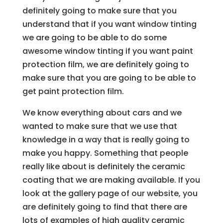
definitely going to make sure that you
understand that if you want window tinting
we are going to be able to do some
awesome window tinting if you want paint
protection film, we are definitely going to
make sure that you are going to be able to
get paint protection film.
We know everything about cars and we
wanted to make sure that we use that
knowledge in a way that is really going to
make you happy. Something that people
really like about is definitely the ceramic
coating that we are making available. If you
look at the gallery page of our website, you
are definitely going to find that there are
lots of examples of high quality ceramic