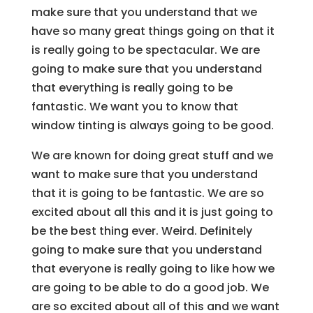
make sure that you understand that we
have so many great things going on that it
is really going to be spectacular. We are
going to make sure that you understand
that everything is really going to be
fantastic. We want you to know that
window tinting is always going to be good.
We are known for doing great stuff and we
want to make sure that you understand
that it is going to be fantastic. We are so
excited about all this and it is just going to
be the best thing ever. Weird. Definitely
going to make sure that you understand
that everyone is really going to like how we
are going to be able to do a good job. We
are so excited about all of this and we want