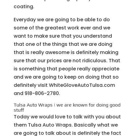
coating.
Everyday we are going to be able to do
some of the greatest work ever and we
want to make sure that you understand
that one of the things that we are doing
that is really awesome is definitely making
sure that our prices are not ridiculous. That
is something that people really appreciate
and we are going to keep on doing that so
definitely visit WhiteGloveAutoTulsa.com
and 918-806-2780.
Tulsa Auto Wraps | we are known for doing good
stuff
Today we would love to talk with you about
them Tulsa Auto Wraps. Basically what we
are going to talk about is definitely the fact