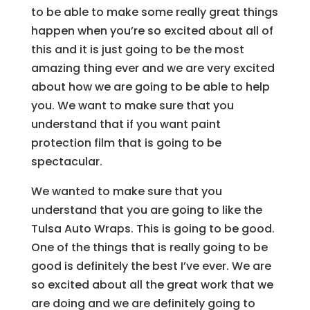
to be able to make some really great things
happen when you’re so excited about all of
this and it is just going to be the most
amazing thing ever and we are very excited
about how we are going to be able to help
you. We want to make sure that you
understand that if you want paint
protection film that is going to be
spectacular.
We wanted to make sure that you
understand that you are going to like the
Tulsa Auto Wraps. This is going to be good.
One of the things that is really going to be
good is definitely the best I’ve ever. We are
so excited about all the great work that we
are doing and we are definitely going to