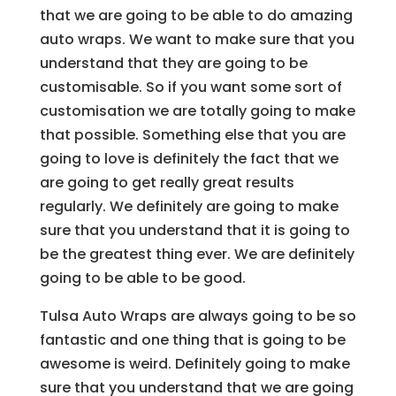
that we are going to be able to do amazing
auto wraps. We want to make sure that you
understand that they are going to be
customisable. So if you want some sort of
customisation we are totally going to make
that possible. Something else that you are
going to love is definitely the fact that we
are going to get really great results
regularly. We definitely are going to make
sure that you understand that it is going to
be the greatest thing ever. We are definitely
going to be able to be good.
Tulsa Auto Wraps are always going to be so
fantastic and one thing that is going to be
awesome is weird. Definitely going to make
sure that you understand that we are going