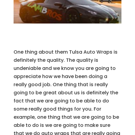
One thing about them Tulsa Auto Wraps is
definitely the quality. The quality is
undeniable and we know you are going to
appreciate how we have been doing a
really good job. One thing that is really
going to be great about us is definitely the
fact that we are going to be able to do
some really good things for you. For
example, one thing that we are going to be
able to do is we are going to make sure
that we do auto wraps that are really going