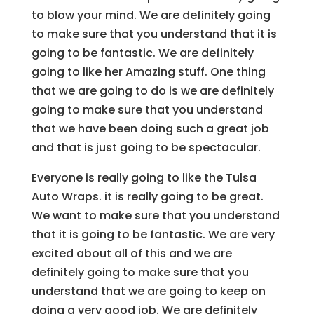
to blow your mind. We are definitely going
to make sure that you understand that it is
going to be fantastic. We are definitely
going to like her Amazing stuff. One thing
that we are going to do is we are definitely
going to make sure that you understand
that we have been doing such a great job
and that is just going to be spectacular.
Everyone is really going to like the Tulsa
Auto Wraps. it is really going to be great.
We want to make sure that you understand
that it is going to be fantastic. We are very
excited about all of this and we are
definitely going to make sure that you
understand that we are going to keep on
doing a very good job. We are definitely