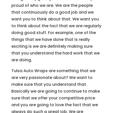
proud of who we are. We are the people
that continuously do a good job and we
want you to think about that. We want you
to think about the fact that we are regularly
doing good stuff. For example, one of the
things that we have done that is really
exciting is we are definitely making sure
that you understand the hard work that we
are doing.
Tulsa Auto Wraps are something that we
are very passionate about? We want to
make sure that you understand that.
Basically we are going to continue to make
sure that we offer your competitive price
and you are going to love the fact that we
always do such a great job. We are