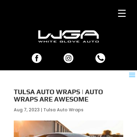
TULSA AUTO WRAPS | AUTO
WRAPS ARE AWESOME
Aug 7, 2023
|
Tulsa Auto Wraps