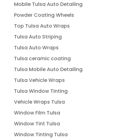
Mobile Tulsa Auto Detailing
Powder Coating Wheels
Top Tulsa Auto Wraps
Tulsa Auto Striping
Tulsa Auto Wraps
Tulsa ceramic coating
Tulsa Mobile Auto Detailing
Tulsa Vehicle Wraps
Tulsa Window Tinting
Vehicle Wraps Tulsa
Window Film Tulsa
Window Tint Tulsa
Window Tinting Tulsa