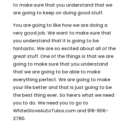
to make sure that you understand that we
are going to keep on doing good stuff.
You are going to like how we are doing a
very good job. We want to make sure that
you understand that it is going to be
fantastic. We are so excited about all of the
great stuff. One of the things is that we are
going to make sure that you understand
that we are going to be able to make
everything perfect. We are going to make
your life better and that is just going to be
the best thing ever. So here’s what we need
you to do. We need you to go to
WhiteGloveAutoTulsa.com and 918-806-
2780.