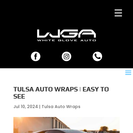
TULSA AUTO WRAPS | EASY TO
SEE
Jul 10, 2024
|
Tulsa Auto Wraps