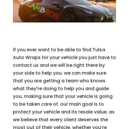
If you ever want to be able to find Tulsa
Auto Wraps for your vehicle you just have to
contact us and we will be right there by
your side to help you. we can make sure
that you are getting a team who knows
what they’re doing to help you and guide
you, making sure that your vehicle is going
to be taken care of. our main goal is to
protect your vehicle and its resale value, as
we believe that every client deserves the
most out of their vehicle. whether you’re