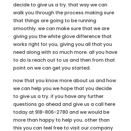
decide to give us a try. that way we can
walk you through the process making sure
that things are going to be running
smoothly. we can make sure that we are
giving you the white glove difference that
works right for you, giving you all that you
need along with so much more. all you have
to do is reach out to us and then from that
point on we can get you started.
now that you know more about us and how
we can help you we hope that you decide
to give us a try. if you have any further
questions go ahead and give us a call here
today at 918-806-2780 and we would be
more than happy to help you. other than
this you can feel free to visit our company