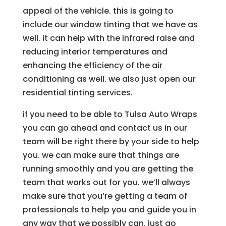
appeal of the vehicle. this is going to
include our window tinting that we have as
well. it can help with the infrared raise and
reducing interior temperatures and
enhancing the efficiency of the air
conditioning as well. we also just open our
residential tinting services.
if you need to be able to Tulsa Auto Wraps
you can go ahead and contact us in our
team will be right there by your side to help
you. we can make sure that things are
running smoothly and you are getting the
team that works out for you. we’ll always
make sure that you’re getting a team of
professionals to help you and guide you in
any way that we possibly can. just go