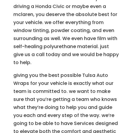
driving a Honda Civic or maybe even a
mclaren, you deserve the absolute best for
your vehicle. we offer everything from
window tinting, powder coating, and even
surrounding as well. We even have film with
self-healing polyurethane material. just
give us a call today and we would be happy
to help.
giving you the best possible Tulsa Auto
Wraps for your vehicle is exactly what our
team is committed to. we want to make
sure that you’re getting a team who knows
what they’re doing to help you and guide
you each and every step of the way. we’re
going to be able to have Services designed
to elevate both the comfort and aesthetic