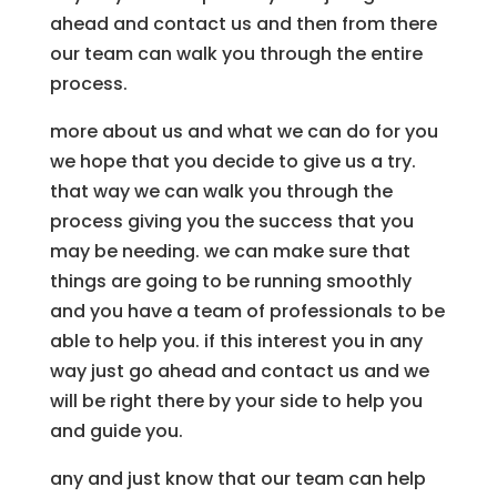
ahead and contact us and then from there
our team can walk you through the entire
process.
more about us and what we can do for you
we hope that you decide to give us a try.
that way we can walk you through the
process giving you the success that you
may be needing. we can make sure that
things are going to be running smoothly
and you have a team of professionals to be
able to help you. if this interest you in any
way just go ahead and contact us and we
will be right there by your side to help you
and guide you.
any and just know that our team can help