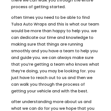
there we can walk you through the entire
process of getting started.
often times you need to be able to find
Tulsa Auto Wraps and this is what our team
would be more than happy to help you. we
can dedicate our time and knowledge to
making sure that things are running
smoothly and you have a team to help you
and guide you. we can always make sure
that you’re getting a team who knows what
they’re doing, you may be looking for. you
just have to reach out to us and then we
can walk you through the process of
getting your vehicle and with the best.
after understanding more about us and
what we can do for you we hope that you