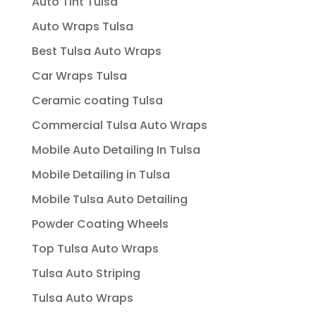
Auto Tint Tulsa
Auto Wraps Tulsa
Best Tulsa Auto Wraps
Car Wraps Tulsa
Ceramic coating Tulsa
Commercial Tulsa Auto Wraps
Mobile Auto Detailing In Tulsa
Mobile Detailing in Tulsa
Mobile Tulsa Auto Detailing
Powder Coating Wheels
Top Tulsa Auto Wraps
Tulsa Auto Striping
Tulsa Auto Wraps