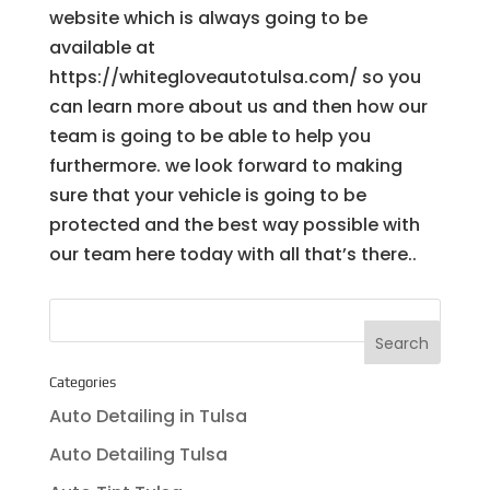
website which is always going to be
available at
https://whitegloveautotulsa.com/ so you
can learn more about us and then how our
team is going to be able to help you
furthermore. we look forward to making
sure that your vehicle is going to be
protected and the best way possible with
our team here today with all that’s there..
Categories
Auto Detailing in Tulsa
Auto Detailing Tulsa