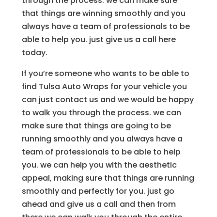
through the process. we can make sure
that things are winning smoothly and you
always have a team of professionals to be
able to help you. just give us a call here
today.
If you’re someone who wants to be able to
find Tulsa Auto Wraps for your vehicle you
can just contact us and we would be happy
to walk you through the process. we can
make sure that things are going to be
running smoothly and you always have a
team of professionals to be able to help
you. we can help you with the aesthetic
appeal, making sure that things are running
smoothly and perfectly for you. just go
ahead and give us a call and then from