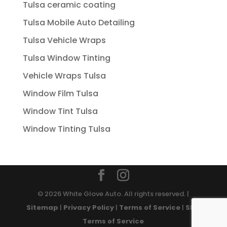
Tulsa ceramic coating
Tulsa Mobile Auto Detailing
Tulsa Vehicle Wraps
Tulsa Window Tinting
Vehicle Wraps Tulsa
Window Film Tulsa
Window Tint Tulsa
Window Tinting Tulsa
© 2026 White Glove Auto. All rights reserved. |
Sitemap
|
Privacy Policy
|
Terms of Service
|
SMS
Terms of Service