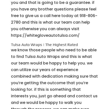
you and that is going to be a guarantee. if
you have any brother questions please feel
free to give us a call here today at 918-806-
2780 and this is what our team can help
you otherwise you can always visit
https://whitegloveautotulsa.com/
Tulsa Auto Wraps | The Highest Rated
we know those people who need to be able
to find Tulsa Auto Wraps and this is what
our team would be happy to help you. we
can utilize our years of experience
combined with dedication making sure that
you’re getting the outcome that you’re
looking for. if this is something that
interests you, just go ahead and contact us
and we would be happy to walk you