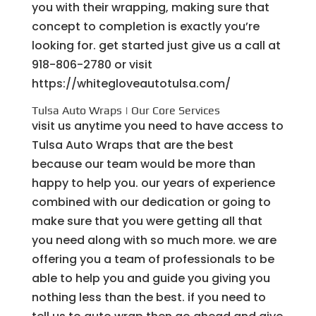
you with their wrapping, making sure that
concept to completion is exactly you’re
looking for. get started just give us a call at
918-806-2780 or visit
https://whitegloveautotulsa.com/
Tulsa Auto Wraps | Our Core Services
visit us anytime you need to have access to
Tulsa Auto Wraps that are the best
because our team would be more than
happy to help you. our years of experience
combined with our dedication or going to
make sure that you were getting all that
you need along with so much more. we are
offering you a team of professionals to be
able to help you and guide you giving you
nothing less than the best. if you need to