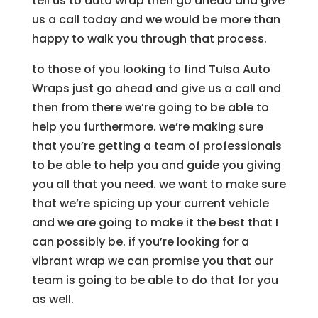
tell us to auto wrap then go ahead and give
us a call today and we would be more than
happy to walk you through that process.
to those of you looking to find Tulsa Auto
Wraps just go ahead and give us a call and
then from there we’re going to be able to
help you furthermore. we’re making sure
that you’re getting a team of professionals
to be able to help you and guide you giving
you all that you need. we want to make sure
that we’re spicing up your current vehicle
and we are going to make it the best that I
can possibly be. if you’re looking for a
vibrant wrap we can promise you that our
team is going to be able to do that for you
as well.