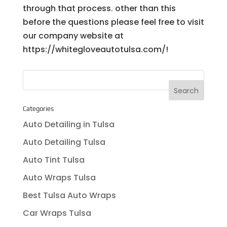
through that process. other than this
before the questions please feel free to visit
our company website at
https://whitegloveautotulsa.com/!
Categories
Auto Detailing in Tulsa
Auto Detailing Tulsa
Auto Tint Tulsa
Auto Wraps Tulsa
Best Tulsa Auto Wraps
Car Wraps Tulsa