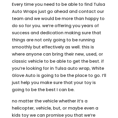
Every time you need to be able to find Tulsa
Auto Wraps just go ahead and contact our
team and we would be more than happy to
do so for you. we’re offering you years of
success and dedication making sure that
things are not only going to be running
smoothly but effectively as well. this is
where anyone can bring their new, used, or
classic vehicle to be able to get the best. if
you’re looking for in Tulsa auto wrap, White
Glove Auto is going to be the place to go. I’ll
just help you make sure that your toy is
going to be the best I can be.
no matter the vehicle whether it’s a
helicopter, vehicle, but, or maybe even a
kids toy we can promise you that we’re