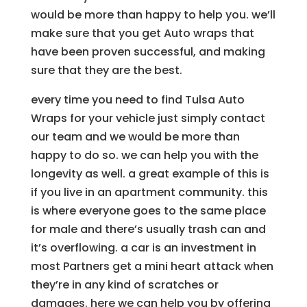
would be more than happy to help you. we’ll
make sure that you get Auto wraps that
have been proven successful, and making
sure that they are the best.
every time you need to find Tulsa Auto
Wraps for your vehicle just simply contact
our team and we would be more than
happy to do so. we can help you with the
longevity as well. a great example of this is
if you live in an apartment community. this
is where everyone goes to the same place
for male and there’s usually trash can and
it’s overflowing. a car is an investment in
most Partners get a mini heart attack when
they’re in any kind of scratches or
damages. here we can help you by offering