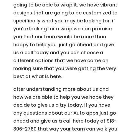
going to be able to wrap it. we have vibrant
designs that are going to be customized to
specifically what you may be looking for. if
you’re looking for a wrap we can promise
you that our team would be more than
happy to help you. just go ahead and give
us a call today and you can choose a
different options that we have come on
making sure that you were getting the very
best at what is here.
after understanding more about us and
how we are able to help you we hope they
decide to give us a try today. if you have
any questions about our Auto apps just go
ahead and give us a call here today at 918-
806-2780 that way your team can walk you