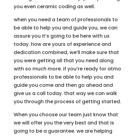
you even ceramic coding as well.
when you need a team of professionals to
be able to help you and guide you, we can
assure you it’s going to be here with us
today. how are yours of experience and
dedication combined, we’ll make sure that
you were getting all that you need along
with so much more. if you’re ready for atmo
professionals to be able to help you and
guide you come and then go ahead and
give us a call today. that way we can walk
you through the process of getting started.
When you choose our team just know that
we will offer you the very best and that is
going to be a guarantee. we are helping