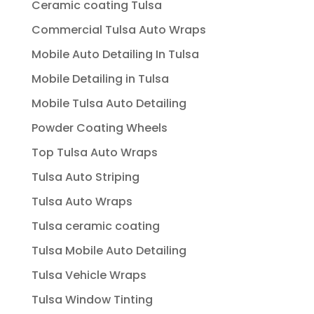
Ceramic coating Tulsa
Commercial Tulsa Auto Wraps
Mobile Auto Detailing In Tulsa
Mobile Detailing in Tulsa
Mobile Tulsa Auto Detailing
Powder Coating Wheels
Top Tulsa Auto Wraps
Tulsa Auto Striping
Tulsa Auto Wraps
Tulsa ceramic coating
Tulsa Mobile Auto Detailing
Tulsa Vehicle Wraps
Tulsa Window Tinting