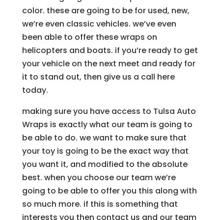
color. these are going to be for used, new,
we’re even classic vehicles. we’ve even
been able to offer these wraps on
helicopters and boats. if you’re ready to get
your vehicle on the next meet and ready for
it to stand out, then give us a call here
today.
making sure you have access to Tulsa Auto
Wraps is exactly what our team is going to
be able to do. we want to make sure that
your toy is going to be the exact way that
you want it, and modified to the absolute
best. when you choose our team we’re
going to be able to offer you this along with
so much more. if this is something that
interests you then contact us and our team