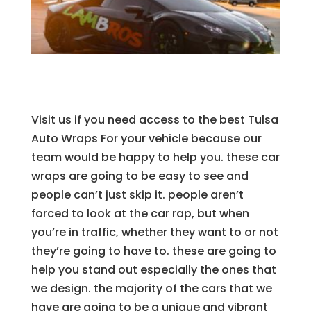
Visit us if you need access to the best Tulsa
Auto Wraps For your vehicle because our
team would be happy to help you. these car
wraps are going to be easy to see and
people can’t just skip it. people aren’t
forced to look at the car rap, but when
you’re in traffic, whether they want to or not
they’re going to have to. these are going to
help you stand out especially the ones that
we design. the majority of the cars that we
have are going to be a unique and vibrant