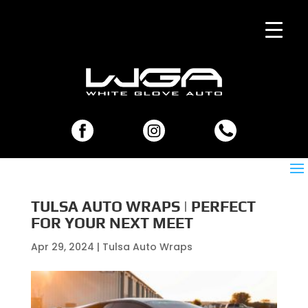
TULSA AUTO WRAPS | PERFECT
FOR YOUR NEXT MEET
Apr 29, 2024
|
Tulsa Auto Wraps