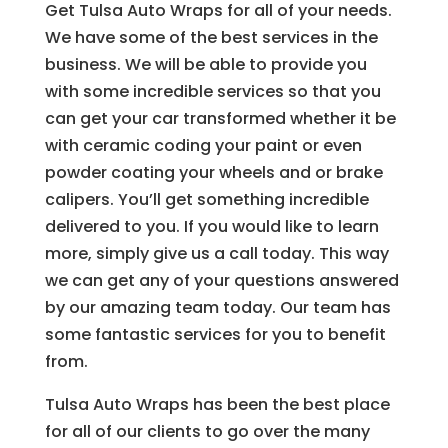
Get Tulsa Auto Wraps for all of your needs.
We have some of the best services in the
business. We will be able to provide you
with some incredible services so that you
can get your car transformed whether it be
with ceramic coding your paint or even
powder coating your wheels and or brake
calipers. You’ll get something incredible
delivered to you. If you would like to learn
more, simply give us a call today. This way
we can get any of your questions answered
by our amazing team today. Our team has
some fantastic services for you to benefit
from.
Tulsa Auto Wraps has been the best place
for all of our clients to go over the many