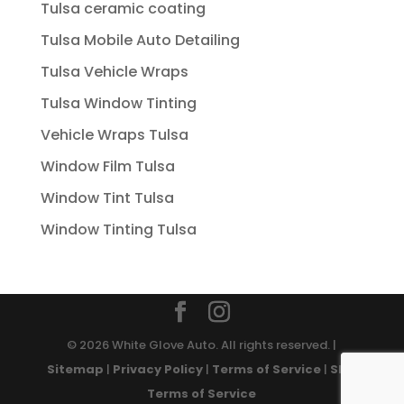
Tulsa ceramic coating
Tulsa Mobile Auto Detailing
Tulsa Vehicle Wraps
Tulsa Window Tinting
Vehicle Wraps Tulsa
Window Film Tulsa
Window Tint Tulsa
Window Tinting Tulsa
© 2026 White Glove Auto. All rights reserved. |
Sitemap
|
Privacy Policy
|
Terms of Service
|
SMS
Terms of Service