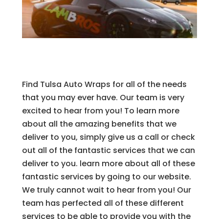
Find Tulsa Auto Wraps for all of the needs
that you may ever have. Our team is very
excited to hear from you! To learn more
about all the amazing benefits that we
deliver to you, simply give us a call or check
out all of the fantastic services that we can
deliver to you. learn more about all of these
fantastic services by going to our website.
We truly cannot wait to hear from you! Our
team has perfected all of these different
services to be able to provide you with the