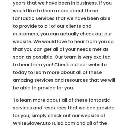
years that we have been in business. If you
would like to learn more about these
fantastic services that we have been able
to provide to all of our clients and
customers, you can actually check out our
website. We would love to hear from you so
that you can get all of your needs met as
soon as possible. Our team is very excited
to hear from you! Check out our website
today to learn more about all of these
amazing services and resources that we will
be able to provide for you.
To learn more about all of these fantastic
services and resources that we can provide
for you, simply check out our website at
WhiteGloveAutoTulsa.com and all of the