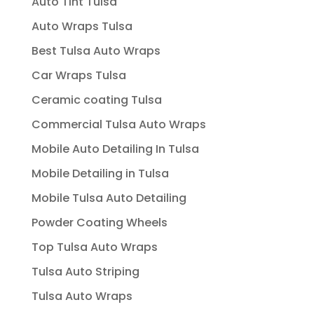
Auto Tint Tulsa
Auto Wraps Tulsa
Best Tulsa Auto Wraps
Car Wraps Tulsa
Ceramic coating Tulsa
Commercial Tulsa Auto Wraps
Mobile Auto Detailing In Tulsa
Mobile Detailing in Tulsa
Mobile Tulsa Auto Detailing
Powder Coating Wheels
Top Tulsa Auto Wraps
Tulsa Auto Striping
Tulsa Auto Wraps