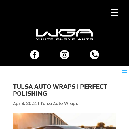
TULSA AUTO WRAPS | PERFECT
POLISHING
Apr 9, 2024
|
Tulsa Auto Wraps