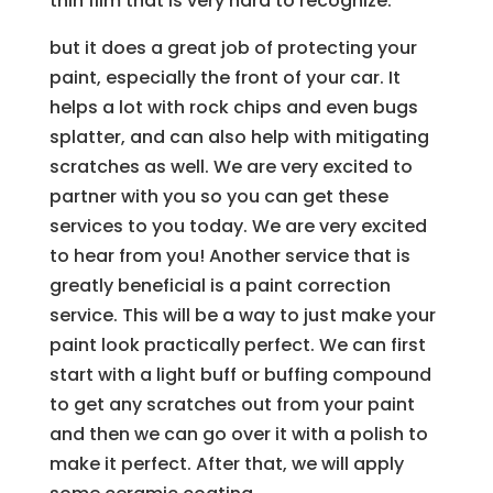
thin film that is very hard to recognize.
but it does a great job of protecting your
paint, especially the front of your car. It
helps a lot with rock chips and even bugs
splatter, and can also help with mitigating
scratches as well. We are very excited to
partner with you so you can get these
services to you today. We are very excited
to hear from you! Another service that is
greatly beneficial is a paint correction
service. This will be a way to just make your
paint look practically perfect. We can first
start with a light buff or buffing compound
to get any scratches out from your paint
and then we can go over it with a polish to
make it perfect. After that, we will apply