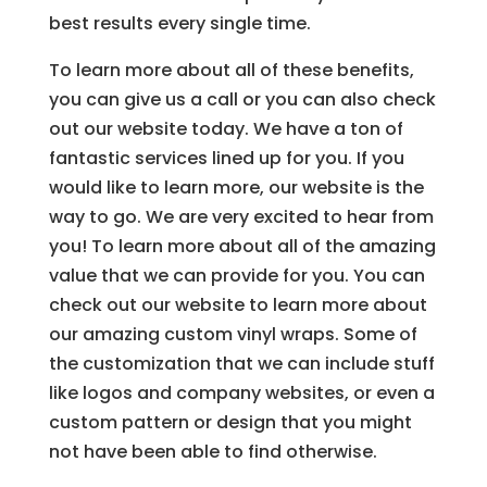
best results every single time.
To learn more about all of these benefits,
you can give us a call or you can also check
out our website today. We have a ton of
fantastic services lined up for you. If you
would like to learn more, our website is the
way to go. We are very excited to hear from
you! To learn more about all of the amazing
value that we can provide for you. You can
check out our website to learn more about
our amazing custom vinyl wraps. Some of
the customization that we can include stuff
like logos and company websites, or even a
custom pattern or design that you might
not have been able to find otherwise.