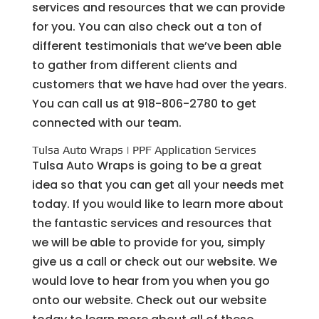
services and resources that we can provide
for you. You can also check out a ton of
different testimonials that we’ve been able
to gather from different clients and
customers that we have had over the years.
You can call us at 918-806-2780 to get
connected with our team.
Tulsa Auto Wraps | PPF Application Services
Tulsa Auto Wraps is going to be a great
idea so that you can get all your needs met
today. If you would like to learn more about
the fantastic services and resources that
we will be able to provide for you, simply
give us a call or check out our website. We
would love to hear from you when you go
onto our website. Check out our website