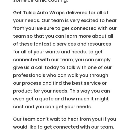
some ceramic coating.
Get Tulsa Auto Wraps delivered for all of
your needs. Our team is very excited to hear
from you! Be sure to get connected with our
team so that you can learn more about all
of these fantastic services and resources
for all of your wants and needs. to get
connected with our team, you can simply
give us a call today to talk with one of our
professionals who can walk you through
our process and find the best service or
product for your needs. This way you can
even get a quote and how much it might
cost and you can get your needs.
Our team can’t wait to hear from you! If you
would like to get connected with our team,