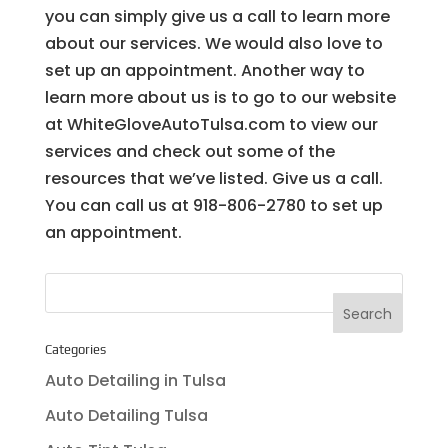
you can simply give us a call to learn more
about our services. We would also love to
set up an appointment. Another way to
learn more about us is to go to our website
at WhiteGloveAutoTulsa.com to view our
services and check out some of the
resources that we’ve listed. Give us a call.
You can call us at 918-806-2780 to set up
an appointment.
Categories
Auto Detailing in Tulsa
Auto Detailing Tulsa