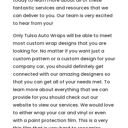
today to learn more about all of these
fantastic services and resources that we
can deliver to you. Our team is very excited
to hear from you!
Only Tulsa Auto Wraps will be able to meet
most custom wrap designs that you are
looking for. No matter if you want just a
custom pattern or a custom design for your
company car, you should definitely get
connected with our amazing designers so
that you can get all of your needs met. To
learn more about everything that we can
provide for you should check out our
website to view our services. We would love
to either wrap your car and vinyl or even
with a paint protection film. This is a very