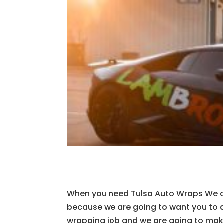
When you need Tulsa Auto Wraps We ar
because we are going to want you to 
wrapping job and we are going to make