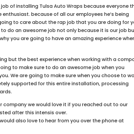
 job of installing Tulsa Auto Wraps because everyone t
e enthusiast. because of all our employees he’s being
oing to care about the rap job that you are doing for y
 to do an awesome job not only because it is our job b
is why you are going to have an amazing experience whe
ing but the best experience when working with a comp
e going to make sure to do an awesome job when you
or you. We are going to make sure when you choose to w
ly supported for this entire installation, processing
ards.
our company we would love it if you reached out to our
ted after this intensis over.
ould also love to hear from you over the phone at