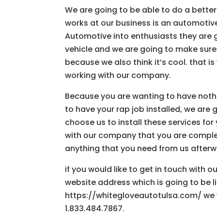
We are going to be able to do a better
works at our business is an automotiv
Automotive into enthusiasts they are g
vehicle and we are going to make sure
because we also think it’s cool. that 
working with our company.
Because you are wanting to have noth
to have your rap job installed, we ar
choose us to install these services f
with our company that you are complete
anything that you need from us afterw
if you would like to get in touch with 
website address which is going to be lis
https://whitegloveautotulsa.com/ we w
1.833.484.7867.