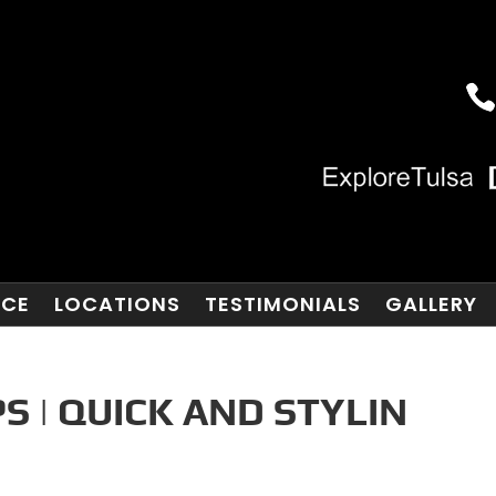
NCE
LOCATIONS
TESTIMONIALS
GALLERY
 | QUICK AND STYLIN