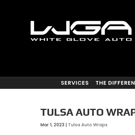
SERVICES
THE DIFFERE
TULSA AUTO WRAPS
Mar 1, 2023
|
Tulsa Auto Wraps