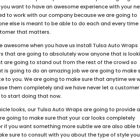
 you want to have an awesome experience with your ne
eed to work with our company because we are going to
one else is meant to be able to do each and every time
stomer that matters.
e awesome when you have us install Tulsa Auto Wraps
 that are going to absolutely wow anyone that is look
t are going to stand out from the rest of the crowd so
t is going to do an amazing job we are going to make 
ute to you. We are going to make sure that anytime we 
ease them completely and we have never let a customer
to start doing that now.
ehicle looks, our Tulsa Auto Wraps are going to provide 
re going to make sure that your car looks completely
 for if you want something more subtle we are also able t
ke sure to consult with you about the type of style you