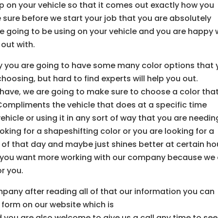
p on your vehicle so that it comes out exactly how you
e sure before we start your job that you are absolutely
e going to be using on your vehicle and you are happy 
 out with.
 you are going to have some many color options that 
oosing, but hard to find experts will help you out.
 have, we are going to make sure to choose a color tha
Compliments the vehicle that does at a specific time
hicle or using it in any sort of way that you are needing
oking for a shapeshifting color or you are looking for a
 of that day and maybe just shines better at certain ho
t you want more working with our company because we 
or you.
mpany after reading all of that our information you can
 form on our website which is
you are also welcome to give us a call any time to see