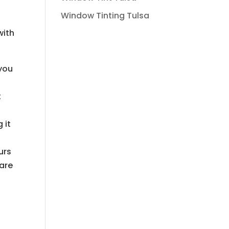
Window Tinting Tulsa
with
you
t
 it
urs
are