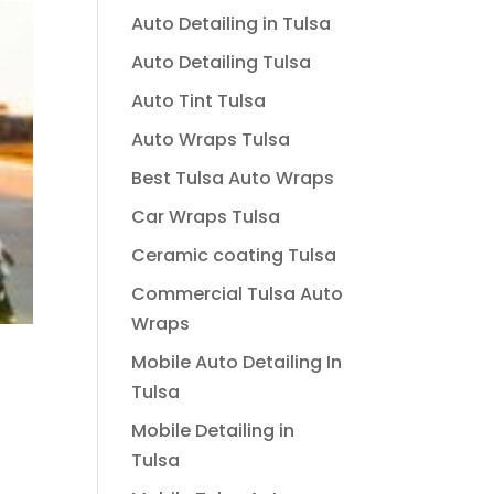
Auto Detailing in Tulsa
Auto Detailing Tulsa
Auto Tint Tulsa
Auto Wraps Tulsa
Best Tulsa Auto Wraps
Car Wraps Tulsa
Ceramic coating Tulsa
Commercial Tulsa Auto
Wraps
Mobile Auto Detailing In
Tulsa
Mobile Detailing in
Tulsa