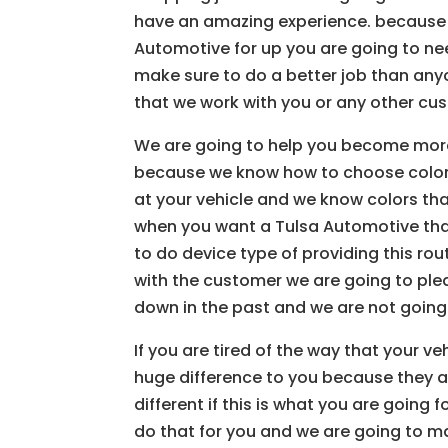
have an amazing experience. because
Automotive for up you are going to n
make sure to do a better job than any
that we work with you or any other cu
We are going to help you become mor
because we know how to choose colors
at your vehicle and we know colors tha
when you want a Tulsa Automotive tha
to do device type of providing this ro
with the customer we are going to pl
down in the past and we are not going 
If you are tired of the way that your v
huge difference to you because they a
different if this is what you are going
do that for you and we are going to ma