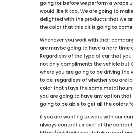
going for before we perform a wraps u
would like it too. We are going to mak
delighted with the products that we ar
the color that this air is going to come
Whenever you work with their company
are maybe going to have a hard time ch
Regardless of the type of car that you
not only compliments the vehicle but 
where you are going to be driving the ve
to be. regardless of whether you are lo
color that stays the same metal hours
you are going to have any option tha
going to be able to get all the colors f
if you are wanting to work with our co
always contact us over at the contact
https://whitegloveautotulsa.com/ and 