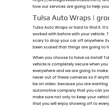
how our services are going to help yo
Tulsa Auto Wraps | gr
Tulsa Auto Wraps or hard to find it. I
worked with before with your vehicle. T
scary to drop your car off anywhere. E
been scared that things are going to 
When you choose to have us install Tu
vehicle is completely secure when yo
everywhere and we are going to make su
never out of these cameras so if anyt
be on video. because you are wanting 
automotive company that you can you 
make sure not only to keep your vehic
that you will enjoy showing off to eve