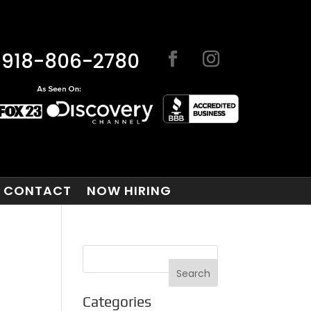
918-806-2780
CONTACT
NOW HIRING
Categories