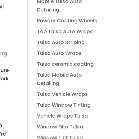
Mobile Tulsa Auto
xt
Detailing
Powder Coating Wheels
Top Tulsa Auto Wraps
Tulsa Auto Striping
Tulsa Auto Wraps
ing
Tulsa ceramic coating
sure
Tulsa Mobile Auto
work
Detailing
Tulsa Vehicle Wraps
Tulsa Window Tinting
a
Vehicle Wraps Tulsa
o
Window Film Tulsa
’re
Window Tint Tulsa