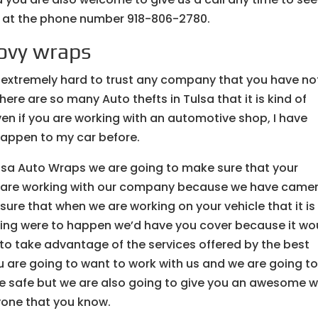
u at the phone number 918-806-2780.
oovy wraps
t’s extremely hard to trust any company that you have no
here are so many Auto thefts in Tulsa that it is kind of
ven if you are working with an automotive shop, I have
happen to my car before.
lsa Auto Wraps we are going to make sure that your
u are working with our company because we have came
re that when we are working on your vehicle that it is
hing were to happen we’d have you cover because it wo
to take advantage of the services offered by the best
are going to want to work with us and we are going t
le safe but we are also going to give you an awesome 
ryone that you know.