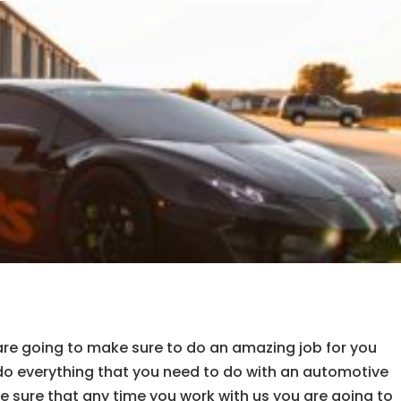
e going to make sure to do an amazing job for you
do everything that you need to do with an automotive
 sure that any time you work with us you are going to