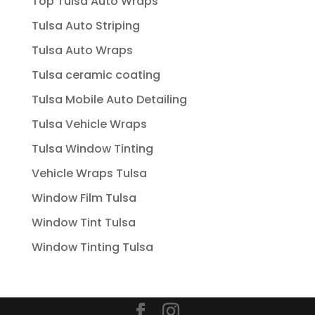
Top Tulsa Auto Wraps
Tulsa Auto Striping
Tulsa Auto Wraps
Tulsa ceramic coating
Tulsa Mobile Auto Detailing
Tulsa Vehicle Wraps
Tulsa Window Tinting
Vehicle Wraps Tulsa
Window Film Tulsa
Window Tint Tulsa
Window Tinting Tulsa