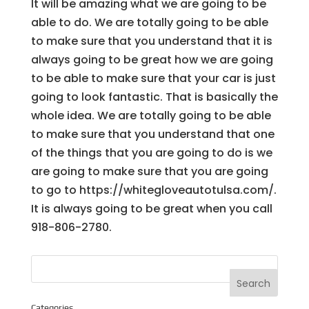
It will be amazing what we are going to be
able to do. We are totally going to be able
to make sure that you understand that it is
always going to be great how we are going
to be able to make sure that your car is just
going to look fantastic. That is basically the
whole idea. We are totally going to be able
to make sure that you understand that one
of the things that you are going to do is we
are going to make sure that you are going
to go to https://whitegloveautotulsa.com/.
It is always going to be great when you call
918-806-2780.
Categories