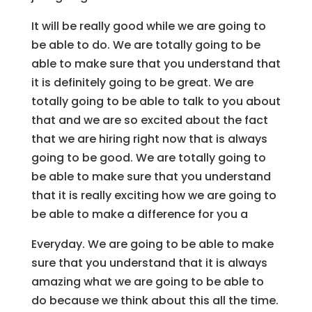
It will be really good while we are going to
be able to do. We are totally going to be
able to make sure that you understand that
it is definitely going to be great. We are
totally going to be able to talk to you about
that and we are so excited about the fact
that we are hiring right now that is always
going to be good. We are totally going to
be able to make sure that you understand
that it is really exciting how we are going to
be able to make a difference for you a
Everyday. We are going to be able to make
sure that you understand that it is always
amazing what we are going to be able to
do because we think about this all the time.