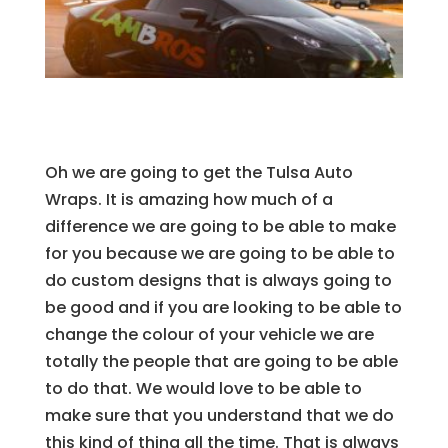
Oh we are going to get the Tulsa Auto
Wraps. It is amazing how much of a
difference we are going to be able to make
for you because we are going to be able to
do custom designs that is always going to
be good and if you are looking to be able to
change the colour of your vehicle we are
totally the people that are going to be able
to do that. We would love to be able to
make sure that you understand that we do
this kind of thing all the time. That is always