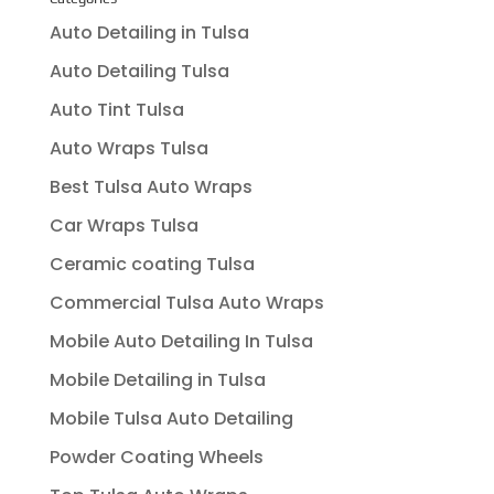
Auto Detailing in Tulsa
Auto Detailing Tulsa
Auto Tint Tulsa
Auto Wraps Tulsa
Best Tulsa Auto Wraps
Car Wraps Tulsa
Ceramic coating Tulsa
Commercial Tulsa Auto Wraps
Mobile Auto Detailing In Tulsa
Mobile Detailing in Tulsa
Mobile Tulsa Auto Detailing
Powder Coating Wheels