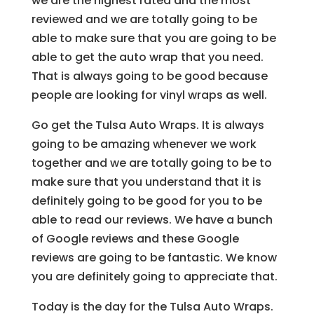
we are the highest rated and the most
reviewed and we are totally going to be
able to make sure that you are going to be
able to get the auto wrap that you need.
That is always going to be good because
people are looking for vinyl wraps as well.
Go get the Tulsa Auto Wraps. It is always
going to be amazing whenever we work
together and we are totally going to be to
make sure that you understand that it is
definitely going to be good for you to be
able to read our reviews. We have a bunch
of Google reviews and these Google
reviews are going to be fantastic. We know
you are definitely going to appreciate that.
Today is the day for the Tulsa Auto Wraps.