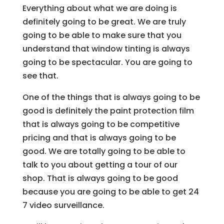
Everything about what we are doing is
definitely going to be great. We are truly
going to be able to make sure that you
understand that window tinting is always
going to be spectacular. You are going to
see that.
One of the things that is always going to be
good is definitely the paint protection film
that is always going to be competitive
pricing and that is always going to be
good. We are totally going to be able to
talk to you about getting a tour of our
shop. That is always going to be good
because you are going to be able to get 24
7 video surveillance.