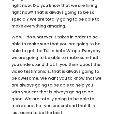
right now. Did you know that we are hiring
right now? That is always going to be so
special? We are totally going to be able to
make everything amazing.
We will do whatever it takes in order to be
able to make sure that you are going to be
able to get the Tulsa Auto Wraps. Everyday
we are going to be able to make sure that
you understand that. If you think about the
video testimonials, that is always going to
be awesome. We want you to know that we
are always going to be able to help you
with your car that is always going to be
good. We are totally going to be able to
make sure that you understand that it is
just going to be the best.