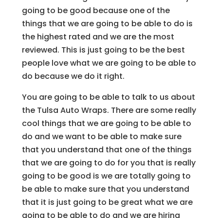
going to be good because one of the
things that we are going to be able to do is
the highest rated and we are the most
reviewed. This is just going to be the best
people love what we are going to be able to
do because we do it right.
You are going to be able to talk to us about
the Tulsa Auto Wraps. There are some really
cool things that we are going to be able to
do and we want to be able to make sure
that you understand that one of the things
that we are going to do for you that is really
going to be good is we are totally going to
be able to make sure that you understand
that it is just going to be great what we are
going to be able to do and we are hiring