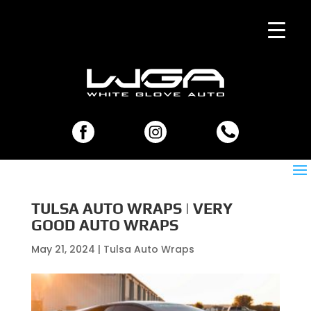
TULSA AUTO WRAPS | VERY
GOOD AUTO WRAPS
May 21, 2024
|
Tulsa Auto Wraps