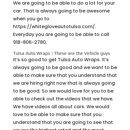
We are going to be able to do a lot for your
car. That is always going to be awesome
when you go to
https://whitegloveautotulsa.com/.
Everyday you are going to be able to call
918-806-2780.
Tulsa Auto Wraps | These are the Vehicle guys
It’s so good to get Tulsa Auto Wraps. It’s
always going to be good and we want to be
able to make sure that you understand that
we are hiring right now that is always going
to be good. So we would love for you to be
able to check out the videos that we have.
We have videos all about cars. We would
love to be able to make sure that you
understand that you are going to see that