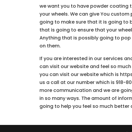
we want you to have powder coating th
your wheels. We can give You custom p
going to make sure that it is going to
that is going to ensure that your whee
Anything that is possibly going to pop
on them.
If you are interested in our services 
can visit our website and feel so much
you can visit our website which is http
us a call at our number which is 918-80
more communication and we are going 
in so many ways. The amount of informa
going to help you feel so much better 