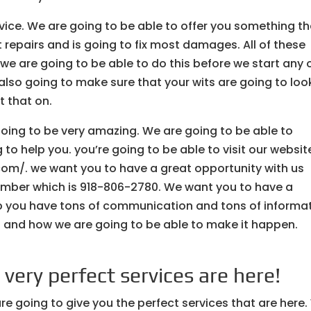
vice. We are going to be able to offer you something th
t repairs and is going to fix most damages. All of these
 are going to be able to do this before we start any 
 also going to make sure that your wits are going to loo
t that on.
going to be very amazing. We are going to be able to
 to help you. you’re going to be able to visit our websit
com/. we want you to have a great opportunity with us
number which is 918-806-2780. We want you to have a
lp you have tons of communication and tons of informa
 and how we are going to be able to make it happen.
very perfect services are here!
e going to give you the perfect services that are here