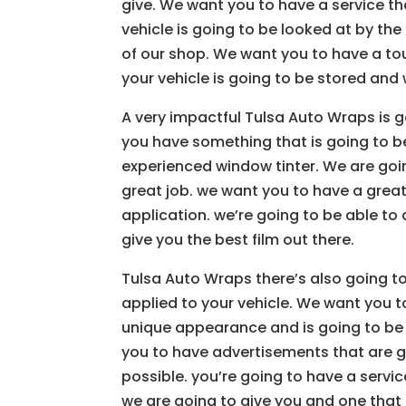
give. We want you to have a service th
vehicle is going to be looked at by th
of our shop. We want you to have a to
your vehicle is going to be stored and w
A very impactful Tulsa Auto Wraps is g
you have something that is going to b
experienced window tinter. We are goi
great job. we want you to have a great 
application. we’re going to be able to 
give you the best film out there.
Tulsa Auto Wraps there’s also going to
applied to your vehicle. We want you to
unique appearance and is going to be 
you to have advertisements that are go
possible. you’re going to have a servic
we are going to give you and one that 