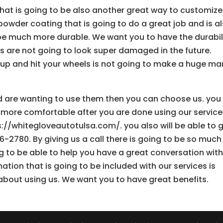
at is going to be also another great way to customize
owder coating that is going to do a great job and is a
 be much more durable. We want you to have the durabil
ls are not going to look super damaged in the future.
 up and hit your wheels is not going to make a huge ma
and are wanting to use them then you can choose us. you
 more comfortable after you are done using our service
s://whitegloveautotulsa.com/. you also will be able to 
6-2780. By giving us a call there is going to be so much
to be able to help you have a great conversation with
tion that is going to be included with our services is
about using us. We want you to have great benefits.