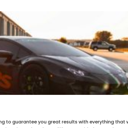
ng to guarantee you great results with everything that