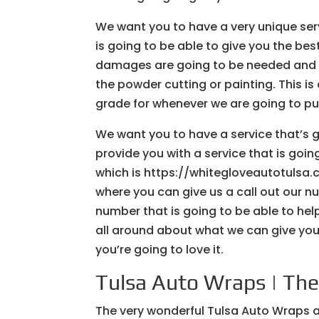
We want you to have a very unique ser
is going to be able to give you the bes
damages are going to be needed and we
the powder cutting or painting. This is
grade for whenever we are going to pu
We want you to have a service that’s 
provide you with a service that is going
which is https://whitegloveautotulsa.
where you can give us a call out our 
number that is going to be able to he
all around about what we can give you
you’re going to love it.
Tulsa Auto Wraps | The 
The very wonderful Tulsa Auto Wraps ar