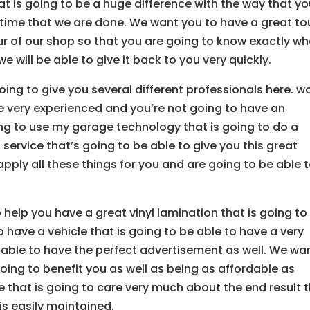
at is going to be a huge difference with the way that yo
e time that we are done. We want you to have a great to
ur of our shop so that you are going to know exactly wh
e will be able to give it back to you very quickly.
oing to give you several different professionals here. w
e very experienced and you’re not going to have an
ng to use my garage technology that is going to do a
service that’s going to be able to give you this great
apply all these things for you and are going to be able 
 help you have a great vinyl lamination that is going to
 have a vehicle that is going to be able to have a very
able to have the perfect advertisement as well. We wa
ing to benefit you as well as being as affordable as
e that is going to care very much about the end result 
is easily maintained.