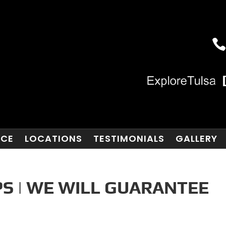
NCE
LOCATIONS
TESTIMONIALS
GALLERY
S | WE WILL GUARANTEE