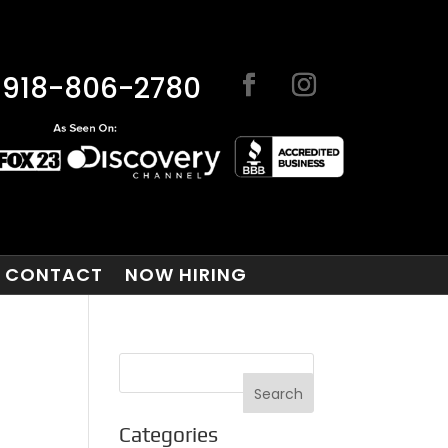
918-806-2780
CONTACT
NOW HIRING
Categories