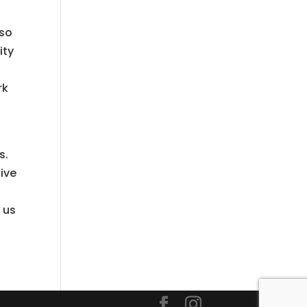
lso
ity
rk
s.
give
 us