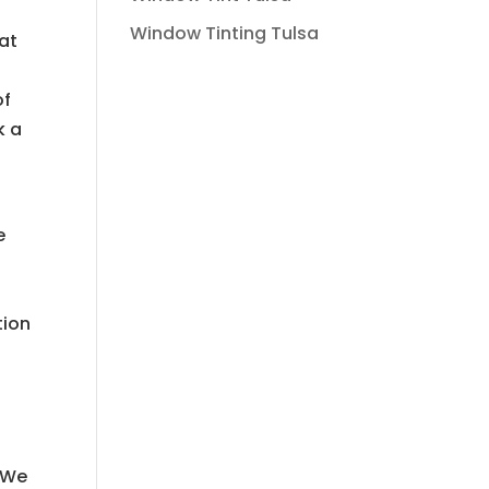
Window Tinting Tulsa
at
of
k a
e
tion
. We