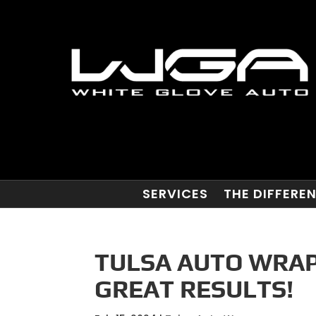
SERVICES
THE DIFFERE
TULSA AUTO WRAP
GREAT RESULTS!