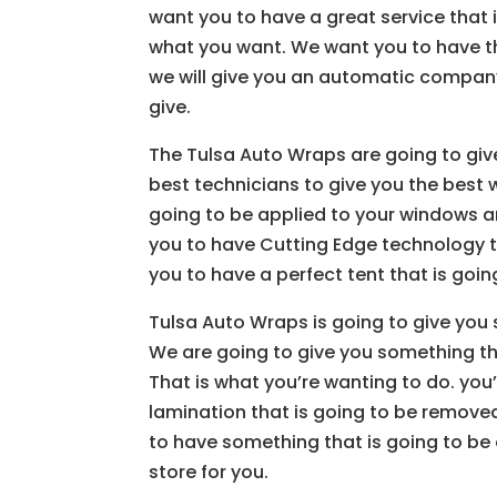
want you to have a great service that
what you want. We want you to have 
we will give you an automatic company 
give.
The Tulsa Auto Wraps are going to give
best technicians to give you the best 
going to be applied to your windows a
you to have Cutting Edge technology th
you to have a perfect tent that is going
Tulsa Auto Wraps is going to give you 
We are going to give you something tha
That is what you’re wanting to do. you’
lamination that is going to be remove
to have something that is going to be 
store for you.