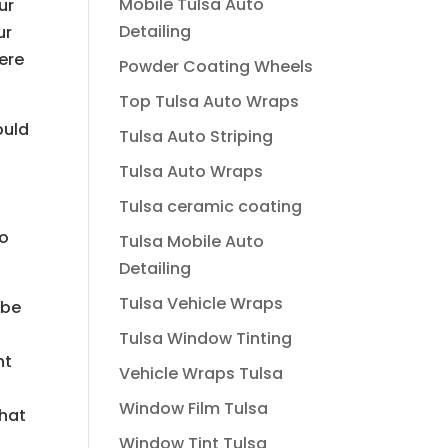
Mobile Tulsa Auto
ur
Detailing
ur
ere
Powder Coating Wheels
Top Tulsa Auto Wraps
ould
Tulsa Auto Striping
Tulsa Auto Wraps
Tulsa ceramic coating
to
Tulsa Mobile Auto
Detailing
Tulsa Vehicle Wraps
 be
Tulsa Window Tinting
nt
Vehicle Wraps Tulsa
Window Film Tulsa
that
Window Tint Tulsa