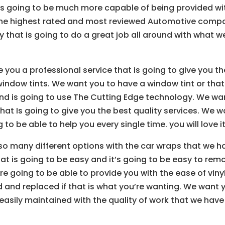
 is going to be much more capable of being provided wi
the highest rated and most reviewed Automotive comp
that is going to do a great job all around with what w
 you a professional service that is going to give you th
window tints. We want you to have a window tint or that
nd is going to use The Cutting Edge technology. We wa
at Is going to give you the best quality services. We w
 to be able to help you every single time. you will love it
so many different options with the car wraps that we h
t is going to be easy and it’s going to be easy to rem
re going to be able to provide you with the ease of viny
d and replaced if that is what you’re wanting. We want 
easily maintained with the quality of work that we have