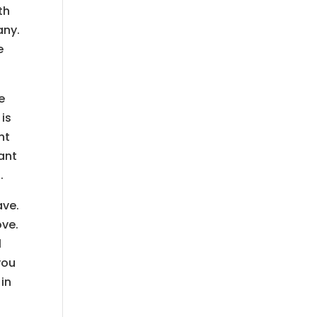
th
any.
e
e
 is
nt
ant
.
ave.
ove.
l
you
 in