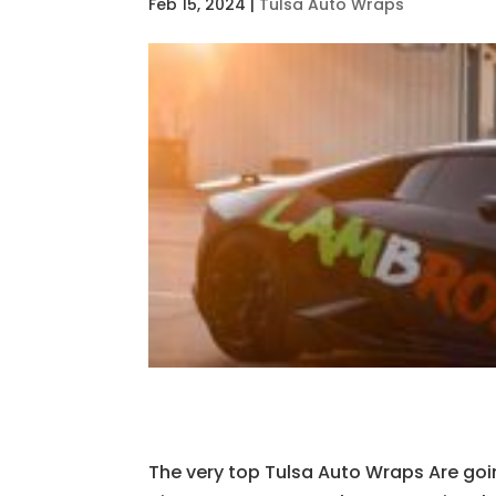
Feb 15, 2024
|
Tulsa Auto Wraps
The very top Tulsa Auto Wraps Are goi