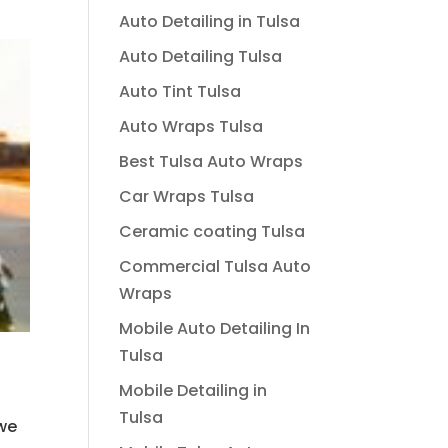
Auto Detailing in Tulsa
Auto Detailing Tulsa
Auto Tint Tulsa
Auto Wraps Tulsa
Best Tulsa Auto Wraps
Car Wraps Tulsa
Ceramic coating Tulsa
Commercial Tulsa Auto
Wraps
Mobile Auto Detailing In
Tulsa
Mobile Detailing in
Tulsa
 we