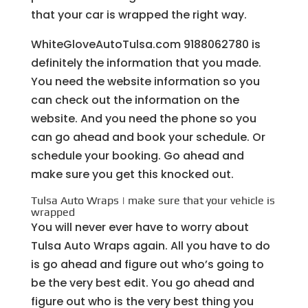
that your car is wrapped the right way.
WhiteGloveAutoTulsa.com 9188062780 is
definitely the information that you made.
You need the website information so you
can check out the information on the
website. And you need the phone so you
can go ahead and book your schedule. Or
schedule your booking. Go ahead and
make sure you get this knocked out.
Tulsa Auto Wraps | make sure that your vehicle is
wrapped
You will never ever have to worry about
Tulsa Auto Wraps again. All you have to do
is go ahead and figure out who’s going to
be the very best edit. You go ahead and
figure out who is the very best thing you