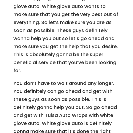
glove auto. White glove auto wants to
make sure that you get the very best out of
everything. So let’s make sure you are as
soon as possible. These guys definitely
wanna help you out so let’s go ahead and
make sure you get the help that you desire.
This is absolutely gonna be the super
beneficial service that you’ve been looking
for.
You don’t have to wait around any longer.
You definitely can go ahead and get with
these guys as soon as possible. This is
definitely gonna help you out. So go ahead
and get with Tulsa Auto Wraps with white
glove auto. White glove auto is definitely
gonna make sure that it’s done the right