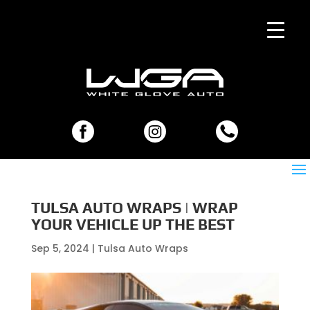
TULSA AUTO WRAPS | WRAP
YOUR VEHICLE UP THE BEST
Sep 5, 2024
|
Tulsa Auto Wraps