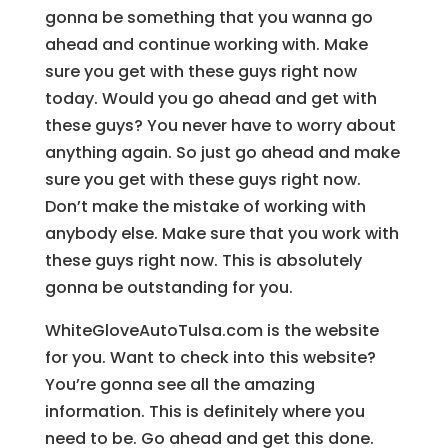
gonna be something that you wanna go
ahead and continue working with. Make
sure you get with these guys right now
today. Would you go ahead and get with
these guys? You never have to worry about
anything again. So just go ahead and make
sure you get with these guys right now.
Don’t make the mistake of working with
anybody else. Make sure that you work with
these guys right now. This is absolutely
gonna be outstanding for you.
WhiteGloveAutoTulsa.com is the website
for you. Want to check into this website?
You’re gonna see all the amazing
information. This is definitely where you
need to be. Go ahead and get this done.