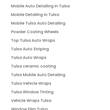
Mobile Auto Detailing In Tulsa
Mobile Detailing in Tulsa
Mobile Tulsa Auto Detailing
Powder Coating Wheels
Top Tulsa Auto Wraps
Tulsa Auto Striping
Tulsa Auto Wraps
Tulsa ceramic coating
Tulsa Mobile Auto Detailing
Tulsa Vehicle Wraps
Tulsa Window Tinting
Vehicle Wraps Tulsa
Window Film Tulsa