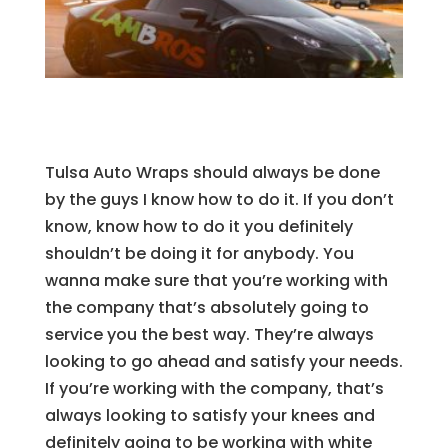
Tulsa Auto Wraps should always be done
by the guys I know how to do it. If you don’t
know, know how to do it you definitely
shouldn’t be doing it for anybody. You
wanna make sure that you’re working with
the company that’s absolutely going to
service you the best way. They’re always
looking to go ahead and satisfy your needs.
If you’re working with the company, that’s
always looking to satisfy your knees and
definitely going to be working with white