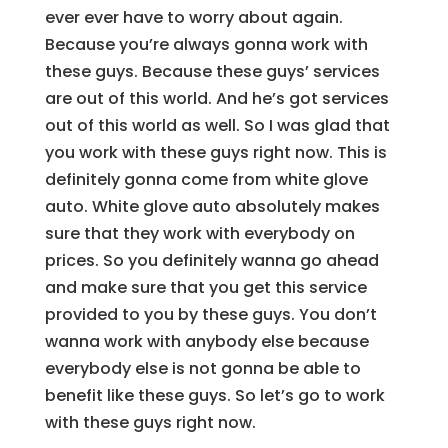
ever ever have to worry about again.
Because you’re always gonna work with
these guys. Because these guys’ services
are out of this world. And he’s got services
out of this world as well. So I was glad that
you work with these guys right now. This is
definitely gonna come from white glove
auto. White glove auto absolutely makes
sure that they work with everybody on
prices. So you definitely wanna go ahead
and make sure that you get this service
provided to you by these guys. You don’t
wanna work with anybody else because
everybody else is not gonna be able to
benefit like these guys. So let’s go to work
with these guys right now.