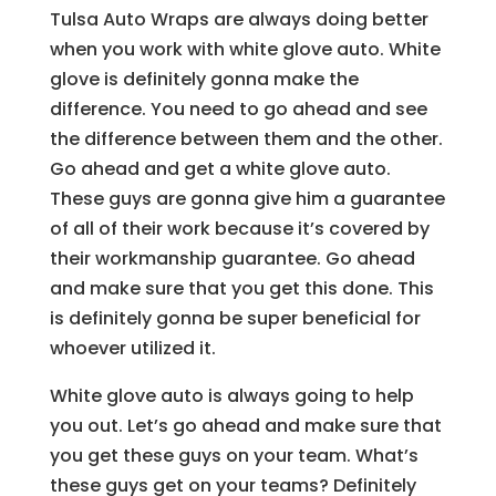
Tulsa Auto Wraps are always doing better
when you work with white glove auto. White
glove is definitely gonna make the
difference. You need to go ahead and see
the difference between them and the other.
Go ahead and get a white glove auto.
These guys are gonna give him a guarantee
of all of their work because it’s covered by
their workmanship guarantee. Go ahead
and make sure that you get this done. This
is definitely gonna be super beneficial for
whoever utilized it.
White glove auto is always going to help
you out. Let’s go ahead and make sure that
you get these guys on your team. What’s
these guys get on your teams? Definitely