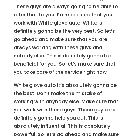
These guys are always going to be able to
offer that to you. So make sure that you
work with White glove auto. White is
definitely gonna be the very best. So let’s
go ahead and make sure that you are
always working with these guys and
nobody else. This is definitely gonna be
beneficial for you. So let’s make sure that
you take care of the service right now.
White glove auto it’s absolutely gonna be
the best. Don’t make the mistake of
working with anybody else. Make sure that
you work with these guys. These guys are
definitely gonna help you out. This is
absolutely influential. This is absolutely
powerful. So let’s go ahead and make sure