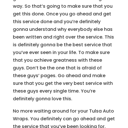
way. So that’s going to make sure that you
get this done. Once you go ahead and get
this service done and you’re definitely
gonna understand why everybody else has
been written and right over the service. This
is definitely gonna be the best service that
you’ve ever seen in your life. To make sure
that you achieve greatness with these
guys. Don’t be the one that is afraid of
these guys’ pages. Go ahead and make
sure that you get the very best service with
these guys every single time. You’re
definitely gonna love this.
No more waiting around for your Tulsa Auto
Wraps. You definitely can go ahead and get
the service that you’ve been looking for.