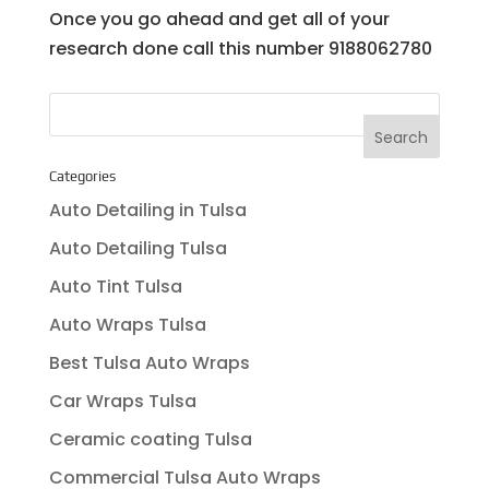
Once you go ahead and get all of your
research done call this number 9188062780
Categories
Auto Detailing in Tulsa
Auto Detailing Tulsa
Auto Tint Tulsa
Auto Wraps Tulsa
Best Tulsa Auto Wraps
Car Wraps Tulsa
Ceramic coating Tulsa
Commercial Tulsa Auto Wraps