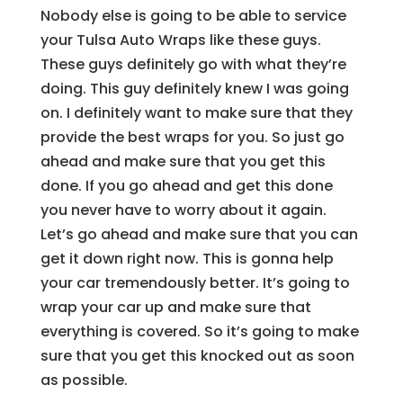
Nobody else is going to be able to service
your Tulsa Auto Wraps like these guys.
These guys definitely go with what they’re
doing. This guy definitely knew I was going
on. I definitely want to make sure that they
provide the best wraps for you. So just go
ahead and make sure that you get this
done. If you go ahead and get this done
you never have to worry about it again.
Let’s go ahead and make sure that you can
get it down right now. This is gonna help
your car tremendously better. It’s going to
wrap your car up and make sure that
everything is covered. So it’s going to make
sure that you get this knocked out as soon
as possible.