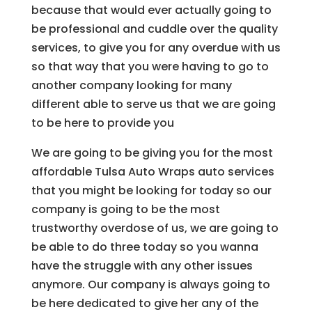
because that would ever actually going to
be professional and cuddle over the quality
services, to give you for any overdue with us
so that way that you were having to go to
another company looking for many
different able to serve us that we are going
to be here to provide you
We are going to be giving you for the most
affordable Tulsa Auto Wraps auto services
that you might be looking for today so our
company is going to be the most
trustworthy overdose of us, we are going to
be able to do three today so you wanna
have the struggle with any other issues
anymore. Our company is always going to
be here dedicated to give her any of the