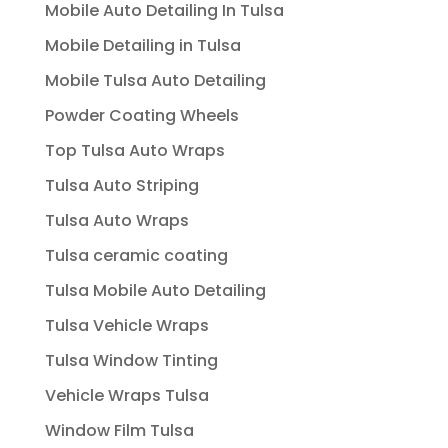
Mobile Auto Detailing In Tulsa
Mobile Detailing in Tulsa
Mobile Tulsa Auto Detailing
Powder Coating Wheels
Top Tulsa Auto Wraps
Tulsa Auto Striping
Tulsa Auto Wraps
Tulsa ceramic coating
Tulsa Mobile Auto Detailing
Tulsa Vehicle Wraps
Tulsa Window Tinting
Vehicle Wraps Tulsa
Window Film Tulsa