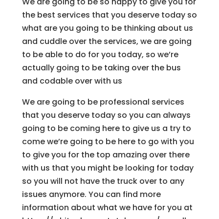
We are going to be so happy to give you for
the best services that you deserve today so
what are you going to be thinking about us
and cuddle over the services, we are going
to be able to do for you today, so we’re
actually going to be taking over the bus
and codable over with us
We are going to be professional services
that you deserve today so you can always
going to be coming here to give us a try to
come we’re going to be here to go with you
to give you for the top amazing over there
with us that you might be looking for today
so you will not have the truck over to any
issues anymore. You can find more
information about what we have for you at