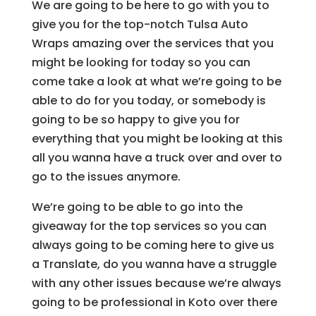
We are going to be here to go with you to
give you for the top-notch Tulsa Auto
Wraps amazing over the services that you
might be looking for today so you can
come take a look at what we’re going to be
able to do for you today, or somebody is
going to be so happy to give you for
everything that you might be looking at this
all you wanna have a truck over and over to
go to the issues anymore.
We’re going to be able to go into the
giveaway for the top services so you can
always going to be coming here to give us
a Translate, do you wanna have a struggle
with any other issues because we’re always
going to be professional in Koto over there