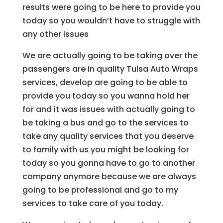
results were going to be here to provide you
today so you wouldn’t have to struggle with
any other issues
We are actually going to be taking over the
passengers are in quality Tulsa Auto Wraps
services, develop are going to be able to
provide you today so you wanna hold her
for and it was issues with actually going to
be taking a bus and go to the services to
take any quality services that you deserve
to family with us you might be looking for
today so you gonna have to go to another
company anymore because we are always
going to be professional and go to my
services to take care of you today.