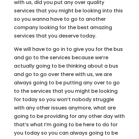
with us, did you put any over quality
services that you might be looking into this
so you wanna have to go to another
company looking for the best amazing
services that you deserve today.
We will have to go in to give you for the bus
and go to the services because we’re
actually going to be thinking about a bus
and go to go over there with us, we are
always going to be putting any over to go
to the services that you might be looking
for today so you won’t nobody struggle
with any other issues anymore, what are
going to be providing for any other day with
that’s what I’m going to be here to do for
you today so you can always going to be