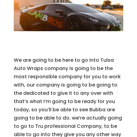
We are going to be here to go into Tulsa
Auto Wraps company is going to be the
most responsible company for you to work
with, our company is going to be going to
the dedicated to give it to any over with
that’s what I’m going to be ready for you
today, so you’ll be able to see Bubba are
going to be able to do. we’re actually going
to go to Tru professional Company, to be
able to go into they give you any other way