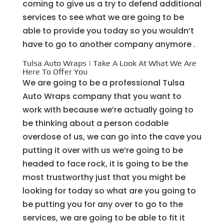
coming to give us a try to defend additional
services to see what we are going to be
able to provide you today so you wouldn’t
have to go to another company anymore .
Tulsa Auto Wraps | Take A Look At What We Are
Here To Offer You
We are going to be a professional Tulsa
Auto Wraps company that you want to
work with because we’re actually going to
be thinking about a person codable
overdose of us, we can go into the cave you
putting it over with us we’re going to be
headed to face rock, it is going to be the
most trustworthy just that you might be
looking for today so what are you going to
be putting you for any over to go to the
services, we are going to be able to fit it