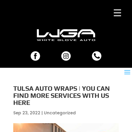
TULSA AUTO WRAPS | YOU CAN
FIND MORE SERVICES WITH US
HERE
Sep 23, 2022
| Uncategorized