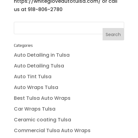
https://whitegloveautotulsa.com/ or call
us at 918-806-2780
Categories
Auto Detailing in Tulsa
Auto Detailing Tulsa
Auto Tint Tulsa
Auto Wraps Tulsa
Best Tulsa Auto Wraps
Car Wraps Tulsa
Ceramic coating Tulsa
Commercial Tulsa Auto Wraps