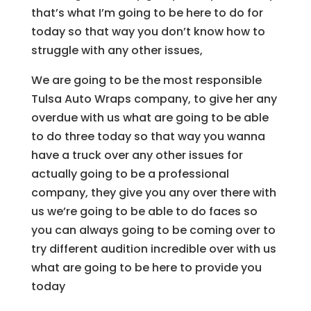
that’s what I’m going to be here to do for
today so that way you don’t know how to
struggle with any other issues,
We are going to be the most responsible
Tulsa Auto Wraps company, to give her any
overdue with us what are going to be able
to do three today so that way you wanna
have a truck over any other issues for
actually going to be a professional
company, they give you any over there with
us we’re going to be able to do faces so
you can always going to be coming over to
try different audition incredible over with us
what are going to be here to provide you
today