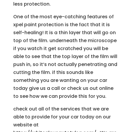
less protection.
One of the most eye-catching features of
xpel paint protection is the fact that it is
self-healing! It is a thin layer that will go on
top of the film. underneath the microscope
if you watch it get scratched you will be
able to see that the top layer of the film will
push in, so it’s not actually penetrating and
cutting the film. if this sounds like
something you are wanting on your car
today give us a call or check us out online
to see how we can provide this for you.
check out all of the services that we are
able to provide for your car today on our
website at