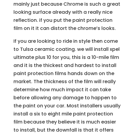
mainly just because Chrome is such a great
looking surface already with a really nice
reflection. if you put the paint protection
film on it it can distort the chrome’s looks.
If you are looking to ride in style then come
to Tulsa ceramic coating. we will install xpel
ultimate plus 10 for you, this is a 10-mile film
and it is the thickest and hardest to install
paint protection films hands down on the
market. The thickness of the film will really
determine how much impact it can take
before allowing any damage to happen to
the paint on your car. Most installers usually
install a six to eight mile paint protection
film because they believe it is much easier
to install, but the downfall is that it offers