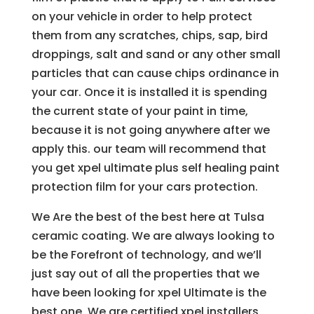
on your vehicle in order to help protect
them from any scratches, chips, sap, bird
droppings, salt and sand or any other small
particles that can cause chips ordinance in
your car. Once it is installed it is spending
the current state of your paint in time,
because it is not going anywhere after we
apply this. our team will recommend that
you get xpel ultimate plus self healing paint
protection film for your cars protection.
We Are the best of the best here at Tulsa
ceramic coating. We are always looking to
be the Forefront of technology, and we’ll
just say out of all the properties that we
have been looking for xpel Ultimate is the
best one. We are certified xpel installers