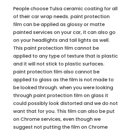
People choose Tulsa ceramic coating for all
of their car wrap needs. paint protection
film can be applied as glossy or matte
painted services on your car, it can also go
on your headlights and tail lights as well.
This paint protection film cannot be
applied to any type of texture that is plastic
and it will not stick to plastic surfaces.
paint protection film also cannot be
applied to glass as the film is not made to
be looked through. when you were looking
through paint protection film on glass it
could possibly look distorted and we do not
want that for you. This film can also be put
on Chrome services, even though we
suggest not putting the film on Chrome