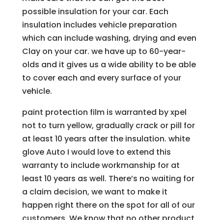
possible insulation for your car. Each
insulation includes vehicle preparation
which can include washing, drying and even
Clay on your car. we have up to 60-year-
olds and it gives us a wide ability to be able
to cover each and every surface of your
vehicle.
paint protection film is warranted by xpel
not to turn yellow, gradually crack or pill for
at least 10 years after the insulation. white
glove Auto I would love to extend this
warranty to include workmanship for at
least 10 years as well. There’s no waiting for
a claim decision, we want to make it
happen right there on the spot for all of our
customers. We know that no other product