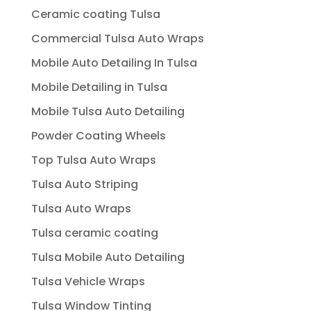
Ceramic coating Tulsa
Commercial Tulsa Auto Wraps
Mobile Auto Detailing In Tulsa
Mobile Detailing in Tulsa
Mobile Tulsa Auto Detailing
Powder Coating Wheels
Top Tulsa Auto Wraps
Tulsa Auto Striping
Tulsa Auto Wraps
Tulsa ceramic coating
Tulsa Mobile Auto Detailing
Tulsa Vehicle Wraps
Tulsa Window Tinting