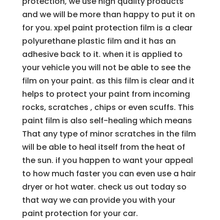
protection, we use high quality products
and we will be more than happy to put it on
for you. xpel paint protection film is a clear
polyurethane plastic film and it has an
adhesive back to it. when it is applied to
your vehicle you will not be able to see the
film on your paint. as this film is clear and it
helps to protect your paint from incoming
rocks, scratches , chips or even scuffs. This
paint film is also self-healing which means
That any type of minor scratches in the film
will be able to heal itself from the heat of
the sun. if you happen to want your appeal
to how much faster you can even use a hair
dryer or hot water. check us out today so
that way we can provide you with your
paint protection for your car.