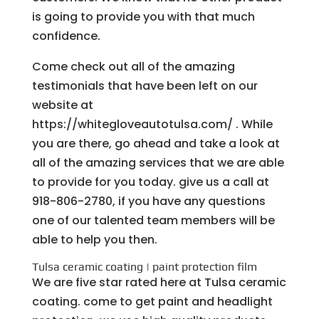
is going to provide you with that much
confidence.
Come check out all of the amazing
testimonials that have been left on our
website at
https://whitegloveautotulsa.com/ . While
you are there, go ahead and take a look at
all of the amazing services that we are able
to provide for you today. give us a call at
918-806-2780, if you have any questions
one of our talented team members will be
able to help you then.
Tulsa ceramic coating | paint protection film
We are five star rated here at Tulsa ceramic
coating. come to get paint and headlight