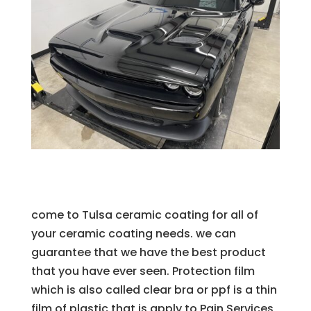
come to Tulsa ceramic coating for all of
your ceramic coating needs. we can
guarantee that we have the best product
that you have ever seen. Protection film
which is also called clear bra or ppf is a thin
film of plastic that is apply to Pain Services