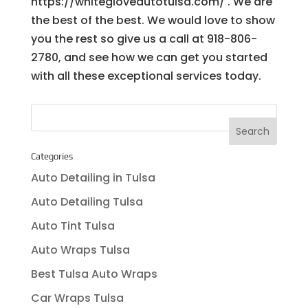
https://whitegloveautotulsa.com/ . We are
the best of the best. We would love to show
you the rest so give us a call at 918-806-
2780, and see how we can get you started
with all these exceptional services today.
Categories
Auto Detailing in Tulsa
Auto Detailing Tulsa
Auto Tint Tulsa
Auto Wraps Tulsa
Best Tulsa Auto Wraps
Car Wraps Tulsa