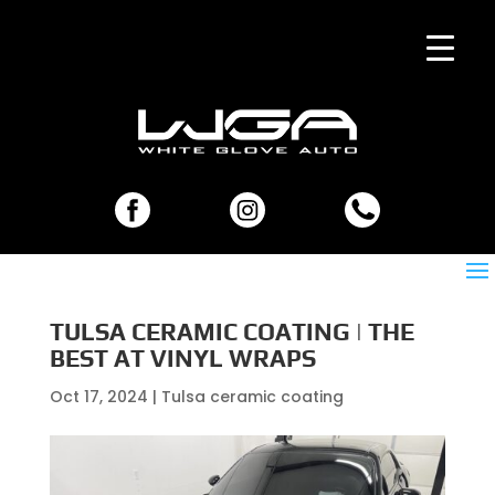
TULSA CERAMIC COATING | THE
BEST AT VINYL WRAPS
Oct 17, 2024
|
Tulsa ceramic coating