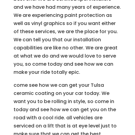
and we have had many years of experience.
We are experiencing paint protection as
well as vinyl graphics so if you want either
of these services, we are the place for you.
We can tell you that our installation
capabilities are like no other. We are great
at what we do and we would love to serve
you, so come today and see how we can
make your ride totally epic.
come see how we can get your Tulsa
ceramic coating on your car today. We
want you to be rolling in style, so come in
today and see how we can get you on the
road with a cool ride. all vehicles are
serviced on a lift that is at eye level just to
make sure that we can get the best