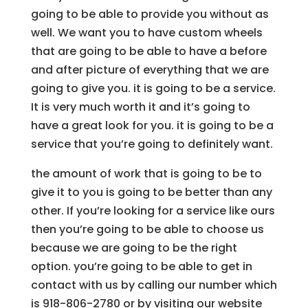
going to be able to provide you without as
well. We want you to have custom wheels
that are going to be able to have a before
and after picture of everything that we are
going to give you. it is going to be a service.
It is very much worth it and it’s going to
have a great look for you. it is going to be a
service that you’re going to definitely want.
the amount of work that is going to be to
give it to you is going to be better than any
other. If you’re looking for a service like ours
then you’re going to be able to choose us
because we are going to be the right
option. you’re going to be able to get in
contact with us by calling our number which
is 918-806-2780 or by visiting our website