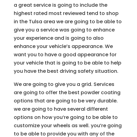
a great service is going to include the
highest rated most reviewed tend to shop
in the Tulsa area we are going to be able to
give you a service was going to enhance
your experience and is going to also
enhance your vehicle’s appearance. We
want you to have a good appearance for
your vehicle that is going to be able to help
you have the best driving safety situation.
We are going to give you a grid. Services
are going to offer the best powder coating
options that are going to be very durable.
we are going to have several different
options on how you’re going to be able to
customize your wheels as well. you’re going
to be able to provide you with any of the