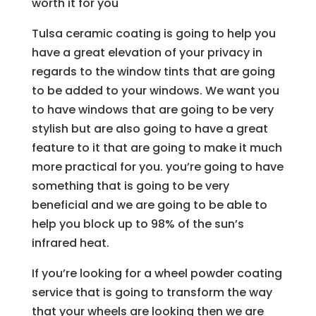
worth it for you
Tulsa ceramic coating is going to help you
have a great elevation of your privacy in
regards to the window tints that are going
to be added to your windows. We want you
to have windows that are going to be very
stylish but are also going to have a great
feature to it that are going to make it much
more practical for you. you’re going to have
something that is going to be very
beneficial and we are going to be able to
help you block up to 98% of the sun’s
infrared heat.
If you’re looking for a wheel powder coating
service that is going to transform the way
that your wheels are looking then we are