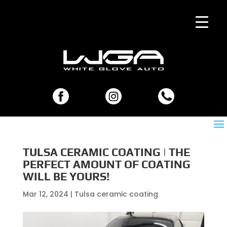
TULSA CERAMIC COATING | THE
PERFECT AMOUNT OF COATING
WILL BE YOURS!
Mar 12, 2024
|
Tulsa ceramic coating