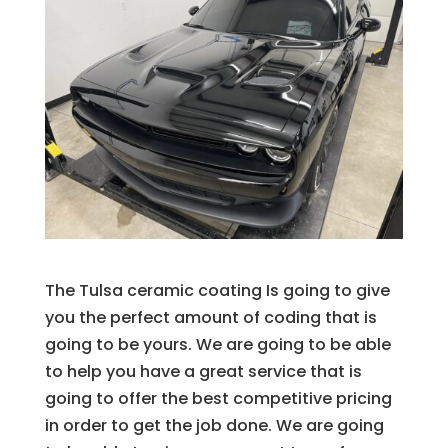
The Tulsa ceramic coating Is going to give
you the perfect amount of coding that is
going to be yours. We are going to be able
to help you have a great service that is
going to offer the best competitive pricing
in order to get the job done. We are going