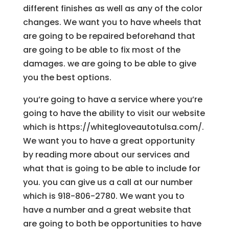
different finishes as well as any of the color
changes. We want you to have wheels that
are going to be repaired beforehand that
are going to be able to fix most of the
damages. we are going to be able to give
you the best options.
you’re going to have a service where you’re
going to have the ability to visit our website
which is https://whitegloveautotulsa.com/.
We want you to have a great opportunity
by reading more about our services and
what that is going to be able to include for
you. you can give us a call at our number
which is 918-806-2780. We want you to
have a number and a great website that
are going to both be opportunities to have