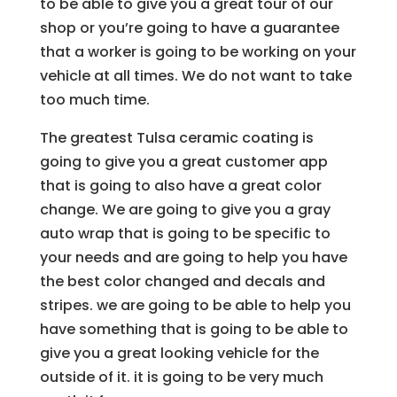
to be able to give you a great tour of our
shop or you’re going to have a guarantee
that a worker is going to be working on your
vehicle at all times. We do not want to take
too much time.
The greatest Tulsa ceramic coating is
going to give you a great customer app
that is going to also have a great color
change. We are going to give you a gray
auto wrap that is going to be specific to
your needs and are going to help you have
the best color changed and decals and
stripes. we are going to be able to help you
have something that is going to be able to
give you a great looking vehicle for the
outside of it. it is going to be very much