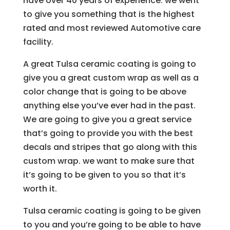
have over 40 years of experience. we went
to give you something that is the highest
rated and most reviewed Automotive care
facility.
A great Tulsa ceramic coating is going to
give you a great custom wrap as well as a
color change that is going to be above
anything else you’ve ever had in the past.
We are going to give you a great service
that’s going to provide you with the best
decals and stripes that go along with this
custom wrap. we want to make sure that
it’s going to be given to you so that it’s
worth it.
Tulsa ceramic coating is going to be given
to you and you’re going to be able to have