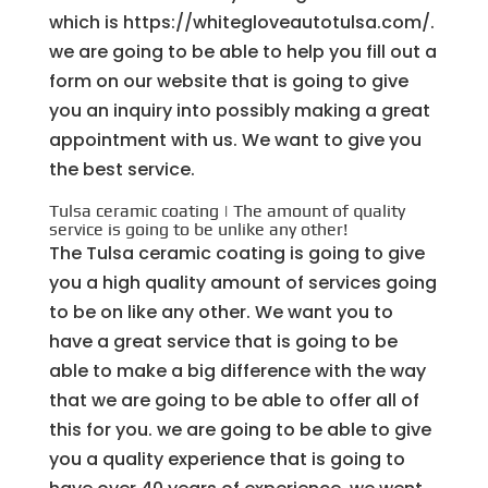
which is https://whitegloveautotulsa.com/.
we are going to be able to help you fill out a
form on our website that is going to give
you an inquiry into possibly making a great
appointment with us. We want to give you
the best service.
Tulsa ceramic coating | The amount of quality
service is going to be unlike any other!
The Tulsa ceramic coating is going to give
you a high quality amount of services going
to be on like any other. We want you to
have a great service that is going to be
able to make a big difference with the way
that we are going to be able to offer all of
this for you. we are going to be able to give
you a quality experience that is going to