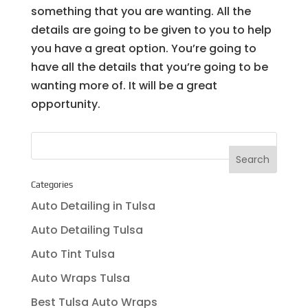
something that you are wanting. All the
details are going to be given to you to help
you have a great option. You’re going to
have all the details that you’re going to be
wanting more of. It will be a great
opportunity.
Categories
Auto Detailing in Tulsa
Auto Detailing Tulsa
Auto Tint Tulsa
Auto Wraps Tulsa
Best Tulsa Auto Wraps