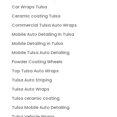
Car Wraps Tulsa
Ceramic coating Tulsa
Commercial Tulsa Auto Wraps
Mobile Auto Detailing In Tulsa
Mobile Detailing in Tulsa
Mobile Tulsa Auto Detailing
Powder Coating Wheels
Top Tulsa Auto Wraps
Tulsa Auto Striping
Tulsa Auto Wraps
Tulsa ceramic coating
Tulsa Mobile Auto Detailing
Tulsa Vehicle Wraps