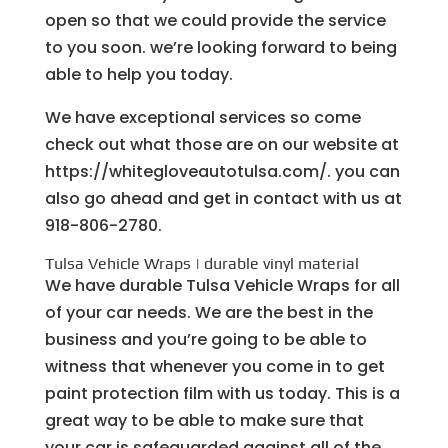
open so that we could provide the service
to you soon. we’re looking forward to being
able to help you today.
We have exceptional services so come
check out what those are on our website at
https://whitegloveautotulsa.com/. you can
also go ahead and get in contact with us at
918-806-2780.
Tulsa Vehicle Wraps | durable vinyl material
We have durable Tulsa Vehicle Wraps for all
of your car needs. We are the best in the
business and you’re going to be able to
witness that whenever you come in to get
paint protection film with us today. This is a
great way to be able to make sure that
your car is safeguarded against all of the