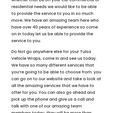
residential needs we would like to be able
to provide the service to you in so much
more. We have an amazing team here who
have over 40 years of experience so come
on in today let us be able to provide the
service to you.
Do Not go anywhere else for your Tulsa
Vehicle Wraps, come in and see us today.
We have so many different services that
you’re going to be able to choose from. you
can go on to our website and take a look at
all the amazing services that we have to
offer for you. You can also go ahead and
pick up the phone and give us a call and
talk with one of our amazing team
members today. they will be more than