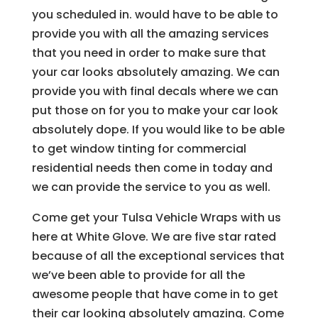
you scheduled in. would have to be able to
provide you with all the amazing services
that you need in order to make sure that
your car looks absolutely amazing. We can
provide you with final decals where we can
put those on for you to make your car look
absolutely dope. If you would like to be able
to get window tinting for commercial
residential needs then come in today and
we can provide the service to you as well.
Come get your Tulsa Vehicle Wraps with us
here at White Glove. We are five star rated
because of all the exceptional services that
we’ve been able to provide for all the
awesome people that have come in to get
their car looking absolutely amazing. Come