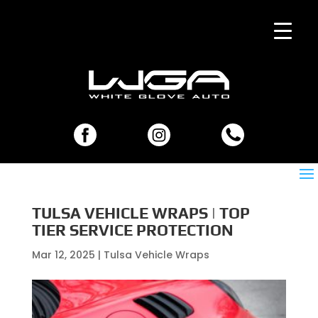
TULSA VEHICLE WRAPS | TOP
TIER SERVICE PROTECTION
Mar 12, 2025
|
Tulsa Vehicle Wraps