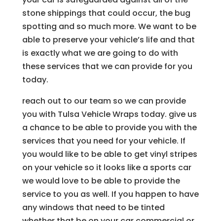
stone shippings that could occur, the bug
spotting and so much more. We want to be
able to preserve your vehicle’s life and that
is exactly what we are going to do with
these services that we can provide for you
today.
reach out to our team so we can provide
you with Tulsa Vehicle Wraps today. give us
a chance to be able to provide you with the
services that you need for your vehicle. If
you would like to be able to get vinyl stripes
on your vehicle so it looks like a sports car
we would love to be able to provide the
service to you as well. If you happen to have
any windows that need to be tinted
whether that be on your car commercial or