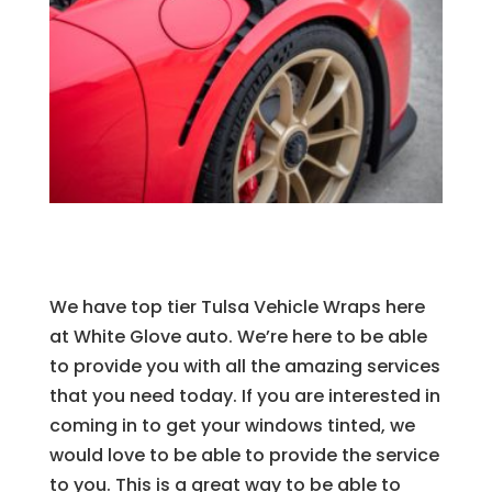
We have top tier Tulsa Vehicle Wraps here
at White Glove auto. We’re here to be able
to provide you with all the amazing services
that you need today. If you are interested in
coming in to get your windows tinted, we
would love to be able to provide the service
to you. This is a great way to be able to