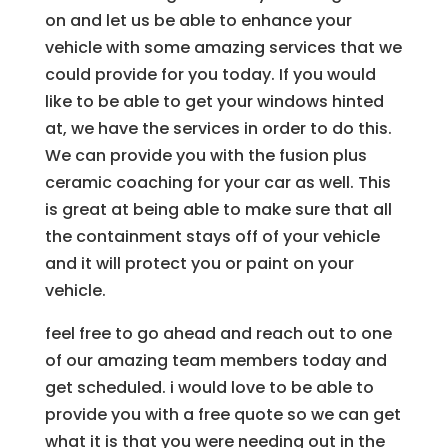
on and let us be able to enhance your
vehicle with some amazing services that we
could provide for you today. If you would
like to be able to get your windows hinted
at, we have the services in order to do this.
We can provide you with the fusion plus
ceramic coaching for your car as well. This
is great at being able to make sure that all
the containment stays off of your vehicle
and it will protect you or paint on your
vehicle.
feel free to go ahead and reach out to one
of our amazing team members today and
get scheduled. i would love to be able to
provide you with a free quote so we can get
what it is that you were needing out in the