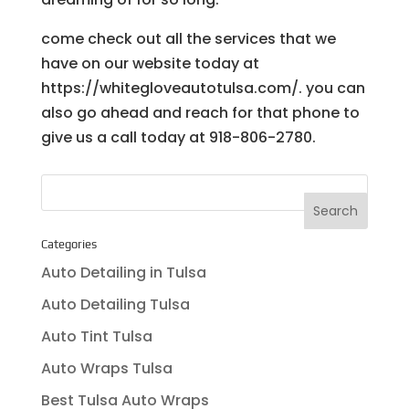
come check out all the services that we
have on our website today at
https://whitegloveautotulsa.com/. you can
also go ahead and reach for that phone to
give us a call today at 918-806-2780.
Categories
Auto Detailing in Tulsa
Auto Detailing Tulsa
Auto Tint Tulsa
Auto Wraps Tulsa
Best Tulsa Auto Wraps