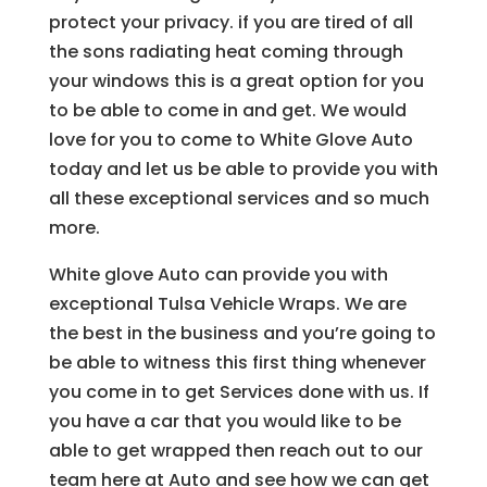
protect your privacy. if you are tired of all
the sons radiating heat coming through
your windows this is a great option for you
to be able to come in and get. We would
love for you to come to White Glove Auto
today and let us be able to provide you with
all these exceptional services and so much
more.
White glove Auto can provide you with
exceptional Tulsa Vehicle Wraps. We are
the best in the business and you’re going to
be able to witness this first thing whenever
you come in to get Services done with us. If
you have a car that you would like to be
able to get wrapped then reach out to our
team here at Auto and see how we can get