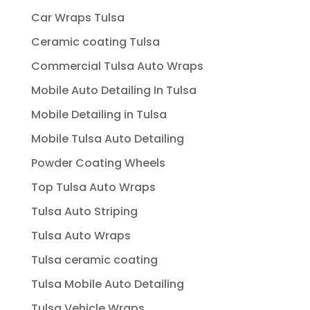
Car Wraps Tulsa
Ceramic coating Tulsa
Commercial Tulsa Auto Wraps
Mobile Auto Detailing In Tulsa
Mobile Detailing in Tulsa
Mobile Tulsa Auto Detailing
Powder Coating Wheels
Top Tulsa Auto Wraps
Tulsa Auto Striping
Tulsa Auto Wraps
Tulsa ceramic coating
Tulsa Mobile Auto Detailing
Tulsa Vehicle Wraps