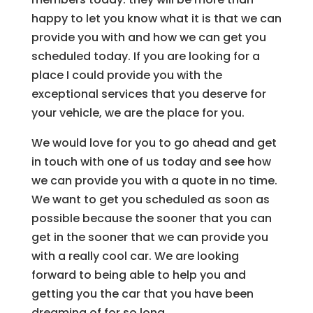
happy to let you know what it is that we can
provide you with and how we can get you
scheduled today. If you are looking for a
place I could provide you with the
exceptional services that you deserve for
your vehicle, we are the place for you.
We would love for you to go ahead and get
in touch with one of us today and see how
we can provide you with a quote in no time.
We want to get you scheduled as soon as
possible because the sooner that you can
get in the sooner that we can provide you
with a really cool car. We are looking
forward to being able to help you and
getting you the car that you have been
dreaming of for so long.