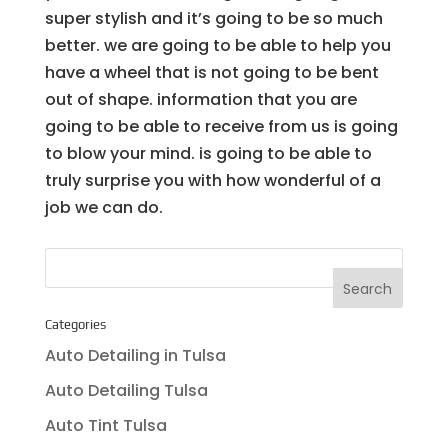
super stylish and it’s going to be so much
better. we are going to be able to help you
have a wheel that is not going to be bent
out of shape. information that you are
going to be able to receive from us is going
to blow your mind. is going to be able to
truly surprise you with how wonderful of a
job we can do.
Categories
Auto Detailing in Tulsa
Auto Detailing Tulsa
Auto Tint Tulsa