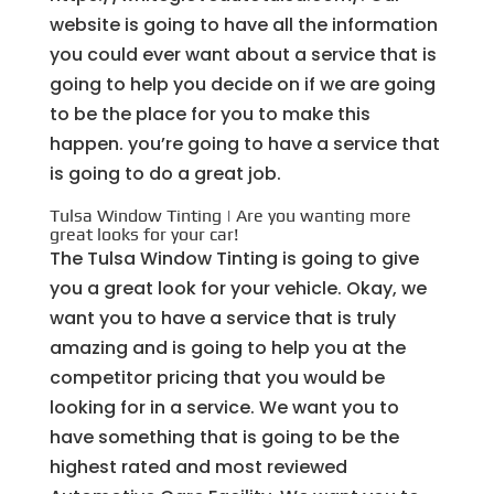
website is going to have all the information
you could ever want about a service that is
going to help you decide on if we are going
to be the place for you to make this
happen. you’re going to have a service that
is going to do a great job.
Tulsa Window Tinting | Are you wanting more
great looks for your car!
The Tulsa Window Tinting is going to give
you a great look for your vehicle. Okay, we
want you to have a service that is truly
amazing and is going to help you at the
competitor pricing that you would be
looking for in a service. We want you to
have something that is going to be the
highest rated and most reviewed