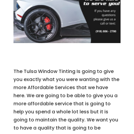
The Tulsa Window Tinting Is going to give
you exactly what you were wanting with the
more Affordable Services that we have
here. We are going to be able to give you a
more affordable service that is going to
help you spend a whole lot less but it is
going to maintain the quality. We want you
to have a quality that is going to be