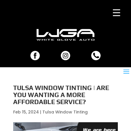
TULSA WINDOW TINTING | ARE
YOU WANTING A MORE
AFFORDABLE SERVICE?
Feb 15, 2024
|
Tulsa Window Tinting