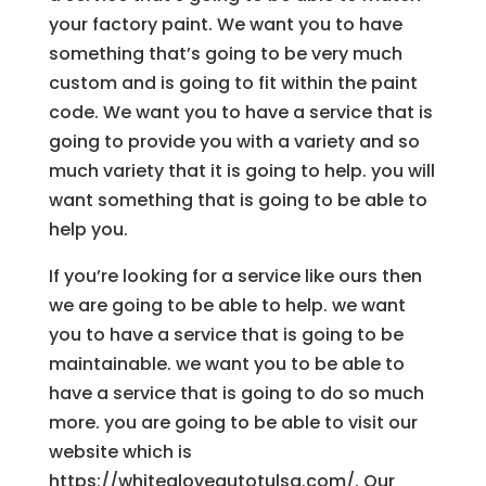
your factory paint. We want you to have
something that’s going to be very much
custom and is going to fit within the paint
code. We want you to have a service that is
going to provide you with a variety and so
much variety that it is going to help. you will
want something that is going to be able to
help you.
If you’re looking for a service like ours then
we are going to be able to help. we want
you to have a service that is going to be
maintainable. we want you to be able to
have a service that is going to do so much
more. you are going to be able to visit our
website which is
https://whitegloveautotulsa.com/. Our