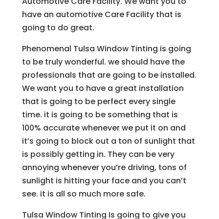
Automotive Care Facility. We want you to
have an automotive Care Facility that is
going to do great.
Phenomenal Tulsa Window Tinting is going
to be truly wonderful. we should have the
professionals that are going to be installed.
We want you to have a great installation
that is going to be perfect every single
time. it is going to be something that is
100% accurate whenever we put it on and
it’s going to block out a ton of sunlight that
is possibly getting in. They can be very
annoying whenever you’re driving, tons of
sunlight is hitting your face and you can’t
see. it is all so much more safe.
Tulsa Window Tinting Is going to give you