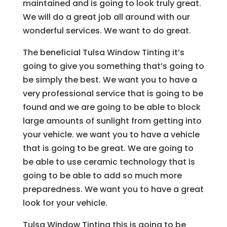
maintained and is going to look truly great.
We will do a great job all around with our
wonderful services. We want to do great.
The beneficial Tulsa Window Tinting it’s
going to give you something that’s going to
be simply the best. We want you to have a
very professional service that is going to be
found and we are going to be able to block
large amounts of sunlight from getting into
your vehicle. we want you to have a vehicle
that is going to be great. We are going to
be able to use ceramic technology that is
going to be able to add so much more
preparedness. We want you to have a great
look for your vehicle.
Tulsa Window Tinting this is going to be