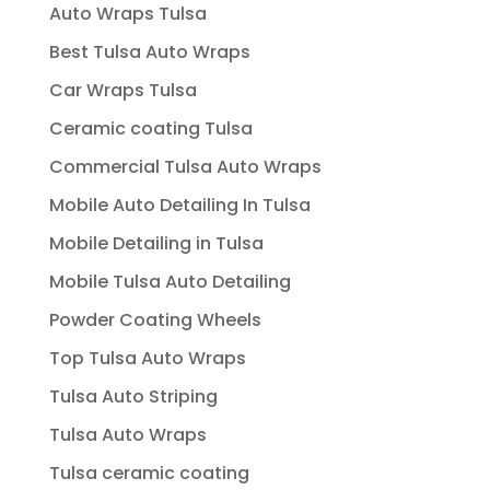
Auto Wraps Tulsa
Best Tulsa Auto Wraps
Car Wraps Tulsa
Ceramic coating Tulsa
Commercial Tulsa Auto Wraps
Mobile Auto Detailing In Tulsa
Mobile Detailing in Tulsa
Mobile Tulsa Auto Detailing
Powder Coating Wheels
Top Tulsa Auto Wraps
Tulsa Auto Striping
Tulsa Auto Wraps
Tulsa ceramic coating