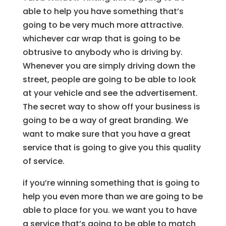
able to help you have something that’s
going to be very much more attractive.
whichever car wrap that is going to be
obtrusive to anybody who is driving by.
Whenever you are simply driving down the
street, people are going to be able to look
at your vehicle and see the advertisement.
The secret way to show off your business is
going to be a way of great branding. We
want to make sure that you have a great
service that is going to give you this quality
of service.
if you’re winning something that is going to
help you even more than we are going to be
able to place for you. we want you to have
a service that’s going to be able to match