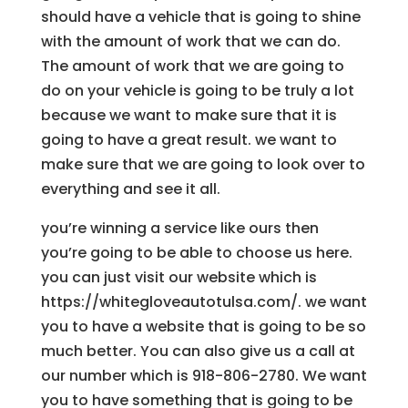
should have a vehicle that is going to shine
with the amount of work that we can do.
The amount of work that we are going to
do on your vehicle is going to be truly a lot
because we want to make sure that it is
going to have a great result. we want to
make sure that we are going to look over to
everything and see it all.
you’re winning a service like ours then
you’re going to be able to choose us here.
you can just visit our website which is
https://whitegloveautotulsa.com/. we want
you to have a website that is going to be so
much better. You can also give us a call at
our number which is 918-806-2780. We want
you to have something that is going to be