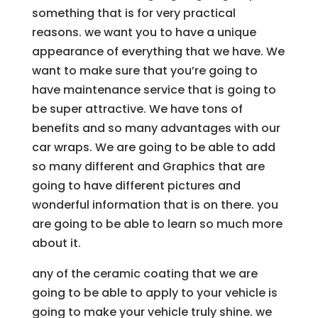
something that is for very practical
reasons. we want you to have a unique
appearance of everything that we have. We
want to make sure that you’re going to
have maintenance service that is going to
be super attractive. We have tons of
benefits and so many advantages with our
car wraps. We are going to be able to add
so many different and Graphics that are
going to have different pictures and
wonderful information that is on there. you
are going to be able to learn so much more
about it.
any of the ceramic coating that we are
going to be able to apply to your vehicle is
going to make your vehicle truly shine. we