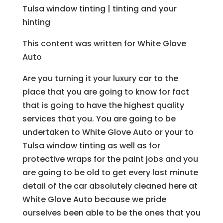
Tulsa window tinting | tinting and your
hinting
This content was written for White Glove
Auto
Are you turning it your luxury car to the
place that you are going to know for fact
that is going to have the highest quality
services that you. You are going to be
undertaken to White Glove Auto or your to
Tulsa window tinting as well as for
protective wraps for the paint jobs and you
are going to be old to get every last minute
detail of the car absolutely cleaned here at
White Glove Auto because we pride
ourselves been able to be the ones that you