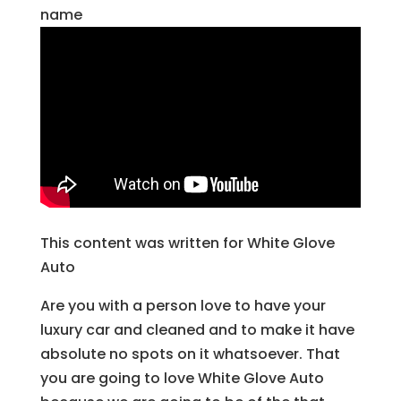
name
This content was written for White Glove
Auto
Are you with a person love to have your
luxury car and cleaned and to make it have
absolute no spots on it whatsoever. That
you are going to love White Glove Auto