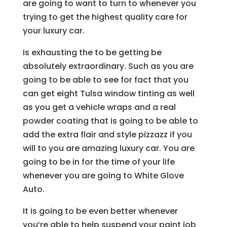
are going to want to turn to whenever you
trying to get the highest quality care for
your luxury car.
Is exhausting the to be getting be
absolutely extraordinary. Such as you are
going to be able to see for fact that you
can get eight Tulsa window tinting as well
as you get a vehicle wraps and a real
powder coating that is going to be able to
add the extra flair and style pizzazz if you
will to you are amazing luxury car. You are
going to be in for the time of your life
whenever you are going to White Glove
Auto.
It is going to be even better whenever
you’re able to help suspend your paint job