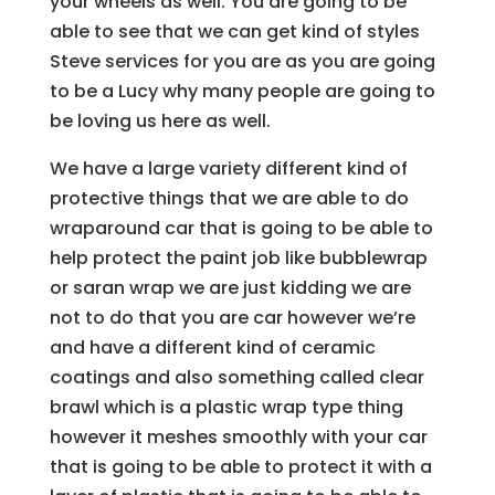
your wheels as well. You are going to be
able to see that we can get kind of styles
Steve services for you are as you are going
to be a Lucy why many people are going to
be loving us here as well.
We have a large variety different kind of
protective things that we are able to do
wraparound car that is going to be able to
help protect the paint job like bubblewrap
or saran wrap we are just kidding we are
not to do that you are car however we’re
and have a different kind of ceramic
coatings and also something called clear
brawl which is a plastic wrap type thing
however it meshes smoothly with your car
that is going to be able to protect it with a