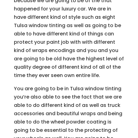
because we are going to be of the that
happened for your luxury car. We are in
have different kind of style such as eight
Tulsa window tinting as well as going to be
able to have different kind of things can
protect your paint job with with different
kind of wraps encodings and you and you
are going to be old have the highest level of
quality degree of different kind of all of the
time they ever seen own entire life.
You are going to be in Tulsa window tinting
you’re also able to see the fact that we are
able to do different kind of as well as truck
accessories and beautiful wraps and being
able to do the wheel powder coating is
going to be essential to the protecting of