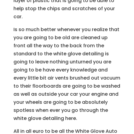
layer of plastic that is going to be able to
help stop the chips and scratches of your
car.
Is so much better whenever you realize that
you are going to be old are cleaned up
front all the way to the back from the
standard to the white glove detailing is
going to leave nothing unturned you are
going to be have every knowledge and
every little bit air vents brushed out vacuum
to their floorboards are going to be washed
as well as outside your car your engine and
your wheels are going to be absolutely
spotless when ever you go through the
white glove detailing here.
All in all euro to be all the White Glove Auto