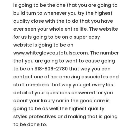
is going to be the one that you are going to
build turn to whenever you try the highest
quality close with the to do that you have
ever seen your whole entire life. The website
for us is going to be on a super easy
website is going to be on
www.whitegloveautotulsa.com. The number
that you are going to want to cause going
to be on 918-806-2780 that way you can
contact one of her amazing associates and
staff members that way you get every last
detail of your questions answered for you
about your luxury car in the good care is
going to be as well the highest quality
styles protectives and making that is going
to be done to.