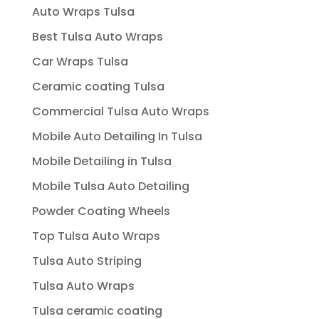
Auto Wraps Tulsa
Best Tulsa Auto Wraps
Car Wraps Tulsa
Ceramic coating Tulsa
Commercial Tulsa Auto Wraps
Mobile Auto Detailing In Tulsa
Mobile Detailing in Tulsa
Mobile Tulsa Auto Detailing
Powder Coating Wheels
Top Tulsa Auto Wraps
Tulsa Auto Striping
Tulsa Auto Wraps
Tulsa ceramic coating