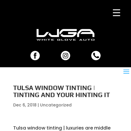
TULSA WINDOW TINTING |
TINTING AND YOUR HINTING IT
Dec 6, 2018
| Uncategorized
Tulsa window tinting | luxuries are middle