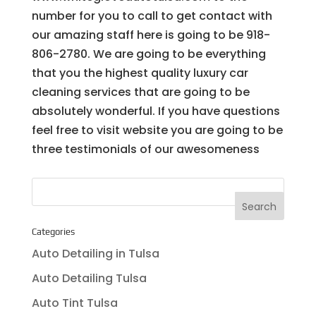
number for you to call to get contact with
our amazing staff here is going to be 918-
806-2780. We are going to be everything
that you the highest quality luxury car
cleaning services that are going to be
absolutely wonderful. If you have questions
feel free to visit website you are going to be
three testimonials of our awesomeness
Categories
Auto Detailing in Tulsa
Auto Detailing Tulsa
Auto Tint Tulsa