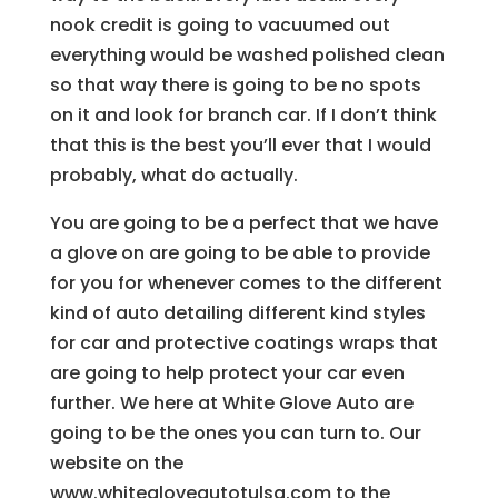
nook credit is going to vacuumed out
everything would be washed polished clean
so that way there is going to be no spots
on it and look for branch car. If I don’t think
that this is the best you’ll ever that I would
probably, what do actually.
You are going to be a perfect that we have
a glove on are going to be able to provide
for you for whenever comes to the different
kind of auto detailing different kind styles
for car and protective coatings wraps that
are going to help protect your car even
further. We here at White Glove Auto are
going to be the ones you can turn to. Our
website on the
www.whitegloveautotulsa.com to the