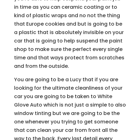
in time as you can ceramic coating or to
kind of plastic wraps and no not the thing
that Europe cookies and but is going to be
a plastic that is absolutely invisible on your
car that is going to help suspend the paint
shop to make sure the perfect every single
time and that ways protect from scratches
and from the outside.
You are going to be a Lucy that if you are
looking for the ultimate cleanliness of your
car you are going to be taken to White
Glove Auto which is not just a simple to also
window tinting but we are going to be the
one whenever you trying to get someone
that can clean your car from front all the
way to the back. Every last detail every