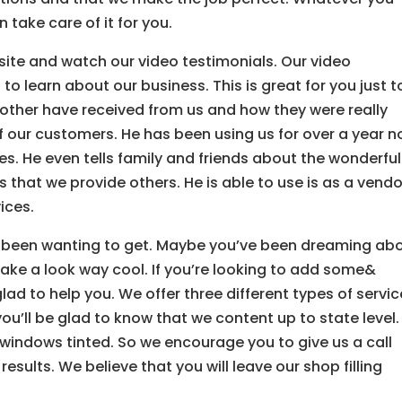
n take care of it for you.
ite and watch our video testimonials. Our video
 to learn about our business. This is great for you just t
 other have received from us and how they were really
of our customers. He has been using us for over a year 
s. He even tells family and friends about the wonderful
 that we provide others. He is able to use is as a vendo
ices.
ve been wanting to get. Maybe you’ve been dreaming ab
take a look way cool. If you’re looking to add some&
glad to help you. We offer three different types of servi
ou’ll be glad to know that we content up to state level.
windows tinted. So we encourage you to give us a call
esults. We believe that you will leave our shop filling