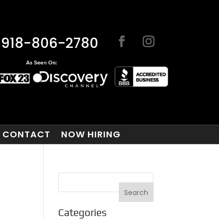
918-806-2780
CONTACT
NOW HIRING
Categories