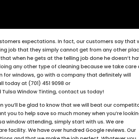
stomers expectations. In fact, our customers say that 
ing job that they simply cannot get from any other plac
that when he gets at the telling job done he doesn’t h
 doing any other type of cleaning because we take care o
m for windows, go with a company that definitely will
ll today at (701) 451 9098 or
 Tulsa Window Tinting, contact us today!
n you’ll be glad to know that we will beat our competit
want you to help save so much money when you’re looki
lsa window attending, simply start with us. We are
re facility. We have over hundred Google reviews. Our
ations and that we make the job perfect. Whatever you