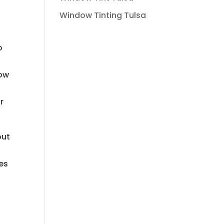
Window Tinting Tulsa
o
now
r
out
ces