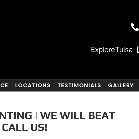
NCE
LOCATIONS
TESTIMONIALS
GALLERY
TING | WE WILL BEAT
 CALL US!