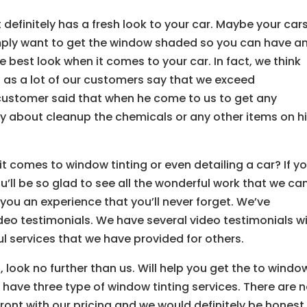
 definitely has a fresh look to your car. Maybe your car
mply want to get the window shaded so you can have a
e best look when it comes to your car. In fact, we think
es as a lot of our customers say that we exceed
customer said that when he come to us to get any
ry about cleanup the chemicals or any other items on h
it comes to window tinting or even detailing a car? If y
u’ll be so glad to see all the wonderful work that we ca
 you an experience that you’ll never forget. We’ve
deo testimonials. We have several video testimonials w
l services that we have provided for others.
 look no further than us. Will help you get the to windo
e have three type of window tinting services. There are 
front with our pricing and we would definitely be honest.