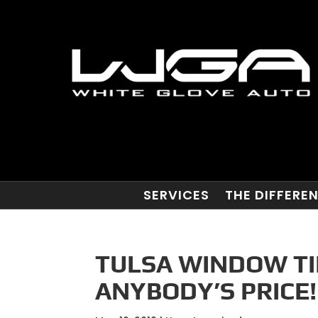
SERVICES
THE DIFFERE
TULSA WINDOW TIN
ANYBODY’S PRICE!