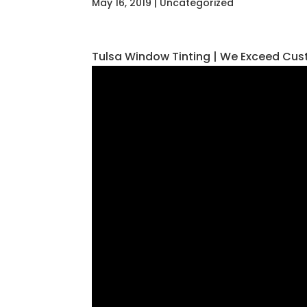
May 16, 2019
| Uncategorized
Tulsa Window Tinting | We Exceed Cus