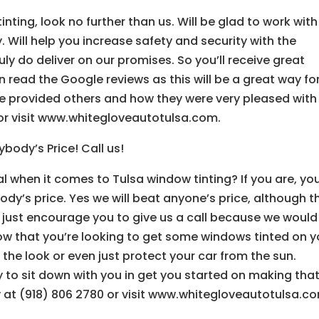
ting, look no further than us. Will be glad to work with
 Will help you increase safety and security with the
uly do deliver on our promises. So you’ll receive great
read the Google reviews as this will be a great way fo
ve provided others and how they were very pleased with 
 or visit www.whitegloveautotulsa.com.
body’s Price! Call us!
l when it comes to Tulsa window tinting? If you are, you’
ody’s price. Yes we will beat anyone’s price, although t
we just encourage you to give us a call because we would
now that you’re looking to get some windows tinted on y
the look or even just protect your car from the sun.
 to sit down with you in get you started on making tha
ay at (918) 806 2780 or visit www.whitegloveautotulsa.c