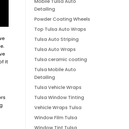
Mobile Tulsa Auto
Detailing
Powder Coating Wheels
Top Tulsa Auto Wraps
we
Tulsa Auto Striping
e.
Tulsa Auto Wraps
ave
Tulsa ceramic coating
f it
Tulsa Mobile Auto
Detailing
Tulsa Vehicle Wraps
Tulsa Window Tinting
ors
ng
Vehicle Wraps Tulsa
Window Film Tulsa
Window Tint Tulsa