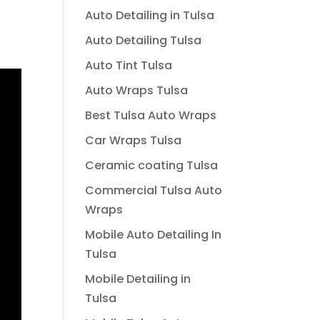
Auto Detailing in Tulsa
Auto Detailing Tulsa
Auto Tint Tulsa
Auto Wraps Tulsa
Best Tulsa Auto Wraps
Car Wraps Tulsa
Ceramic coating Tulsa
Commercial Tulsa Auto
Wraps
Mobile Auto Detailing In
Tulsa
Mobile Detailing in
Tulsa