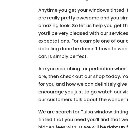
Anytime you get your windows tinted it
are really pretty awesome and you si
amazing look. So let us help you get th
you’ll be very pleased with our servic
expectations. For example one of our 
detailing done he doesn’t have to wor
car. Is simply perfect.
Are you searching for perfection when 
are, then check out our shop today. Yo
for you and how we can definitely give
encourage you just to go watch our vi
our customers talk about the wonderfu
We are search for Tulsa window tinting,
tinted that you need you’ll find that w
hidden fees with us we will be right up 