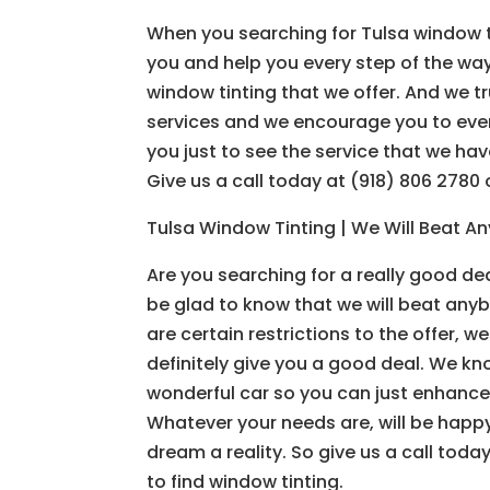
When you searching for Tulsa window tin
you and help you every step of the way.
window tinting that we offer. And we tr
services and we encourage you to even 
you just to see the service that we ha
Give us a call today at (918) 806 2780
Tulsa Window Tinting | We Will Beat Any
Are you searching for a really good dea
be glad to know that we will beat anyb
are certain restrictions to the offer, 
definitely give you a good deal. We k
wonderful car so you can just enhance 
Whatever your needs are, will be happy
dream a reality. So give us a call tod
to find window tinting.