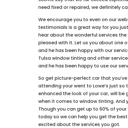
need fixed or repaired, we definitely ca
We encourage you to even on our webs
testimonials is a great way for you just
hear about the wonderful services the
pleased with it. Let us you about one 
and he has been happy with our service
Tulsa window tinting and other services
and he has been happy to use our serv
So get picture-perfect car that you’
attending your went to Lowe’s just so 
enhanced the look of your car, will be 
when it comes to window tinting. And y
Though you can get up to 60% of your 
today so we can help you get the best r
excited about the services you got.