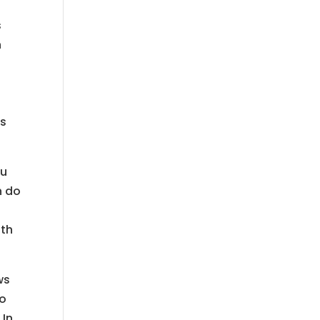
s
n
is
ou
n do
ith
ws
no
 In