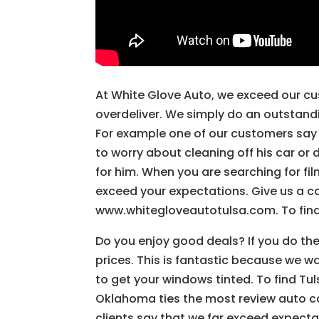
At White Glove Auto, we exceed our cu
overdeliver. We simply do an outstand
For example one of our customers say 
to worry about cleaning off his car or
for him. When you are searching for fil
exceed your expectations. Give us a ca
www.whitegloveautotulsa.com. To find
Do you enjoy good deals? If you do the
prices. This is fantastic because we 
to get your windows tinted. To find Tu
Oklahoma ties the most review auto ca
clients say that we far exceed expect