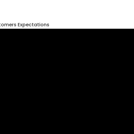
tomers Expectations