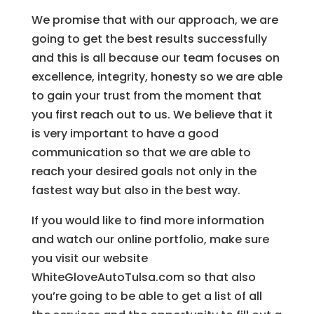
We promise that with our approach, we are
going to get the best results successfully
and this is all because our team focuses on
excellence, integrity, honesty so we are able
to gain your trust from the moment that
you first reach out to us. We believe that it
is very important to have a good
communication so that we are able to
reach your desired goals not only in the
fastest way but also in the best way.
If you would like to find more information
and watch our online portfolio, make sure
you visit our website
WhiteGloveAutoTulsa.com so that also
you’re going to be able to get a list of all