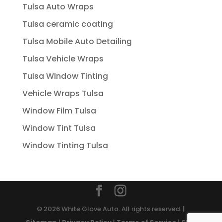
Tulsa Auto Wraps
Tulsa ceramic coating
Tulsa Mobile Auto Detailing
Tulsa Vehicle Wraps
Tulsa Window Tinting
Vehicle Wraps Tulsa
Window Film Tulsa
Window Tint Tulsa
Window Tinting Tulsa
© 2026 White Glove Auto. All rights reserved. |