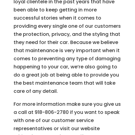
loyal clientele in the past years that have
been able to keep getting in more
successful stories when it comes to
providing every single one of our customers
the protection, privacy, and the styling that
they need for their car. Because we believe
that maintenance is very important when it
comes to preventing any type of damaging
happening to your car, we’re also going to
do a great job at being able to provide you
the best maintenance team that will take
care of any detail.
For more information make sure you give us
a call at 918-806-2780 if you want to speak
with one of our customer service
representatives or visit our website