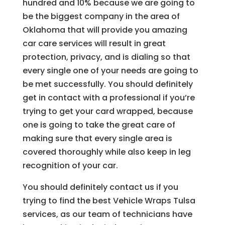
hundred and 10% because we are going to
be the biggest company in the area of
Oklahoma that will provide you amazing
car care services will result in great
protection, privacy, and is dialing so that
every single one of your needs are going to
be met successfully. You should definitely
get in contact with a professional if you’re
trying to get your card wrapped, because
one is going to take the great care of
making sure that every single area is
covered thoroughly while also keep in leg
recognition of your car.
You should definitely contact us if you
trying to find the best Vehicle Wraps Tulsa
services, as our team of technicians have