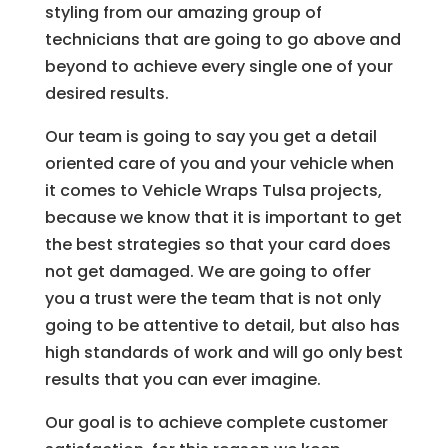
styling from our amazing group of
technicians that are going to go above and
beyond to achieve every single one of your
desired results.
Our team is going to say you get a detail
oriented care of you and your vehicle when
it comes to Vehicle Wraps Tulsa projects,
because we know that it is important to get
the best strategies so that your card does
not get damaged. We are going to offer
you a trust were the team that is not only
going to be attentive to detail, but also has
high standards of work and will go only best
results that you can ever imagine.
Our goal is to achieve complete customer