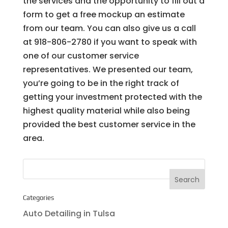
the services and the opportunity to fill out a
form to get a free mockup an estimate
from our team. You can also give us a call
at 918-806-2780 if you want to speak with
one of our customer service
representatives. We presented our team,
you’re going to be in the right track of
getting your investment protected with the
highest quality material while also being
provided the best customer service in the
area.
Categories
Auto Detailing in Tulsa