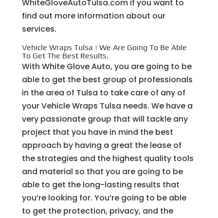
WhiteGloveAutoTulsa.com if you want to
find out more information about our
services.
Vehicle Wraps Tulsa | We Are Going To Be Able
To Get The Best Results.
With White Glove Auto, you are going to be
able to get the best group of professionals
in the area of Tulsa to take care of any of
your Vehicle Wraps Tulsa needs. We have a
very passionate group that will tackle any
project that you have in mind the best
approach by having a great the lease of
the strategies and the highest quality tools
and material so that you are going to be
able to get the long-lasting results that
you’re looking for. You’re going to be able
to get the protection, privacy, and the