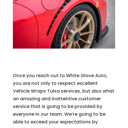
Once you reach out to White Glove Auto,
you are not only to respect excellent
Vehicle Wraps Tulsa services, but also what
an amazing and inattentive customer
service that is going to be provided by
everyone in our team. We’re going to be
able to exceed your expectations by