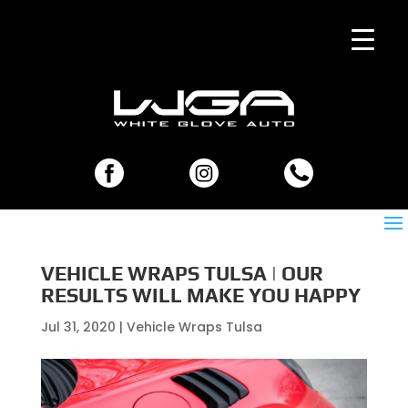
VEHICLE WRAPS TULSA | OUR
RESULTS WILL MAKE YOU HAPPY
Jul 31, 2020
|
Vehicle Wraps Tulsa