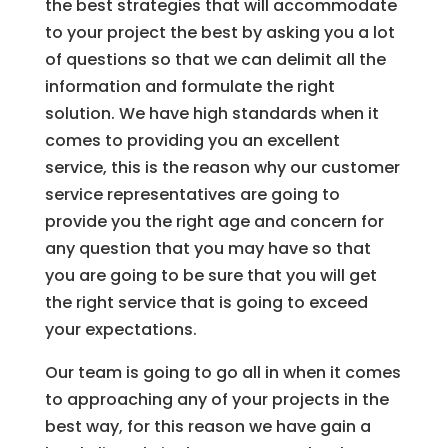
the best strategies that will accommodate
to your project the best by asking you a lot
of questions so that we can delimit all the
information and formulate the right
solution. We have high standards when it
comes to providing you an excellent
service, this is the reason why our customer
service representatives are going to
provide you the right age and concern for
any question that you may have so that
you are going to be sure that you will get
the right service that is going to exceed
your expectations.
Our team is going to go all in when it comes
to approaching any of your projects in the
best way, for this reason we have gain a