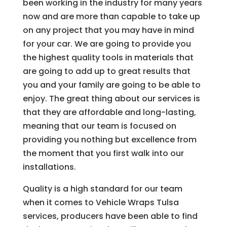
been working in the industry for many years
now and are more than capable to take up
on any project that you may have in mind
for your car. We are going to provide you
the highest quality tools in materials that
are going to add up to great results that
you and your family are going to be able to
enjoy. The great thing about our services is
that they are affordable and long-lasting,
meaning that our team is focused on
providing you nothing but excellence from
the moment that you first walk into our
installations.
Quality is a high standard for our team
when it comes to Vehicle Wraps Tulsa
services, producers have been able to find