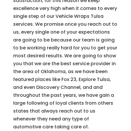
satisfaction, for this reason we keep
excellence very high when it comes to every
single step of our Vehicle Wraps Tulsa
services. We promise once you reach out to
us, every single one of your expectations
are going to be because our team is going
to be working really hard for you to get your
most desired results. We are going to show
you that we are the best service provider in
the area of Oklahoma, as we have been
featured places like Fox 23, Explore Tulsa,
and even Discovery Channel, and and
throughout the past years, we have gain a
large following of loyal clients from others
states that always reach out to us
whenever they need any type of
automotive care taking care of.