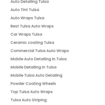
Auto Detailing Tulsa
Auto Tint Tulsa
Auto Wraps Tulsa
Best Tulsa Auto Wraps
Car Wraps Tulsa
Ceramic coating Tulsa
Commercial Tulsa Auto Wraps
Mobile Auto Detailing In Tulsa
Mobile Detailing in Tulsa
Mobile Tulsa Auto Detailing
Powder Coating Wheels
Top Tulsa Auto Wraps
Tulsa Auto Striping