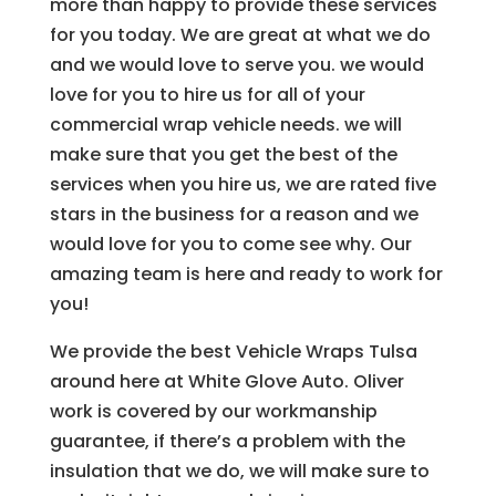
more than happy to provide these services
for you today. We are great at what we do
and we would love to serve you. we would
love for you to hire us for all of your
commercial wrap vehicle needs. we will
make sure that you get the best of the
services when you hire us, we are rated five
stars in the business for a reason and we
would love for you to come see why. Our
amazing team is here and ready to work for
you!
We provide the best Vehicle Wraps Tulsa
around here at White Glove Auto. Oliver
work is covered by our workmanship
guarantee, if there’s a problem with the
insulation that we do, we will make sure to