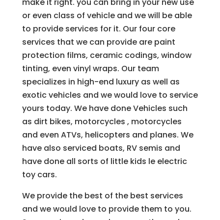
make it right. you can bring in your new use
or even class of vehicle and we will be able
to provide services for it. Our four core
services that we can provide are paint
protection films, ceramic codings, window
tinting, even vinyl wraps. Our team
specializes in high-end luxury as well as
exotic vehicles and we would love to service
yours today. We have done Vehicles such
as dirt bikes, motorcycles , motorcycles
and even ATVs, helicopters and planes. We
have also serviced boats, RV semis and
have done all sorts of little kids le electric
toy cars.
We provide the best of the best services
and we would love to provide them to you.