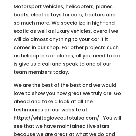
Motorsport vehicles, helicopters, planes,
boats, electric toys for cars, tractors and
so much more. We specialize in high-end
exotic as well as luxury vehicles. overall we
will do almost anything to your car if it
comes in our shop. For other projects such
as helicopters or planes, all you need to do
is give us a call and speak to one of our
team members today.
We are the best of the best and we would
love to show you how great we truly are. Go
ahead and take a look at all the
testimonies on our website at
https://whitegloveautotulsa.com/ . You will
see that we have maintained five stars
because we are great at what we do and