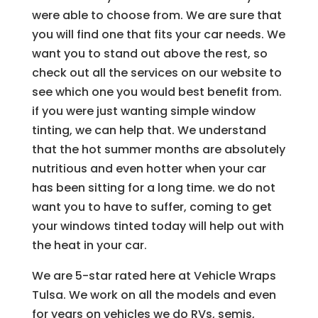
were able to choose from. We are sure that
you will find one that fits your car needs. We
want you to stand out above the rest, so
check out all the services on our website to
see which one you would best benefit from.
if you were just wanting simple window
tinting, we can help that. We understand
that the hot summer months are absolutely
nutritious and even hotter when your car
has been sitting for a long time. we do not
want you to have to suffer, coming to get
your windows tinted today will help out with
the heat in your car.
We are 5-star rated here at Vehicle Wraps
Tulsa. We work on all the models and even
for years on vehicles we do RVs, semis,