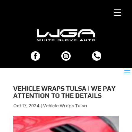
VEHICLE WRAPS TULSA | WE PAY
ATTENTION TO THE DETAILS
Oct 17, 2024
|
Vehicle Wraps Tulsa