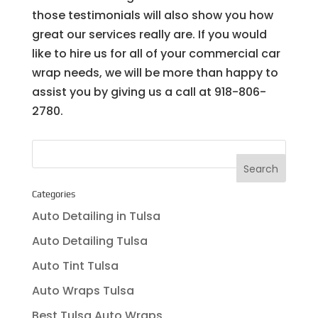
those testimonials will also show you how
great our services really are. If you would
like to hire us for all of your commercial car
wrap needs, we will be more than happy to
assist you by giving us a call at 918-806-
2780.
Categories
Auto Detailing in Tulsa
Auto Detailing Tulsa
Auto Tint Tulsa
Auto Wraps Tulsa
Best Tulsa Auto Wraps