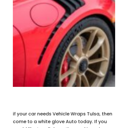
if your car needs Vehicle Wraps Tulsa, then
come to a white glove Auto today. If you