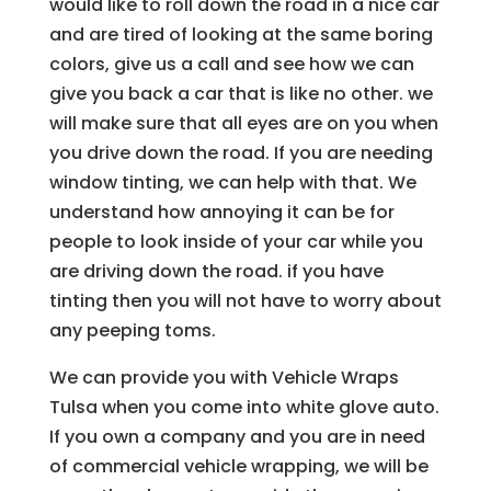
would like to roll down the road in a nice car
and are tired of looking at the same boring
colors, give us a call and see how we can
give you back a car that is like no other. we
will make sure that all eyes are on you when
you drive down the road. If you are needing
window tinting, we can help with that. We
understand how annoying it can be for
people to look inside of your car while you
are driving down the road. if you have
tinting then you will not have to worry about
any peeping toms.
We can provide you with Vehicle Wraps
Tulsa when you come into white glove auto.
If you own a company and you are in need
of commercial vehicle wrapping, we will be