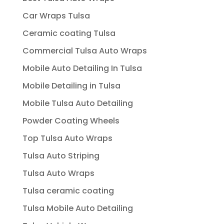
Car Wraps Tulsa
Ceramic coating Tulsa
Commercial Tulsa Auto Wraps
Mobile Auto Detailing In Tulsa
Mobile Detailing in Tulsa
Mobile Tulsa Auto Detailing
Powder Coating Wheels
Top Tulsa Auto Wraps
Tulsa Auto Striping
Tulsa Auto Wraps
Tulsa ceramic coating
Tulsa Mobile Auto Detailing