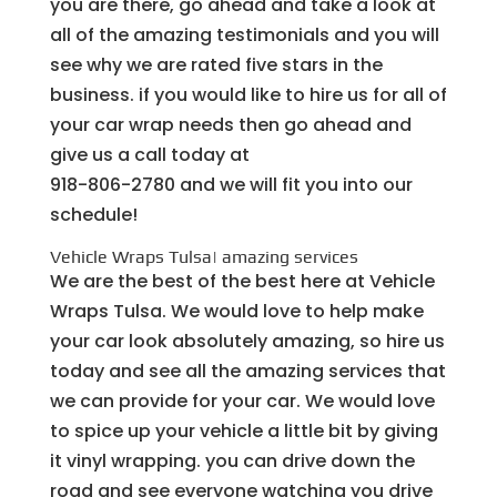
you are there, go ahead and take a look at
all of the amazing testimonials and you will
see why we are rated five stars in the
business. if you would like to hire us for all of
your car wrap needs then go ahead and
give us a call today at
918-806-2780 and we will fit you into our
schedule!
Vehicle Wraps Tulsa| amazing services
We are the best of the best here at Vehicle
Wraps Tulsa. We would love to help make
your car look absolutely amazing, so hire us
today and see all the amazing services that
we can provide for your car. We would love
to spice up your vehicle a little bit by giving
it vinyl wrapping. you can drive down the
road and see everyone watching you drive