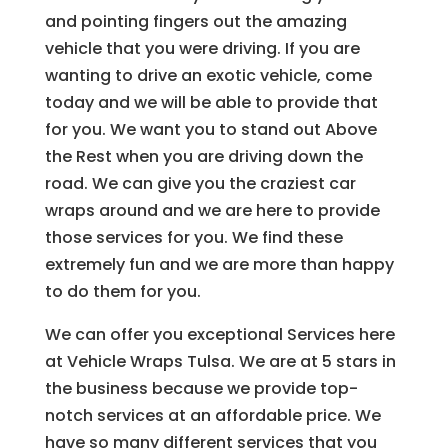
and pointing fingers out the amazing
vehicle that you were driving. If you are
wanting to drive an exotic vehicle, come
today and we will be able to provide that
for you. We want you to stand out Above
the Rest when you are driving down the
road. We can give you the craziest car
wraps around and we are here to provide
those services for you. We find these
extremely fun and we are more than happy
to do them for you.
We can offer you exceptional Services here
at Vehicle Wraps Tulsa. We are at 5 stars in
the business because we provide top-
notch services at an affordable price. We
have so many different services that you