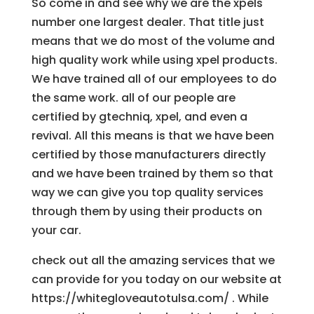
So come in and see why we are the xpels
number one largest dealer. That title just
means that we do most of the volume and
high quality work while using xpel products.
We have trained all of our employees to do
the same work. all of our people are
certified by gtechniq, xpel, and even a
revival. All this means is that we have been
certified by those manufacturers directly
and we have been trained by them so that
way we can give you top quality services
through them by using their products on
your car.
check out all the amazing services that we
can provide for you today on our website at
https://whitegloveautotulsa.com/ . While