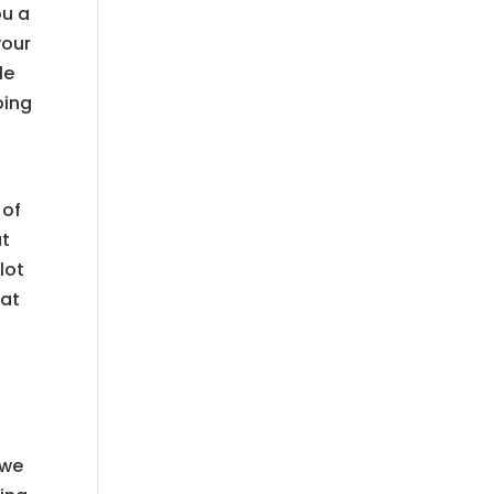
ou a
your
le
oing
 of
ut
lot
eat
 we