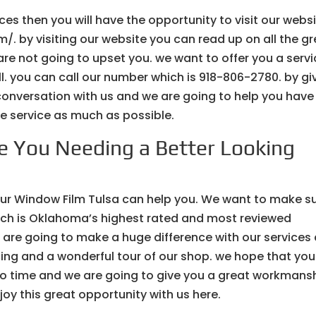
ices then you will have the opportunity to visit our webs
. by visiting our website you can read up on all the gr
are not going to upset you. we want to offer you a serv
all. you can call our number which is 918-806-2780. by gi
 conversation with us and we are going to help you have 
the service as much as possible.
e You Needing a Better Looking
 our Window Film Tulsa can help you. We want to make s
hich is Oklahoma’s highest rated and most reviewed
 are going to make a huge difference with our services
cing and a wonderful tour of our shop. we hope that you
 no time and we are going to give you a great workmans
oy this great opportunity with us here.