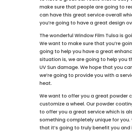
make sure that people are going to rea
can have this great service overall whi
you’re going to have a great design ove
The wonderful Window Film Tulsa is goi
We want to make sure that you’re goin
going to help you have a great enhan
situation is, we are going to help you t
UV Sun damage. We hope that you can h
we’re going to provide you with a servi
heat.
We want to offer you a great powder c
customize a wheel. Our powder coating 
to offer you a great service which is a
something completely unique for you. 
that it’s going to truly benefit you an