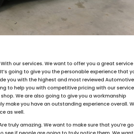
ith our services. We want to offer you a great service
 It’s going to give you the personable experience that y
vide you with the highest and most reviewed Automotiv
ing to help you with competitive pricing with our servic
ur shop. We are also going to give you a workmanship
ruly make you have an outstanding experience overall. 
ce as well.
Are truly amazing. We want to make sure that you’re go
to see if people are going to truly notice them. We want