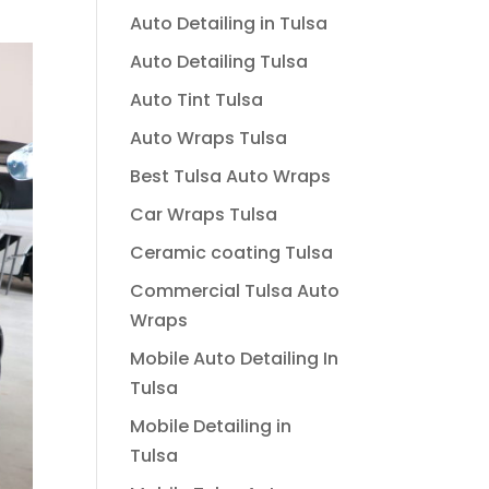
Auto Detailing in Tulsa
Auto Detailing Tulsa
Auto Tint Tulsa
Auto Wraps Tulsa
Best Tulsa Auto Wraps
Car Wraps Tulsa
Ceramic coating Tulsa
Commercial Tulsa Auto
Wraps
Mobile Auto Detailing In
Tulsa
Mobile Detailing in
Tulsa