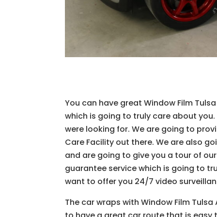
You can have great Window Film Tulsa W
which is going to truly care about you.
were looking for. We are going to pro
Care Facility out there. We are also go
and are going to give you a tour of o
guarantee service which is going to t
want to offer you 24/7 video surveillan
The car wraps with Window Film Tulsa 
to have a great car route that is easy 