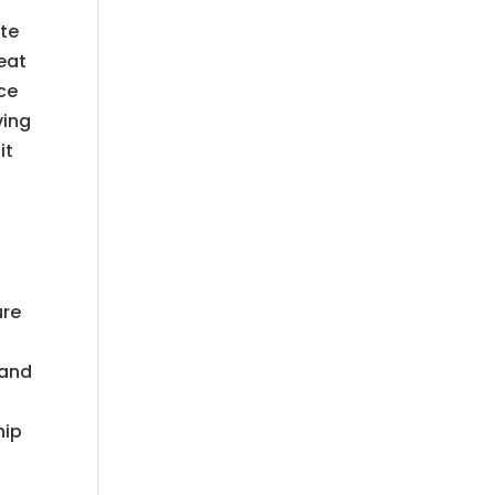
ite
eat
ice
ving
it
ure
 and
hip