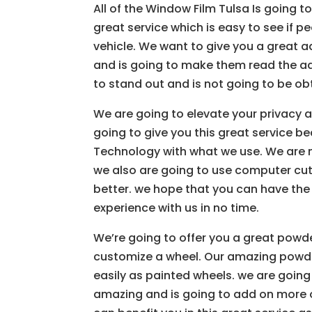
All of the Window Film Tulsa Is going t
great service which is easy to see if 
vehicle. We want to give you a great a
and is going to make them read the ad
to stand out and is not going to be ob
We are going to elevate your privacy 
going to give you this great service b
Technology with what we use. We are no
we also are going to use computer cut 
better. we hope that you can have the s
experience with us in no time.
We’re going to offer you a great powd
customize a wheel. Our amazing powder
easily as painted wheels. we are going 
amazing and is going to add on more o