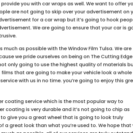
o provide you with car wraps as well. We want to offer y
people are not going to skip over your advertisement on 
dvertisement for a car wrap but it’s going to hook peop
vertisement. We are going to ensure that your car is g
trusive.
as much as possible with the Window Film Tulsa. We are
ecause we pride ourselves on being on The Cutting Edge
t only going to use the highest quality of materials b
films that are going to make your vehicle look a whole 
ervice with us in no time. you’re going to enjoy this gr
er coating service which is the most popular way to
 coating is very durable and it’s not going to chip as
to give you a great wheel that is going to look truly
f a great look than what you’re used to. We hope that