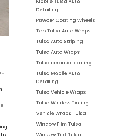
Mobile Tulsa Auto
Detailing
Powder Coating Wheels
Top Tulsa Auto Wraps
Tulsa Auto Striping
Tulsa Auto Wraps
Tulsa ceramic coating
ou
Tulsa Mobile Auto
e
Detailing
es
Tulsa Vehicle Wraps
Tulsa Window Tinting
We
Vehicle Wraps Tulsa
Window Film Tulsa
ing
Window Tint Tulsa
 to