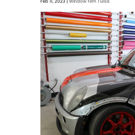
Feb 11, 2023
|
Window Film Tulsa