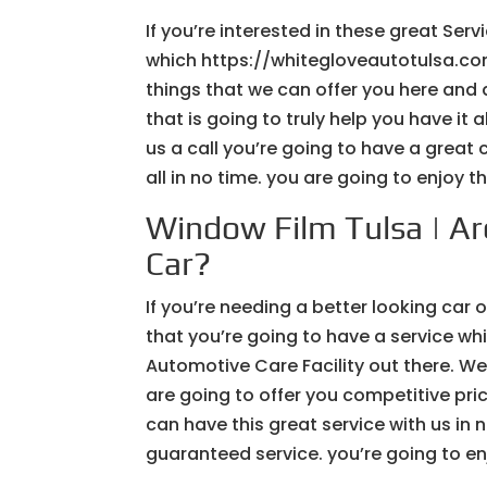
If you’re interested in these great Serv
which https://whitegloveautotulsa.com/
things that we can offer you here and 
that is going to truly help you have it 
us a call you’re going to have a great
all in no time. you are going to enjoy 
Window Film Tulsa | Ar
Car?
If you’re needing a better looking car
that you’re going to have a service w
Automotive Care Facility out there. We
are going to offer you competitive pri
can have this great service with us in
guaranteed service. you’re going to enj