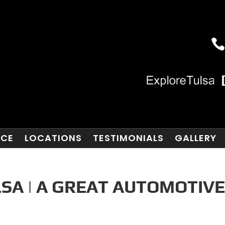
NCE
LOCATIONS
TESTIMONIALS
GALLERY
SA | A GREAT AUTOMOTIV