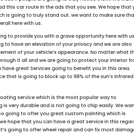
d this car route in the ads that you see. We hope that
ch is going to truly stand out. we want to make sure th
rall here with us.
ng to provide you with a grave opportunity here with us
g to have an elevation of your privacy and we are also
cement of your vehicle’s appearance. No matter what t
hrough it all and we are going to protect your interior f
ave great Services going to benefit you in this area.
ce that is going to block up to 98% of the sun’s infrared
oating service which is the most popular way to
is very durable and is not going to chip easily. We wa
lso going to offer you great custom painting which is
we hope that you can have a great service in this rega
d it’s going to offer wheel repair and can fix most damag