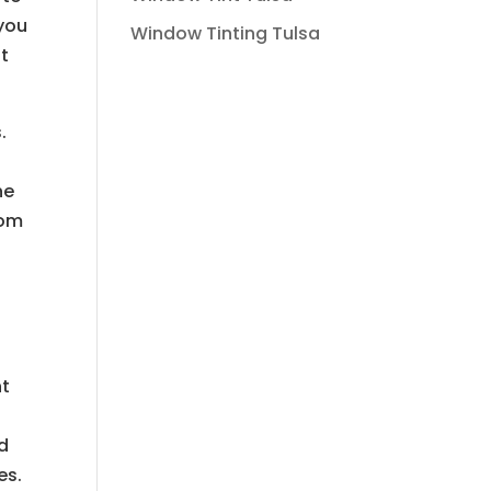
 you
Window Tinting Tulsa
at
.
he
rom
nt
rd
es.