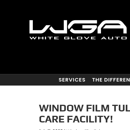
SERVICES
THE DIFFERE
WINDOW FILM TUL
CARE FACILITY!