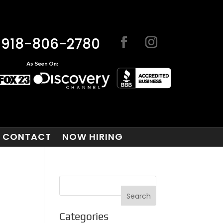
918-806-2780
CONTACT
NOW HIRING
E
Categories