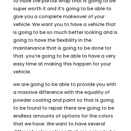
to have the partial wrap that is going to be
super worth it and it’s going to be able to
give you a complete makeover of your
vehicle. We want you to have a vehicle that
is going to be so much better looking and is
going to have the flexibility in the
maintenance that is going to be done for
that. you’re going to be able to have a very
easy time at making this happen for your
vehicle.
we are going to be able to provide you with
a massive difference with the equality of
powder coating and paint so that is going
to be found to repair there are going to be
endless amounts of options for the colors
that we have. We want to have several