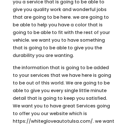
you a service that is going to be able to
give you quality work and wonderful jobs
that are going to be here. we are going to
be able to help you have a color that is
going to be able to fit with the rest of your
vehicle. we want you to have something
that is going to be able to give you the
durability you are wanting.
the information that is going to be added
to your services that we have here is going
to be out of this world. We are going to be
able to give you every single little minute
detail that is going to keep you satisfied.
We want you to have great Services going
to offer you our website which is
https://whitegloveautotulsa.com/. we want