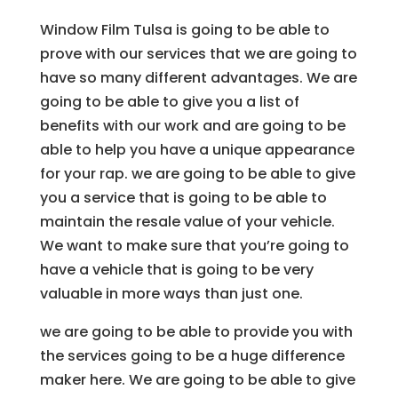
Window Film Tulsa is going to be able to
prove with our services that we are going to
have so many different advantages. We are
going to be able to give you a list of
benefits with our work and are going to be
able to help you have a unique appearance
for your rap. we are going to be able to give
you a service that is going to be able to
maintain the resale value of your vehicle.
We want to make sure that you’re going to
have a vehicle that is going to be very
valuable in more ways than just one.
we are going to be able to provide you with
the services going to be a huge difference
maker here. We are going to be able to give