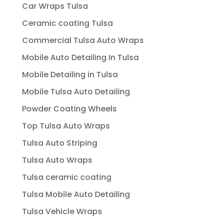
Car Wraps Tulsa
Ceramic coating Tulsa
Commercial Tulsa Auto Wraps
Mobile Auto Detailing In Tulsa
Mobile Detailing in Tulsa
Mobile Tulsa Auto Detailing
Powder Coating Wheels
Top Tulsa Auto Wraps
Tulsa Auto Striping
Tulsa Auto Wraps
Tulsa ceramic coating
Tulsa Mobile Auto Detailing
Tulsa Vehicle Wraps