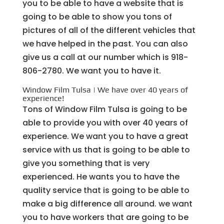
you to be able to have a website that is
going to be able to show you tons of
pictures of all of the different vehicles that
we have helped in the past. You can also
give us a call at our number which is 918-
806-2780. We want you to have it.
Window Film Tulsa | We have over 40 years of
experience!
Tons of Window Film Tulsa is going to be
able to provide you with over 40 years of
experience. We want you to have a great
service with us that is going to be able to
give you something that is very
experienced. He wants you to have the
quality service that is going to be able to
make a big difference all around. we want
you to have workers that are going to be