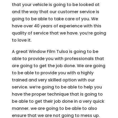
that your vehicle is going to be looked at
and the way that our customer service is
going to be able to take care of you. We
have over 40 years of experience with this
quality of service that we have. you’re going
to love it.
A great Window Film Tulsa is going to be
able to provide you with professionals that
are going to get the job done. We are going
to be able to provide you with a highly
trained and very skilled option with our
service. we’re going to be able to help you
have the proper technique that is going to
be able to get their job done in a very quick
manner. we are going to be able to also
ensure that we are not going to mess up.