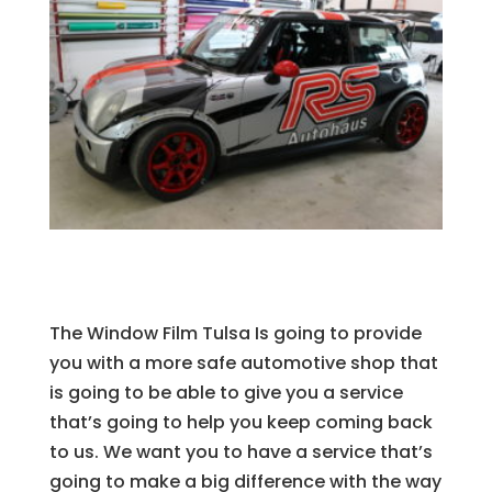
The Window Film Tulsa Is going to provide
you with a more safe automotive shop that
is going to be able to give you a service
that’s going to help you keep coming back
to us. We want you to have a service that’s
going to make a big difference with the way