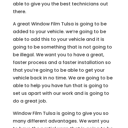
able to give you the best technicians out
there.
A great Window Film Tulsa is going to be
added to your vehicle. we’re going to be
able to add this to your vehicle and it is
going to be something that is not going to
be illegal. We want you to have a great,
faster process and a faster installation so
that you’re going to be able to get your
vehicle back in no time. We are going to be
able to help you have fun that is going to
set us apart with our work and is going to
do a great job.
Window Film Tulsa is going to give you so
many different advantages. We want you