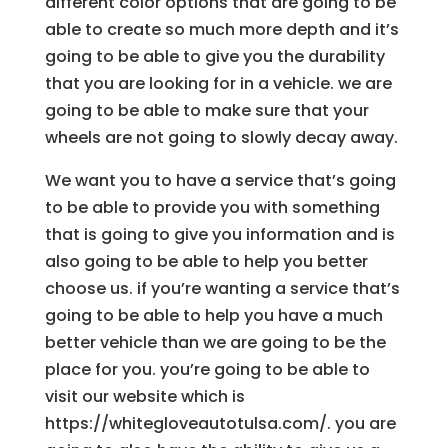
different color options that are going to be
able to create so much more depth and it’s
going to be able to give you the durability
that you are looking for in a vehicle. we are
going to be able to make sure that your
wheels are not going to slowly decay away.
We want you to have a service that’s going
to be able to provide you with something
that is going to give you information and is
also going to be able to help you better
choose us. if you’re wanting a service that’s
going to be able to help you have a much
better vehicle than we are going to be the
place for you. you’re going to be able to
visit our website which is
https://whitegloveautotulsa.com/. you are