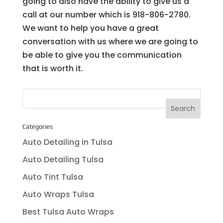
going to also have the ability to give us a
call at our number which is 918-806-2780.
We want to help you have a great
conversation with us where we are going to
be able to give you the communication
that is worth it.
Categories
Auto Detailing in Tulsa
Auto Detailing Tulsa
Auto Tint Tulsa
Auto Wraps Tulsa
Best Tulsa Auto Wraps