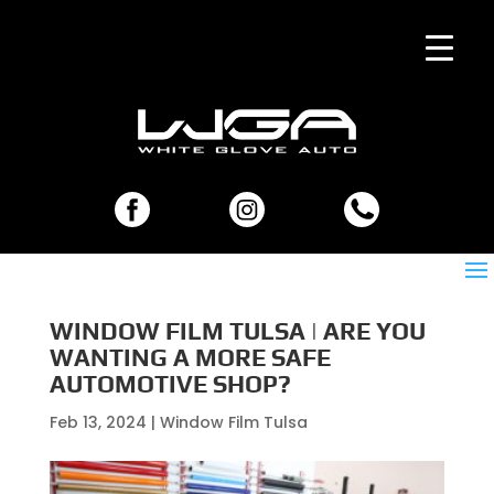
WINDOW FILM TULSA | ARE YOU
WANTING A MORE SAFE
AUTOMOTIVE SHOP?
Feb 13, 2024
|
Window Film Tulsa