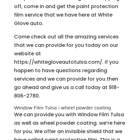
off, come in and get the paint protection
film service that we have here at White
Glove auto.
Come check out all the amazing services
that we can provide for you today on our
website at
https://whitegloveautotulsa.com/. If you
happen to have questions regarding
services and we can provide for you then
go ahead and give us a call today at 918-
806-2780.
Window Film Tulsa | wheel powder coating
We can provide you with Window Film Tulsa
as well as wheel powder coating. we’re here
for you. We offer an invisible shield that we
have called paint protection film. This is a