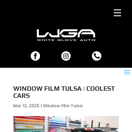
WINDOW FILM TULSA | COOLEST
CARS
Mar 12, 2025
|
Window Film Tulsa