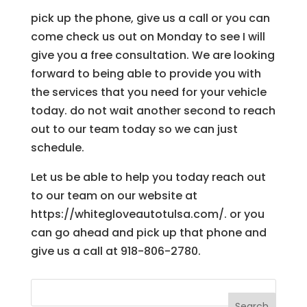
pick up the phone, give us a call or you can
come check us out on Monday to see I will
give you a free consultation. We are looking
forward to being able to provide you with
the services that you need for your vehicle
today. do not wait another second to reach
out to our team today so we can just
schedule.
Let us be able to help you today reach out
to our team on our website at
https://whitegloveautotulsa.com/. or you
can go ahead and pick up that phone and
give us a call at 918-806-2780.