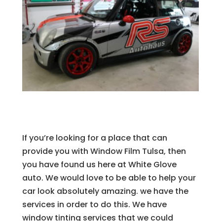
If you’re looking for a place that can
provide you with Window Film Tulsa, then
you have found us here at White Glove
auto. We would love to be able to help your
car look absolutely amazing. we have the
services in order to do this. We have
window tinting services that we could