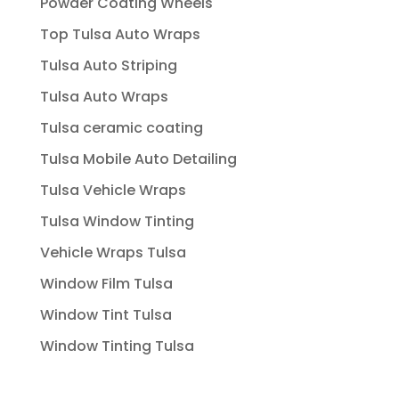
Powder Coating Wheels
Top Tulsa Auto Wraps
Tulsa Auto Striping
Tulsa Auto Wraps
Tulsa ceramic coating
Tulsa Mobile Auto Detailing
Tulsa Vehicle Wraps
Tulsa Window Tinting
Vehicle Wraps Tulsa
Window Film Tulsa
Window Tint Tulsa
Window Tinting Tulsa