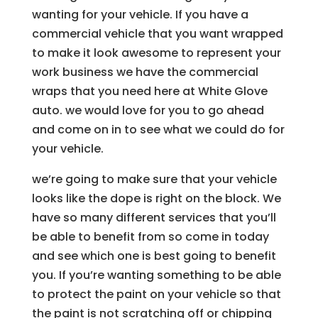
wanting for your vehicle. If you have a
commercial vehicle that you want wrapped
to make it look awesome to represent your
work business we have the commercial
wraps that you need here at White Glove
auto. we would love for you to go ahead
and come on in to see what we could do for
your vehicle.
we’re going to make sure that your vehicle
looks like the dope is right on the block. We
have so many different services that you’ll
be able to benefit from so come in today
and see which one is best going to benefit
you. If you’re wanting something to be able
to protect the paint on your vehicle so that
the paint is not scratching off or chipping