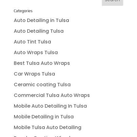
Categories
Auto Detailing in Tulsa
Auto Detailing Tulsa
Auto Tint Tulsa
Auto Wraps Tulsa
Best Tulsa Auto Wraps
Car Wraps Tulsa
Ceramic coating Tulsa
Commercial Tulsa Auto Wraps
Mobile Auto Detailing In Tulsa
Mobile Detailing in Tulsa
Mobile Tulsa Auto Detailing