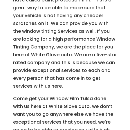
great way to be able to make sure that
your vehicle is not having any cheaper
scratches on it. We can provide you with
the window tinting Services as well. If you
are looking for a high performance Window
Tinting Company, we are the place for you
here at White Glove auto. We are a five-star
rated company and this is because we can
provide exceptional services to each and
every person that has come in to get
services with us here.
Come get your Window Film Tulsa done
with us here at White Glove auto. we don’t
want you to go anywhere else we have the
exceptional services that you need. we’re
going to be able to provide you with high