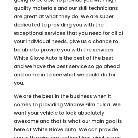
quality materials and our skill technicians
are great at what they do. We are super
dedicated to providing you with the
exceptional services that you need for all of
your individual needs. give us a chance to
be able to provide you with the services.
White Glove Auto is the best of the best
and we have the best service so go ahead
and come in to see what we could do for
you.
We are the best in the business when it
comes to providing Window Film Tulsa. We
want your vehicle to look absolutely
awesome and that is what our main goal is
here at White Glove auto. We can provide
you with paint protection films, vinyl wraps,