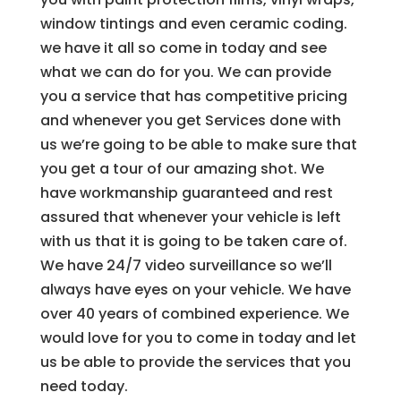
window tintings and even ceramic coding.
we have it all so come in today and see
what we can do for you. We can provide
you a service that has competitive pricing
and whenever you get Services done with
us we’re going to be able to make sure that
you get a tour of our amazing shot. We
have workmanship guaranteed and rest
assured that whenever your vehicle is left
with us that it is going to be taken care of.
We have 24/7 video surveillance so we’ll
always have eyes on your vehicle. We have
over 40 years of combined experience. We
would love for you to come in today and let
us be able to provide the services that you
need today.