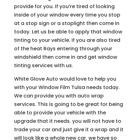
provide for you. If you’re tired of looking
inside of your window every time you stop
at a stop sign or a stoplight then come in
today. Let us be able to apply that window
tinting to your vehicle. If you are also tired
of the heat Rays entering through your
windshield then come in and get window
tinting services with us.
White Glove Auto would love to help you
with your Window Film Tulsa needs today.
We can provide you with auto wrap
services. This is going to be great for being
able to provide your vehicle with the
upgrade that it needs. you will not have to
trade your car and just give it a wrap and it
will look like a whole new car. we have so