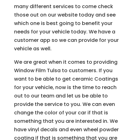
many different services to come check
those out on our website today and see
which one is best going to benefit your
needs for your vehicle today. We have a
customer app so we can provide for your
vehicle as well.
We are great when it comes to providing
Window Film Tulsa to customers. If you
want to be able to get ceramic Coatings
for your vehicle, now is the time to reach
out to our team and let us be able to
provide the service to you. We can even
change the color of your car if that is
something that you are interested in. We
have vinyl decals and even wheel powder
coating if that is something that you are