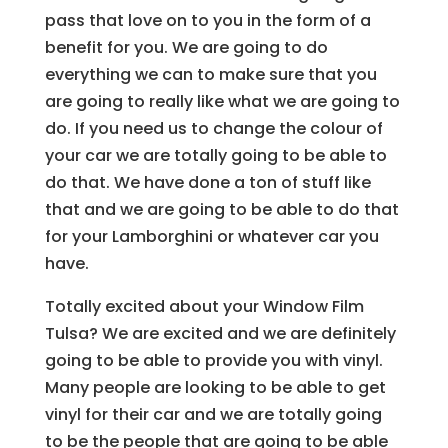
pass that love on to you in the form of a
benefit for you. We are going to do
everything we can to make sure that you
are going to really like what we are going to
do. If you need us to change the colour of
your car we are totally going to be able to
do that. We have done a ton of stuff like
that and we are going to be able to do that
for your Lamborghini or whatever car you
have.
Totally excited about your Window Film
Tulsa? We are excited and we are definitely
going to be able to provide you with vinyl.
Many people are looking to be able to get
vinyl for their car and we are totally going
to be the people that are going to be able