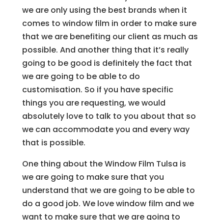
we are only using the best brands when it
comes to window film in order to make sure
that we are benefiting our client as much as
possible. And another thing that it’s really
going to be good is definitely the fact that
we are going to be able to do
customisation. So if you have specific
things you are requesting, we would
absolutely love to talk to you about that so
we can accommodate you and every way
that is possible.
One thing about the Window Film Tulsa is
we are going to make sure that you
understand that we are going to be able to
do a good job. We love window film and we
want to make sure that we are going to