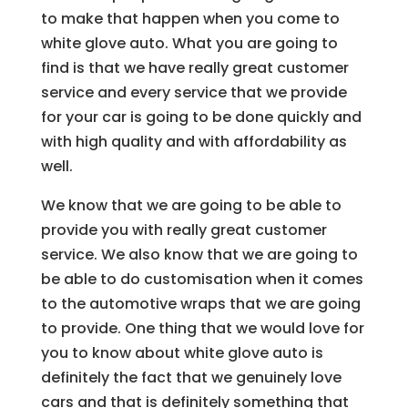
to make that happen when you come to
white glove auto. What you are going to
find is that we have really great customer
service and every service that we provide
for your car is going to be done quickly and
with high quality and with affordability as
well.
We know that we are going to be able to
provide you with really great customer
service. We also know that we are going to
be able to do customisation when it comes
to the automotive wraps that we are going
to provide. One thing that we would love for
you to know about white glove auto is
definitely the fact that we genuinely love
cars and that is definitely something that