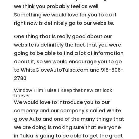
we think you probably feel as well.
Something we would love for you to do it
right now is definitely go to our website.
One thing that is really good about our
website is definitely the fact that you were
going to be able to find a lot of information
about it, so we would encourage you to go
to WhiteGloveAutoTulsa.com and 918-806-
2780.
Window Film Tulsa | Keep that new car look
forever
We would love to introduce you to our
company and our company’s called White
glove Auto and one of the many things that
we are doing is making sure that everyone
in Tulsa is going to be able to get the great