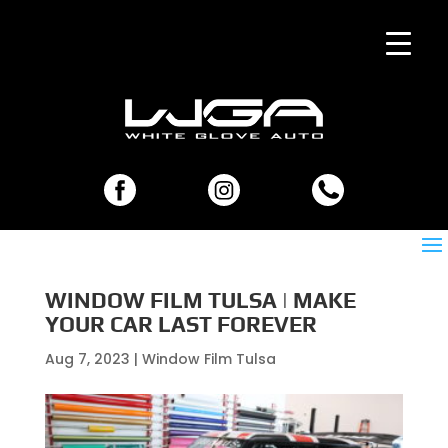
WINDOW FILM TULSA | MAKE
YOUR CAR LAST FOREVER
Aug 7, 2023
|
Window Film Tulsa