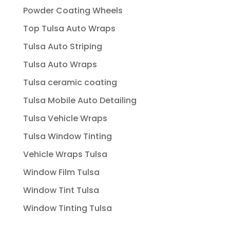
Powder Coating Wheels
Top Tulsa Auto Wraps
Tulsa Auto Striping
Tulsa Auto Wraps
Tulsa ceramic coating
Tulsa Mobile Auto Detailing
Tulsa Vehicle Wraps
Tulsa Window Tinting
Vehicle Wraps Tulsa
Window Film Tulsa
Window Tint Tulsa
Window Tinting Tulsa