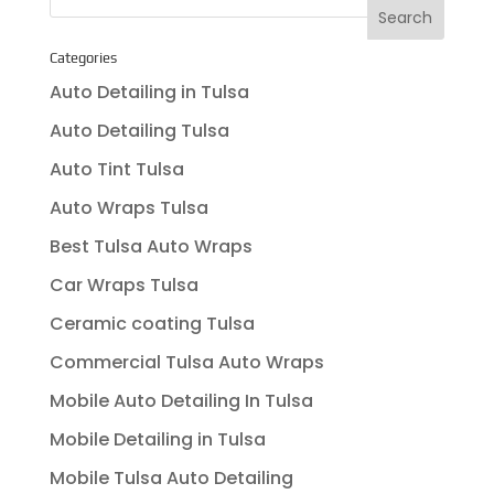
Categories
Auto Detailing in Tulsa
Auto Detailing Tulsa
Auto Tint Tulsa
Auto Wraps Tulsa
Best Tulsa Auto Wraps
Car Wraps Tulsa
Ceramic coating Tulsa
Commercial Tulsa Auto Wraps
Mobile Auto Detailing In Tulsa
Mobile Detailing in Tulsa
Mobile Tulsa Auto Detailing