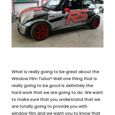
What is really going to be great about the
Window Film Tulsa? Well one thing that is
really going to be good is definitely the
hard work that we are going to do. We want
to make sure that you understand that we
are totally going to provide you with
window film and we want you to know that