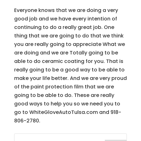
Everyone knows that we are doing a very
good job and we have every intention of
continuing to do a really great job. One
thing that we are going to do that we think
you are really going to appreciate What we
are doing and we are Totally going to be
able to do ceramic coating for you. That is
really going to be a good way to be able to
make your life better. And we are very proud
of the paint protection film that we are
going to be able to do. These are really
good ways to help you so we need you to
go to WhiteGloveAutoTulsa.com and 918-
806-2780.