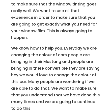
to make sure that the window tinting goes
really well. We want to use all that
experience in order to make sure that you
are going to get exactly what you need for
your window film. This is always going to
happen.
We know how to help you. Everyday we are
changing the colour of cars people are
bringing in their Mustang and people are
bringing in there convertible they are saying
hey we would love to change the colour of
this car. Many people are wondering if we
are able to do that. We want to make sure
that you understand that we have done this
many times and we are going to continue
to do this.