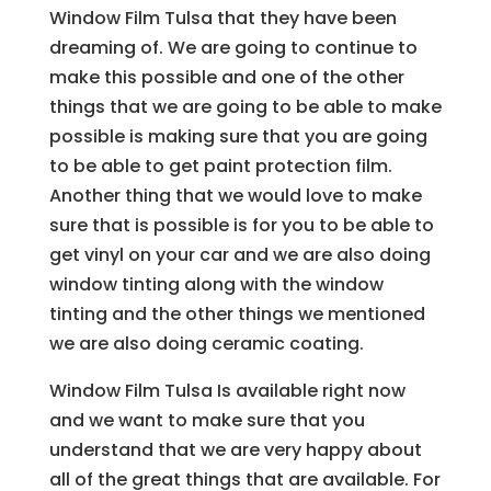
Window Film Tulsa that they have been
dreaming of. We are going to continue to
make this possible and one of the other
things that we are going to be able to make
possible is making sure that you are going
to be able to get paint protection film.
Another thing that we would love to make
sure that is possible is for you to be able to
get vinyl on your car and we are also doing
window tinting along with the window
tinting and the other things we mentioned
we are also doing ceramic coating.
Window Film Tulsa Is available right now
and we want to make sure that you
understand that we are very happy about
all of the great things that are available. For