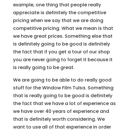
example, one thing that people really
appreciate is definitely the competitive
pricing when we say that we are doing
competitive pricing. What we mean is that
we have great prices. Something else that
is definitely going to be good is definitely
the fact that if you get a tour of our shop
you are never going to forget it because it
is really going to be great.
We are going to be able to do really good
stuff for the Window Film Tulsa. Something
that is really going to be good is definitely
the fact that we have a lot of experience as
we have over 40 years of experience and
that is definitely worth considering. We
want to use all of that experience in order