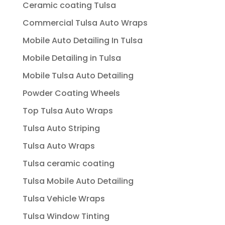
Ceramic coating Tulsa
Commercial Tulsa Auto Wraps
Mobile Auto Detailing In Tulsa
Mobile Detailing in Tulsa
Mobile Tulsa Auto Detailing
Powder Coating Wheels
Top Tulsa Auto Wraps
Tulsa Auto Striping
Tulsa Auto Wraps
Tulsa ceramic coating
Tulsa Mobile Auto Detailing
Tulsa Vehicle Wraps
Tulsa Window Tinting