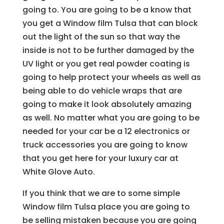
going to. You are going to be a know that
you get a Window film Tulsa that can block
out the light of the sun so that way the
inside is not to be further damaged by the
UV light or you get real powder coating is
going to help protect your wheels as well as
being able to do vehicle wraps that are
going to make it look absolutely amazing
as well. No matter what you are going to be
needed for your car be a 12 electronics or
truck accessories you are going to know
that you get here for your luxury car at
White Glove Auto.
If you think that we are to some simple
Window film Tulsa place you are going to
be selling mistaken because you are going