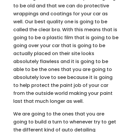
to be old and that we can do protective
wrappings and coatings for your car as
well. Our best quality one is going to be
called the clear bra. With this means that is
going to be a plastic film that is going to be
going over your car that is going to be
actually placed on their site looks
absolutely flawless and it is going to be
able to be the ones that you are going to
absolutely love to see because it is going
to help protect the paint job of your car
from the outside world making your paint
last that much longer as well.
We are going to the ones that you are
going to build a turn to whenever try to get
the different kind of auto detailing