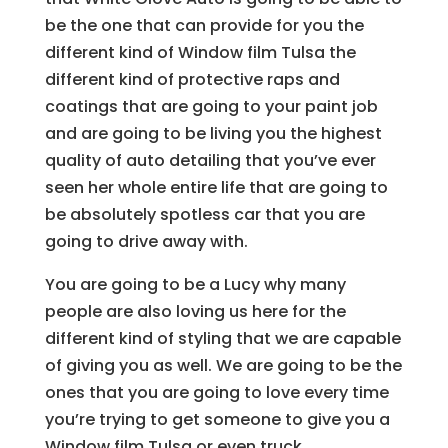
be the one that can provide for you the
different kind of Window film Tulsa the
different kind of protective raps and
coatings that are going to your paint job
and are going to be living you the highest
quality of auto detailing that you’ve ever
seen her whole entire life that are going to
be absolutely spotless car that you are
going to drive away with.
You are going to be a Lucy why many
people are also loving us here for the
different kind of styling that we are capable
of giving you as well. We are going to be the
ones that you are going to love every time
you’re trying to get someone to give you a
Window film Tulsa or even truck