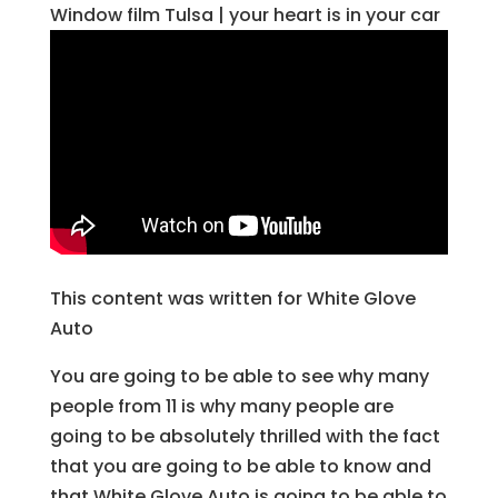
Window film Tulsa | your heart is in your car
This content was written for White Glove
Auto
You are going to be able to see why many
people from 11 is why many people are
going to be absolutely thrilled with the fact
that you are going to be able to know and
that White Glove Auto is going to be able to