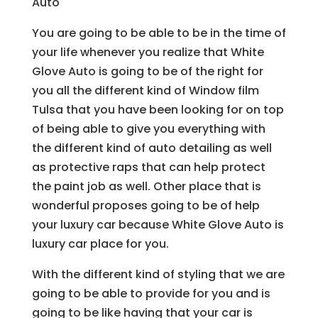
Auto
You are going to be able to be in the time of
your life whenever you realize that White
Glove Auto is going to be of the right for
you all the different kind of Window film
Tulsa that you have been looking for on top
of being able to give you everything with
the different kind of auto detailing as well
as protective raps that can help protect
the paint job as well. Other place that is
wonderful proposes going to be of help
your luxury car because White Glove Auto is
luxury car place for you.
With the different kind of styling that we are
going to be able to provide for you and is
going to be like having that your car is