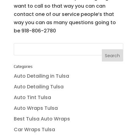
want to call so that way you can can
contact one of our service people’s that
way you can as many questions going to
be 918-806-2780
Categories
Auto Detailing in Tulsa
Auto Detailing Tulsa
Auto Tint Tulsa
Auto Wraps Tulsa
Best Tulsa Auto Wraps
Car Wraps Tulsa