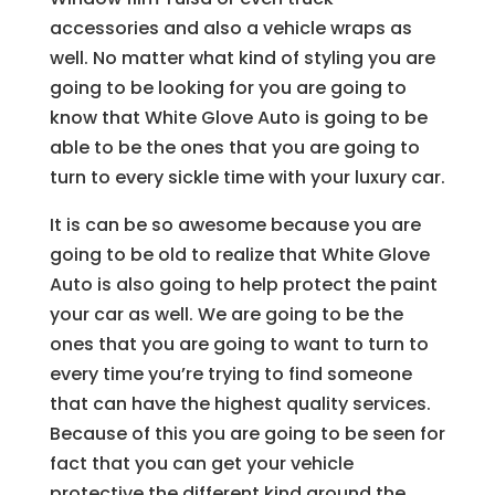
accessories and also a vehicle wraps as
well. No matter what kind of styling you are
going to be looking for you are going to
know that White Glove Auto is going to be
able to be the ones that you are going to
turn to every sickle time with your luxury car.
It is can be so awesome because you are
going to be old to realize that White Glove
Auto is also going to help protect the paint
your car as well. We are going to be the
ones that you are going to want to turn to
every time you’re trying to find someone
that can have the highest quality services.
Because of this you are going to be seen for
fact that you can get your vehicle
protective the different kind around the