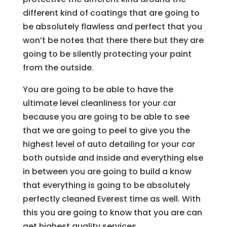
different kind of coatings that are going to
be absolutely flawless and perfect that you
won’t be notes that there there but they are
going to be silently protecting your paint
from the outside.
You are going to be able to have the
ultimate level cleanliness for your car
because you are going to be able to see
that we are going to peel to give you the
highest level of auto detailing for your car
both outside and inside and everything else
in between you are going to build a know
that everything is going to be absolutely
perfectly cleaned Everest time as well. With
this you are going to know that you are can
get highest quality services.