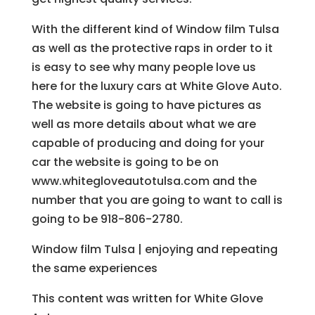
With the different kind of Window film Tulsa
as well as the protective raps in order to it
is easy to see why many people love us
here for the luxury cars at White Glove Auto.
The website is going to have pictures as
well as more details about what we are
capable of producing and doing for your
car the website is going to be on
www.whitegloveautotulsa.com and the
number that you are going to want to call is
going to be 918-806-2780.
Window film Tulsa | enjoying and repeating
the same experiences
This content was written for White Glove