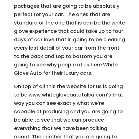
packages that are going to be absolutely
perfect for your car. The ones that are
standard or the one that is can be the white
glove experience that could take up to four
days of car love that is going to be cleaning
every last detail of your car from the front
to the back and top to bottom you are
going to see why people of us here White
Glove Auto for their luxury cars.
On top of all this the website for us is going
to be www.whitegloveautotulsa.com’s that
way you can see exactly what we’re
capable of producing and you are going to
be able to see that we can produce
everything that we have been talking
about. The number that you are going to