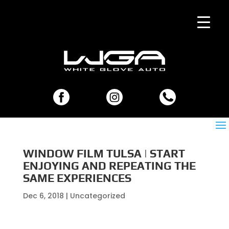
WINDOW FILM TULSA | START
ENJOYING AND REPEATING THE
SAME EXPERIENCES
Dec 6, 2018
| Uncategorized