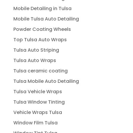
Mobile Detailing in Tulsa
Mobile Tulsa Auto Detailing
Powder Coating Wheels
Top Tulsa Auto Wraps
Tulsa Auto Striping
Tulsa Auto Wraps
Tulsa ceramic coating
Tulsa Mobile Auto Detailing
Tulsa Vehicle Wraps
Tulsa Window Tinting
Vehicle Wraps Tulsa
Window Film Tulsa