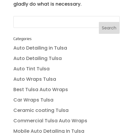
gladly do what is necessary.
Categories
Auto Detailing in Tulsa
Auto Detailing Tulsa
Auto Tint Tulsa
Auto Wraps Tulsa
Best Tulsa Auto Wraps
Car Wraps Tulsa
Ceramic coating Tulsa
Commercial Tulsa Auto Wraps
Mobile Auto Detailing In Tulsa