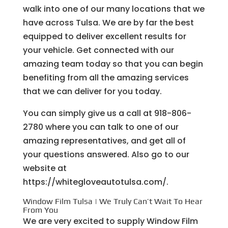
walk into one of our many locations that we
have across Tulsa. We are by far the best
equipped to deliver excellent results for
your vehicle. Get connected with our
amazing team today so that you can begin
benefiting from all the amazing services
that we can deliver for you today.
You can simply give us a call at 918-806-
2780 where you can talk to one of our
amazing representatives, and get all of
your questions answered. Also go to our
website at
https://whitegloveautotulsa.com/.
Window Film Tulsa | We Truly Can’t Wait To Hear
From You
We are very excited to supply Window Film