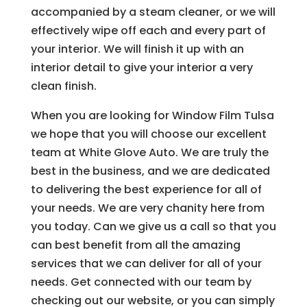
accompanied by a steam cleaner, or we will
effectively wipe off each and every part of
your interior. We will finish it up with an
interior detail to give your interior a very
clean finish.
When you are looking for Window Film Tulsa
we hope that you will choose our excellent
team at White Glove Auto. We are truly the
best in the business, and we are dedicated
to delivering the best experience for all of
your needs. We are very chanity here from
you today. Can we give us a call so that you
can best benefit from all the amazing
services that we can deliver for all of your
needs. Get connected with our team by
checking out our website, or you can simply