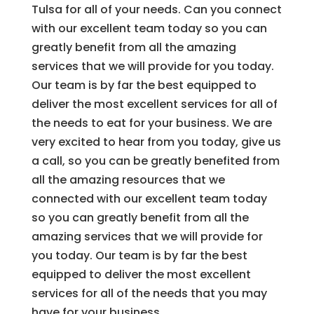
Tulsa for all of your needs. Can you connect
with our excellent team today so you can
greatly benefit from all the amazing
services that we will provide for you today.
Our team is by far the best equipped to
deliver the most excellent services for all of
the needs to eat for your business. We are
very excited to hear from you today, give us
a call, so you can be greatly benefited from
all the amazing resources that we
connected with our excellent team today
so you can greatly benefit from all the
amazing services that we will provide for
you today. Our team is by far the best
equipped to deliver the most excellent
services for all of the needs that you may
have for your business.