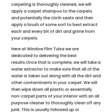
carpeting is thoroughly cleaned, we will
apply a carpet shampoo to the carpets
and potentially the cloth seats and then
apply a brush of some sort to best extract
each and every bit of dirt and grime from
your carpets.
Here at Window Film Tulsa we are
dedicated to delivering the best
results.Once that is complete, we will take a
water extractor to make sure that all of the
water is taken out along with all the dirt and
other contaminants in your carpet. We will
then wipe down all plastic or essentially
non-carpet parts of your interior with an all
purpose cleaner to thoroughly clean off any
junk. This is usually followed up or