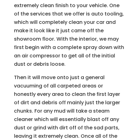
extremely clean finish to your vehicle. One
of the services that we offer is auto tooling,
which will completely clean your car and
make it look like it just came off the
showroom floor. With the interior, we may
first begin with a complete spray down with
an air compressor to get all of the initial
dust or debris loose.
Then it will move onto just a general
vacuuming of all carpeted areas or
honestly every area to clean the first layer
of dirt and debris off mainly just the larger
chunks. For any mud will take a steam
cleaner which will essentially blast off any
dust or grind with dirt off of the sad parts,
leaving it extremely clean. Once all of the