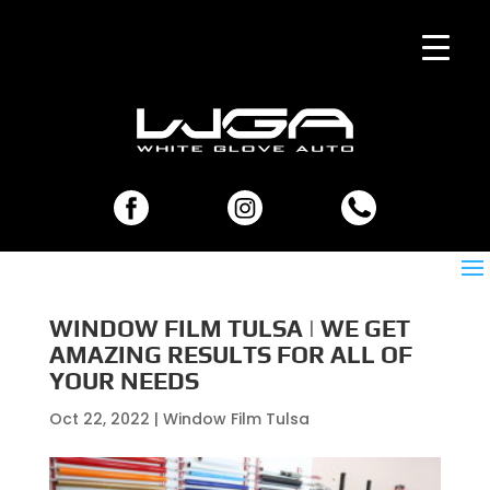
WINDOW FILM TULSA | WE GET
AMAZING RESULTS FOR ALL OF
YOUR NEEDS
Oct 22, 2022
|
Window Film Tulsa