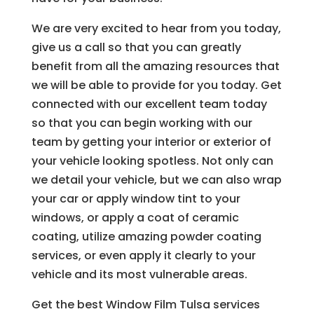
We are very excited to hear from you today,
give us a call so that you can greatly
benefit from all the amazing resources that
we will be able to provide for you today. Get
connected with our excellent team today
so that you can begin working with our
team by getting your interior or exterior of
your vehicle looking spotless. Not only can
we detail your vehicle, but we can also wrap
your car or apply window tint to your
windows, or apply a coat of ceramic
coating, utilize amazing powder coating
services, or even apply it clearly to your
vehicle and its most vulnerable areas.
Get the best Window Film Tulsa services