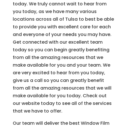
today. We truly cannot wait to hear from
you today, as we have many various
locations across all of Tulsa to best be able
to provide you with excellent care for each
and everyone of your needs you may have.
Get connected with our excellent team
today so you can begin greatly benefiting
from all the amazing resources that we
make available for you and your team. We
are very excited to hear from you today,
give us a call so you can greatly benefit
from all the amazing resources that we will
make available for you today. Check out
our website today to see all of the services
that we have to offer.
Our team will deliver the best Window Film