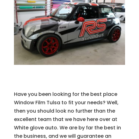
Have you been looking for the best place
Window Film Tulsa to fit your needs? Well,
then you should look no further than the
excellent team that we have here over at
White glove auto. We are by far the best in
the business, and we will guarantee an