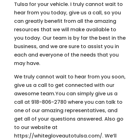
Tulsa for your vehicle. I truly cannot wait to
hear from you today, give us a call, so you
can greatly benefit from all the amazing
resources that we will make available to
you today. Our team is by far the best in the
business, and we are sure to assist you in
each and everyone of the needs that you
may have.
We truly cannot wait to hear from you soon,
give us a call to get connected with our
awesome team.You can simply give us a
call at 918-806-2780 where you can talk to
one of our amazing representatives, and
get all of your questions answered. Also go
to our website at
https://whitegloveautotulsa.com/. We’ll