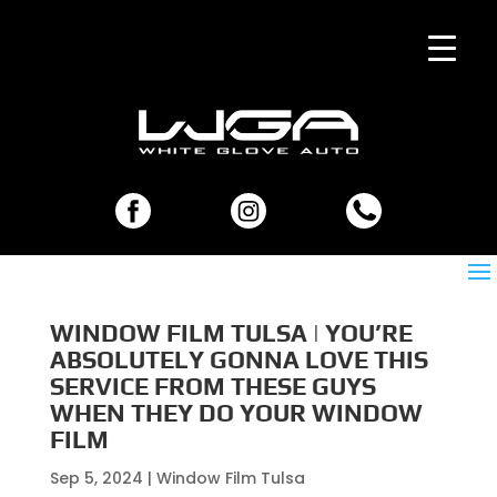
WINDOW FILM TULSA | YOU’RE
ABSOLUTELY GONNA LOVE THIS
SERVICE FROM THESE GUYS
WHEN THEY DO YOUR WINDOW
FILM
Sep 5, 2024
|
Window Film Tulsa