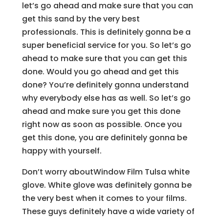
let’s go ahead and make sure that you can
get this sand by the very best
professionals. This is definitely gonna be a
super beneficial service for you. So let’s go
ahead to make sure that you can get this
done. Would you go ahead and get this
done? You’re definitely gonna understand
why everybody else has as well. So let’s go
ahead and make sure you get this done
right now as soon as possible. Once you
get this done, you are definitely gonna be
happy with yourself.
Don’t worry aboutWindow Film Tulsa white
glove. White glove was definitely gonna be
the very best when it comes to your films.
These guys definitely have a wide variety of