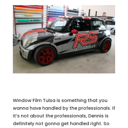
Window Film Tulsa is something that you
wanna have handled by the professionals. If
it’s not about the professionals, Dennis is
definitely not gonna get handled right. So