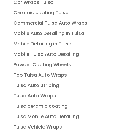
Car Wraps Tulsa
Ceramic coating Tulsa
Commercial Tulsa Auto Wraps
Mobile Auto Detailing In Tulsa
Mobile Detailing in Tulsa
Mobile Tulsa Auto Detailing
Powder Coating Wheels
Top Tulsa Auto Wraps
Tulsa Auto Striping
Tulsa Auto Wraps
Tulsa ceramic coating
Tulsa Mobile Auto Detailing
Tulsa Vehicle Wraps