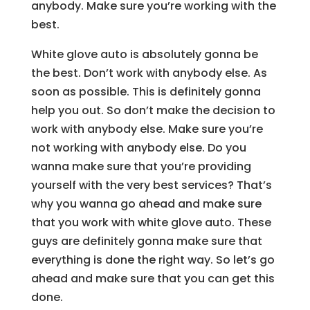
anybody. Make sure you’re working with the
best.
White glove auto is absolutely gonna be
the best. Don’t work with anybody else. As
soon as possible. This is definitely gonna
help you out. So don’t make the decision to
work with anybody else. Make sure you’re
not working with anybody else. Do you
wanna make sure that you’re providing
yourself with the very best services? That’s
why you wanna go ahead and make sure
that you work with white glove auto. These
guys are definitely gonna make sure that
everything is done the right way. So let’s go
ahead and make sure that you can get this
done.