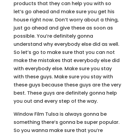
products that they can help you with so
let’s go ahead and make sure you get his
house right now. Don’t worry about a thing,
just go ahead and give these as soon as
possible. You’re definitely gonna
understand why everybody else did as well.
So let’s go to make sure that you can not
make the mistakes that everybody else did
with everybody else. Make sure you stay
with these guys. Make sure you stay with
these guys because these guys are the very
best. These guys are definitely gonna help
you out and every step of the way.
Window Film Tulsa is always gonna be
something there’s gonna be super popular.
So you wanna make sure that you’re