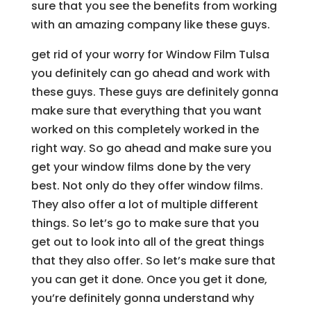
sure that you see the benefits from working
with an amazing company like these guys.
get rid of your worry for Window Film Tulsa
you definitely can go ahead and work with
these guys. These guys are definitely gonna
make sure that everything that you want
worked on this completely worked in the
right way. So go ahead and make sure you
get your window films done by the very
best. Not only do they offer window films.
They also offer a lot of multiple different
things. So let’s go to make sure that you
get out to look into all of the great things
that they also offer. So let’s make sure that
you can get it done. Once you get it done,
you’re definitely gonna understand why