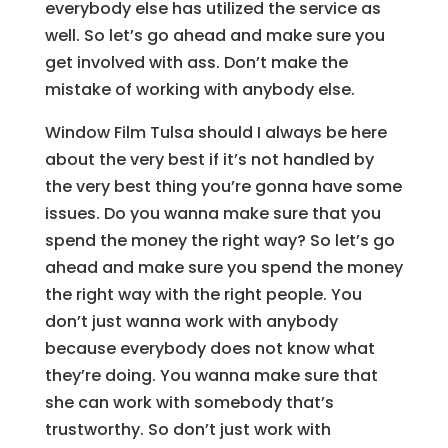
everybody else has utilized the service as
well. So let’s go ahead and make sure you
get involved with ass. Don’t make the
mistake of working with anybody else.
Window Film Tulsa should I always be here
about the very best if it’s not handled by
the very best thing you’re gonna have some
issues. Do you wanna make sure that you
spend the money the right way? So let’s go
ahead and make sure you spend the money
the right way with the right people. You
don’t just wanna work with anybody
because everybody does not know what
they’re doing. You wanna make sure that
she can work with somebody that’s
trustworthy. So don’t just work with