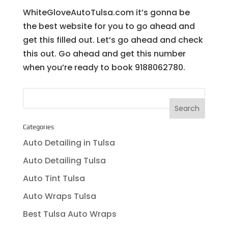
WhiteGloveAutoTulsa.com it’s gonna be
the best website for you to go ahead and
get this filled out. Let’s go ahead and check
this out. Go ahead and get this number
when you’re ready to book 9188062780.
Categories
Auto Detailing in Tulsa
Auto Detailing Tulsa
Auto Tint Tulsa
Auto Wraps Tulsa
Best Tulsa Auto Wraps