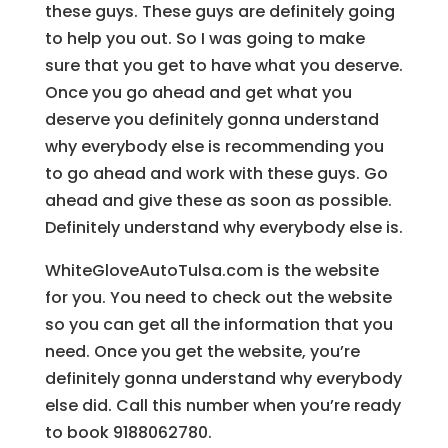
these guys. These guys are definitely going
to help you out. So I was going to make
sure that you get to have what you deserve.
Once you go ahead and get what you
deserve you definitely gonna understand
why everybody else is recommending you
to go ahead and work with these guys. Go
ahead and give these as soon as possible.
Definitely understand why everybody else is.
WhiteGloveAutoTulsa.com is the website
for you. You need to check out the website
so you can get all the information that you
need. Once you get the website, you’re
definitely gonna understand why everybody
else did. Call this number when you’re ready
to book 9188062780.