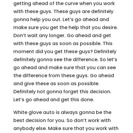
getting ahead of the curve when you work
with these guys. These guys are definitely
gonna help you out. Let’s go ahead and
make sure you get the help that you desire.
Don’t wait any longer. Go ahead and get
with these guys as soon as possible. This
moment did you get these guys? Definitely
definitely gonna see the difference. So let’s
go ahead and make sure that you can see
the difference from these guys. Go ahead
and give these as soon as possible.
Definitely not gonna forget this decision.
Let’s go ahead and get this done.
White glove auto is always gonna be the
best decision for you. So don’t work with
anybody else. Make sure that you work with