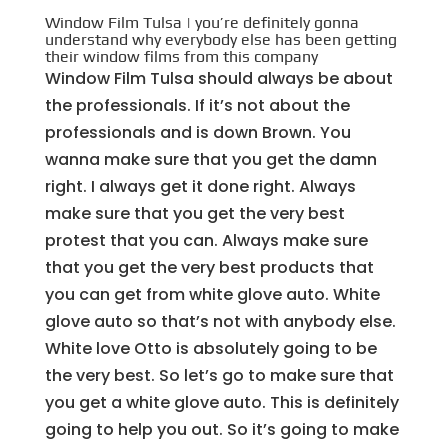
Window Film Tulsa | you’re definitely gonna
understand why everybody else has been getting
their window films from this company
Window Film Tulsa should always be about
the professionals. If it’s not about the
professionals and is down Brown. You
wanna make sure that you get the damn
right. I always get it done right. Always
make sure that you get the very best
protest that you can. Always make sure
that you get the very best products that
you can get from white glove auto. White
glove auto so that’s not with anybody else.
White love Otto is absolutely going to be
the very best. So let’s go to make sure that
you get a white glove auto. This is definitely
going to help you out. So it’s going to make