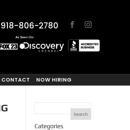
918-806-2780
CONTACT
NOW HIRING
NG
Categories