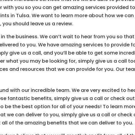
er with you so you can get amazing services provided t
tints in Tulsa. We want to learn more about how we can
, you should leave us a review.
 in the business. We can’t wait to hear from you so that
elivered to you. We have amazing services to provide f
mply give us a call, and you’ll be able to get some incred
er what you may be looking for, simply give us a call t
ces and resources that we can provide for you. Our te
ound with our incredible team. We are very excited to he
ese fantastic benefits, simply give us a call or check out
o be the best option for all of your needs! To learn mor
hat we can deliver to you, simply give us a call or check 
all of the amazing benefits that we can deliver to you.