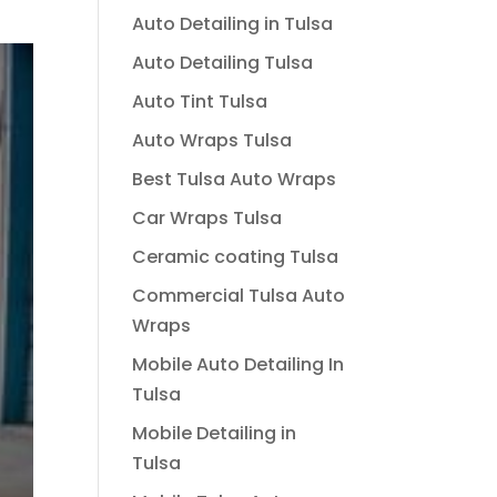
Auto Detailing in Tulsa
Auto Detailing Tulsa
Auto Tint Tulsa
Auto Wraps Tulsa
Best Tulsa Auto Wraps
Car Wraps Tulsa
Ceramic coating Tulsa
Commercial Tulsa Auto
Wraps
Mobile Auto Detailing In
Tulsa
Mobile Detailing in
Tulsa