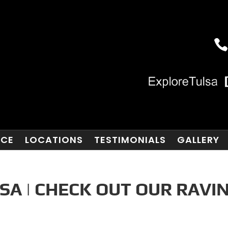
NCE
LOCATIONS
TESTIMONIALS
GALLERY
SA | CHECK OUT OUR RAVI