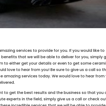
zing services to provide for you. If you would like to
benefits that we will be able to deliver for you, simply 
m to either get your details or even to get some ceram
ld love to hear from you! Be sure to give us a call so t
ese amazing services today. We would love to hear from
livered.
nt to get the best results and the business so that you
e experts in the field, simply give us a call or check ou
these incredible services that we will be able to provide