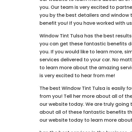
you. Our team is very excited to partn
you by the best detailers and window 
benefit you! If you have worked with us
Window Tint Tulsa has the best results
you can get these fantastic benefits d
you. If you would like to learn more, si
services delivered to your car. No matt
to learn more about the amazing servi
is very excited to hear from me!
The best Window Tint Tulsa is easily f
from you! Tell her more about all of th
our website today. We are truly going t
about all of these fantastic benefits t
our website today to learn more about 