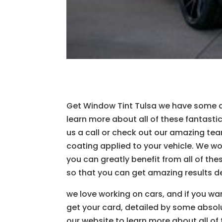
Get Window Tint Tulsa we have some ama
learn more about all of these fantastic 
us a call or check out our amazing tea
coating applied to your vehicle. We wou
you can greatly benefit from all of th
so that you can get amazing results de
we love working on cars, and if you wa
get your card, detailed by some absolut
our website to learn more about all of 