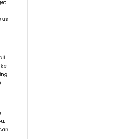
get
e us
all
ike
oing
a
u
ou.
 can