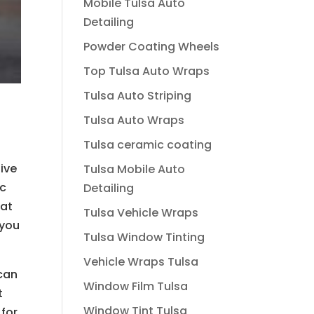
Mobile Tulsa Auto
Detailing
Powder Coating Wheels
Top Tulsa Auto Wraps
Tulsa Auto Striping
Tulsa Auto Wraps
Tulsa ceramic coating
give
Tulsa Mobile Auto
ic
Detailing
hat
Tulsa Vehicle Wraps
 you
Tulsa Window Tinting
Vehicle Wraps Tulsa
 can
Window Film Tulsa
t
Window Tint Tulsa
 for