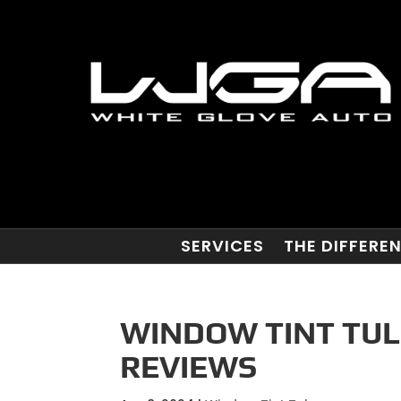
SERVICES
THE DIFFERE
WINDOW TINT TUL
REVIEWS