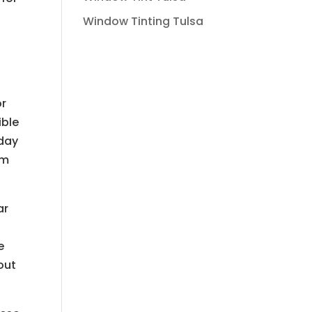
o
Window Tinting Tulsa
or
ible
oday
am
ar
e
out