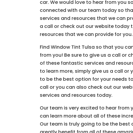
car. We would love to hear from you so
connected with our team today so that
services and resources that we can prov
a call or check out our website today 
resources that we can provide for you.
Find Window Tint Tulsa so that you can
from you! Be sure to give us a call or 
of these fantastic services and resource
to learn more, simply give us a call or
to be the best option for your needs to
call or you can also check out our webs
services and resources today.
Our team is very excited to hear from 
can learn more about all of these incr
Our team is truly going to be the best
greatly benefit from all of these amaz