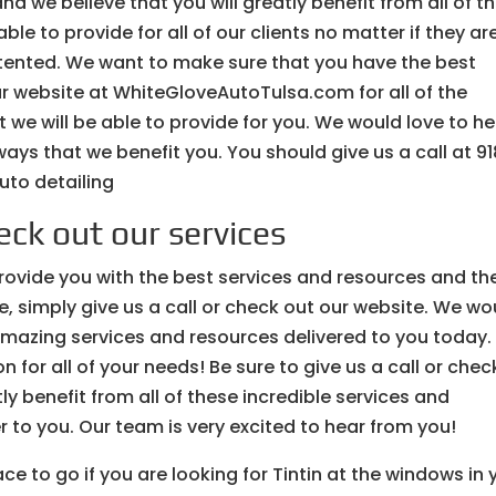
nd we believe that you will greatly benefit from all of t
le to provide for all of our clients no matter if they ar
r tented. We want to make sure that you have the best
ur website at WhiteGloveAutoTulsa.com for all of the
 we will be able to provide for you. We would love to h
ays that we benefit you. You should give us a call at 9
uto detailing
ck out our services
provide you with the best services and resources and th
re, simply give us a call or check out our website. We wo
amazing services and resources delivered to you today.
n for all of your needs! Be sure to give us a call or chec
y benefit from all of these incredible services and
er to you. Our team is very excited to hear from you!
ce to go if you are looking for Tintin at the windows in 