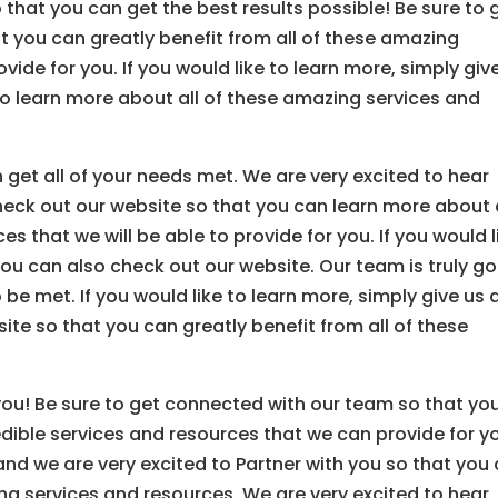
 that you can get the best results possible! Be sure to 
 you can greatly benefit from all of these amazing
ide for you. If you would like to learn more, simply giv
to learn more about all of these amazing services and
 get all of your needs met. We are very excited to hear
check out our website so that you can learn more about 
s that we will be able to provide for you. If you would l
 you can also check out our website. Our team is truly g
 be met. If you would like to learn more, simply give us 
ite so that you can greatly benefit from all of these
you! Be sure to get connected with our team so that yo
edible services and resources that we can provide for y
 and we are very excited to Partner with you so that you
ing services and resources. We are very excited to hear