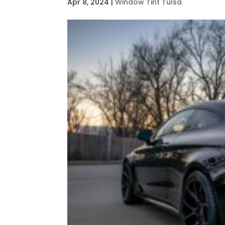
Apr 8, 2024
|
Window Tint Tulsa