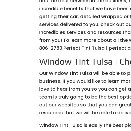
has the best services in the business, a
incredible benefits that we have been ab
getting their car, detailed wrapped o
services delivered to you. check out o
Incredibles services and resources that
from you! To learn more about all the w
806-2780.Perfect Tint Tulsa | perfect a
Window Tint Tulsa | Che
Our Window Tint Tulsa will be able to 
business. If you would like to learn mo
love to hear from you so you can get 
team is truly going to be the best optio
out our websites so that you can greatl
resources that we will be able to deliv
Window Tint Tulsa is easily the best pla