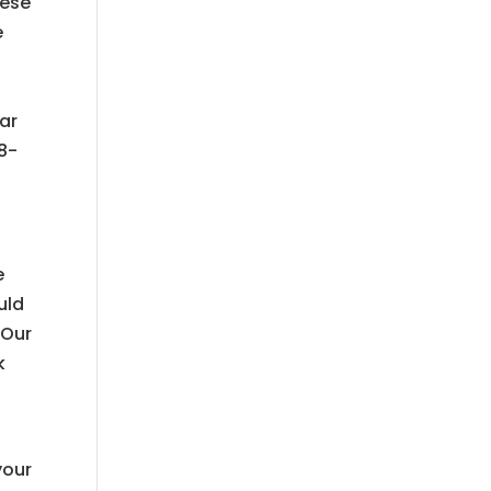
hese
e
ear
18-
e
uld
 Our
k
your