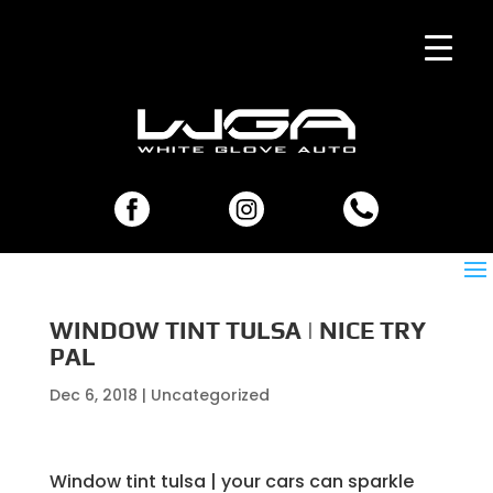
WINDOW TINT TULSA | NICE TRY
PAL
Dec 6, 2018
| Uncategorized
Window tint tulsa | your cars can sparkle