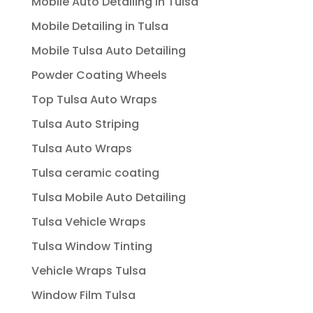
Mobile Auto Detailing In Tulsa
Mobile Detailing in Tulsa
Mobile Tulsa Auto Detailing
Powder Coating Wheels
Top Tulsa Auto Wraps
Tulsa Auto Striping
Tulsa Auto Wraps
Tulsa ceramic coating
Tulsa Mobile Auto Detailing
Tulsa Vehicle Wraps
Tulsa Window Tinting
Vehicle Wraps Tulsa
Window Film Tulsa