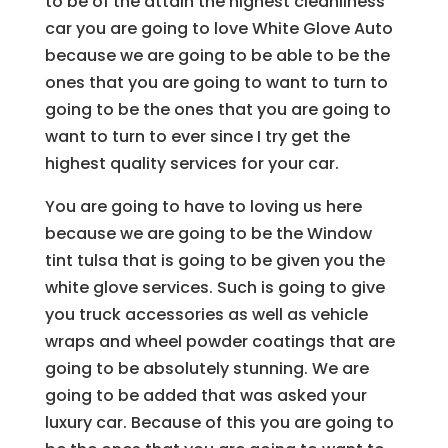
to be of the attain the highest cleanliness
car you are going to love White Glove Auto
because we are going to be able to be the
ones that you are going to want to turn to
going to be the ones that you are going to
want to turn to ever since I try get the
highest quality services for your car.
You are going to have to loving us here
because we are going to be the Window
tint tulsa that is going to be given you the
white glove services. Such is going to give
you truck accessories as well as vehicle
wraps and wheel powder coatings that are
going to be absolutely stunning. We are
going to be added that was asked your
luxury car. Because of this you are going to