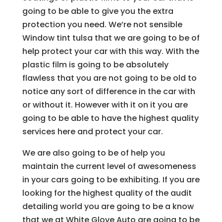
going to be able to give you the extra
protection you need. We’re not sensible
Window tint tulsa that we are going to be of
help protect your car with this way. With the
plastic film is going to be absolutely
flawless that you are not going to be old to
notice any sort of difference in the car with
or without it. However with it on it you are
going to be able to have the highest quality
services here and protect your car.
We are also going to be of help you
maintain the current level of awesomeness
in your cars going to be exhibiting. If you are
looking for the highest quality of the audit
detailing world you are going to be a know
that we at White Glove Auto are going to be