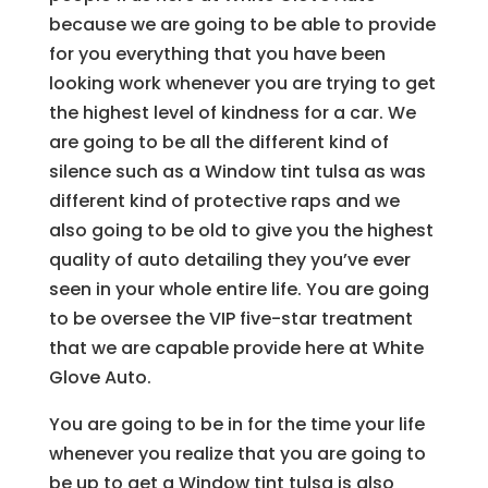
because we are going to be able to provide
for you everything that you have been
looking work whenever you are trying to get
the highest level of kindness for a car. We
are going to be all the different kind of
silence such as a Window tint tulsa as was
different kind of protective raps and we
also going to be old to give you the highest
quality of auto detailing they you’ve ever
seen in your whole entire life. You are going
to be oversee the VIP five-star treatment
that we are capable provide here at White
Glove Auto.
You are going to be in for the time your life
whenever you realize that you are going to
be up to get a Window tint tulsa is also