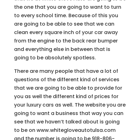
the one that you are going to want to turn
to every school time. Because of this you
are going to be able to see that we can
clean every square inch of your car away
from the engine to the back rear bumper
and everything else in between that is
going to be absolutely spotless.
There are many people that have a lot of
questions of the different kind of services
that we are going to be able to provide for
you as well the different kind of prices for
your luxury cars as well. The website you are
going to want a business that way you can
see that we haven’t talked about is going
to be on www.whitegloveautotulsa.com
and the number is going to be 918-806-