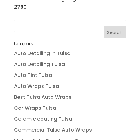
2780
Categories
Auto Detailing in Tulsa
Auto Detailing Tulsa
Auto Tint Tulsa
Auto Wraps Tulsa
Best Tulsa Auto Wraps
Car Wraps Tulsa
Ceramic coating Tulsa
Commercial Tulsa Auto Wraps