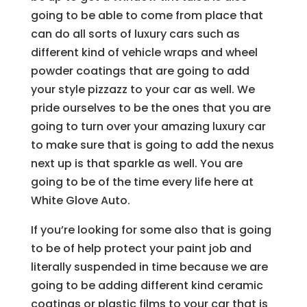
going to be able to come from place that
can do all sorts of luxury cars such as
different kind of vehicle wraps and wheel
powder coatings that are going to add
your style pizzazz to your car as well. We
pride ourselves to be the ones that you are
going to turn over your amazing luxury car
to make sure that is going to add the nexus
next up is that sparkle as well. You are
going to be of the time every life here at
White Glove Auto.
If you’re looking for some also that is going
to be of help protect your paint job and
literally suspended in time because we are
going to be adding different kind ceramic
coatings or plastic films to your car that is