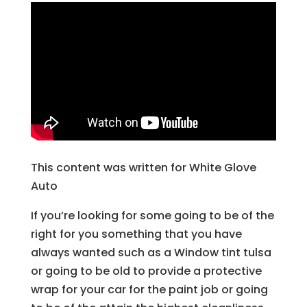
This content was written for White Glove
Auto
If you’re looking for some going to be of the
right for you something that you have
always wanted such as a Window tint tulsa
or going to be old to provide a protective
wrap for your car for the paint job or going