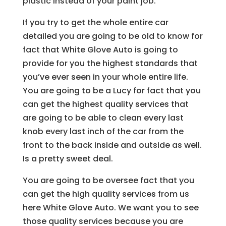
plastic instead of your paint job.
If you try to get the whole entire car
detailed you are going to be old to know for
fact that White Glove Auto is going to
provide for you the highest standards that
you’ve ever seen in your whole entire life.
You are going to be a Lucy for fact that you
can get the highest quality services that
are going to be able to clean every last
knob every last inch of the car from the
front to the back inside and outside as well.
Is a pretty sweet deal.
You are going to be oversee fact that you
can get the high quality services from us
here White Glove Auto. We want you to see
those quality services because you are