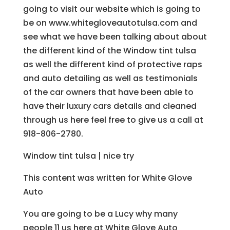
going to visit our website which is going to
be on www.whitegloveautotulsa.com and
see what we have been talking about about
the different kind of the Window tint tulsa
as well the different kind of protective raps
and auto detailing as well as testimonials
of the car owners that have been able to
have their luxury cars details and cleaned
through us here feel free to give us a call at
918-806-2780.
Window tint tulsa | nice try
This content was written for White Glove
Auto
You are going to be a Lucy why many
people 11 us here at White Glove Auto