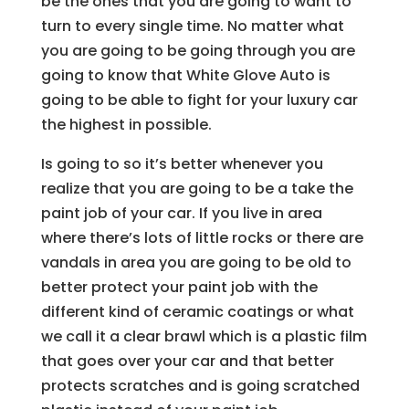
be the ones that you are going to want to
turn to every single time. No matter what
you are going to be going through you are
going to know that White Glove Auto is
going to be able to fight for your luxury car
the highest in possible.
Is going to so it’s better whenever you
realize that you are going to be a take the
paint job of your car. If you live in area
where there’s lots of little rocks or there are
vandals in area you are going to be old to
better protect your paint job with the
different kind of ceramic coatings or what
we call it a clear brawl which is a plastic film
that goes over your car and that better
protects scratches and is going scratched