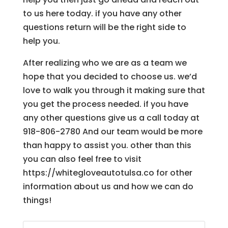
to us here today. if you have any other
questions return will be the right side to
help you.
After realizing who we are as a team we
hope that you decided to choose us. we’d
love to walk you through it making sure that
you get the process needed. if you have
any other questions give us a call today at
918-806-2780 And our team would be more
than happy to assist you. other than this
you can also feel free to visit
https://whitegloveautotulsa.co for other
information about us and how we can do
things!