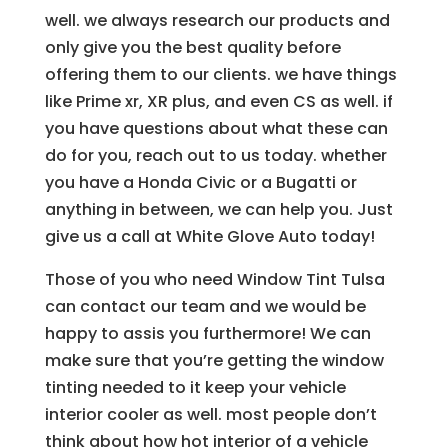
well. we always research our products and
only give you the best quality before
offering them to our clients. we have things
like Prime xr, XR plus, and even CS as well. if
you have questions about what these can
do for you, reach out to us today. whether
you have a Honda Civic or a Bugatti or
anything in between, we can help you. Just
give us a call at White Glove Auto today!
Those of you who need Window Tint Tulsa
can contact our team and we would be
happy to assis you furthermore! We can
make sure that you’re getting the window
tinting needed to it keep your vehicle
interior cooler as well. most people don’t
think about how hot interior of a vehicle