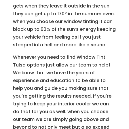
gets when they leave it outside in the sun.
they can get up to 170° in the summer even.
when you choose our window tinting it can
block up to 90% of the sun’s energy keeping
your vehicle from feeling as if you just
stepped into hell and more like a sauna.
Whenever you need to find Window Tint
Tulsa options just allow our team to help!
We know that we have the years of
experience and education to be able to
help you and guide you making sure that
you’re getting the results needed. if you’re
trying to keep your interior cooler we can
do that for you as well. when you choose
our team we are simply going above and
beyond to not only meet but also exceed