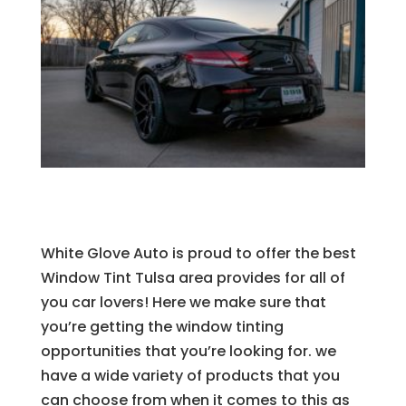
White Glove Auto is proud to offer the best
Window Tint Tulsa area provides for all of
you car lovers! Here we make sure that
you’re getting the window tinting
opportunities that you’re looking for. we
have a wide variety of products that you
can choose from when it comes to this as