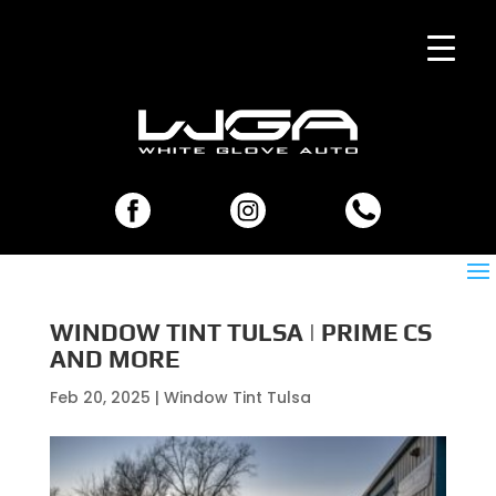
WINDOW TINT TULSA | PRIME CS
AND MORE
Feb 20, 2025
|
Window Tint Tulsa