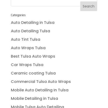
Categories
Auto Detailing in Tulsa
Auto Detailing Tulsa
Auto Tint Tulsa
Auto Wraps Tulsa
Best Tulsa Auto Wraps
Car Wraps Tulsa
Ceramic coating Tulsa
Commercial Tulsa Auto Wraps
Mobile Auto Detailing In Tulsa
Mobile Detailing in Tulsa
Mobile Tulsa Auto Detailing