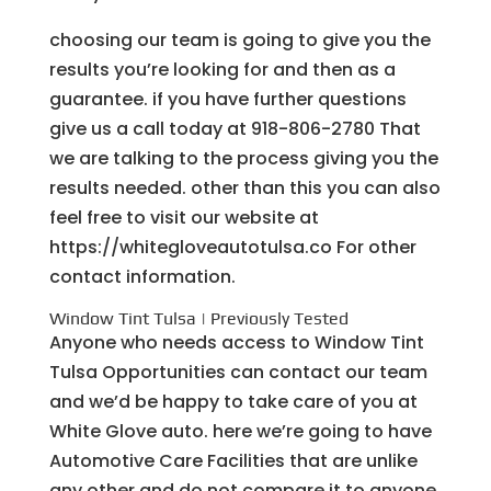
choosing our team is going to give you the
results you’re looking for and then as a
guarantee. if you have further questions
give us a call today at 918-806-2780 That
we are talking to the process giving you the
results needed. other than this you can also
feel free to visit our website at
https://whitegloveautotulsa.co For other
contact information.
Window Tint Tulsa | Previously Tested
Anyone who needs access to Window Tint
Tulsa Opportunities can contact our team
and we’d be happy to take care of you at
White Glove auto. here we’re going to have
Automotive Care Facilities that are unlike
any other and do not compare it to anyone