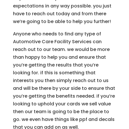
expectations in any way possible. you just
have to reach out today and from there
we’re going to be able to help you further!
Anyone who needs to find any type of
Automotive Care Facility Services can
reach out to our team. we would be more
than happy to help you and ensure that
you’re getting the results that you’re
looking for. if this is something that
interests you then simply reach out to us
and will be there by your side to ensure that
you’re getting the benefits needed. if you’re
looking to uphold your cards we sell value
then our team is going to be the place to
go. we even have things like ppf and decals
that you can add on as well.