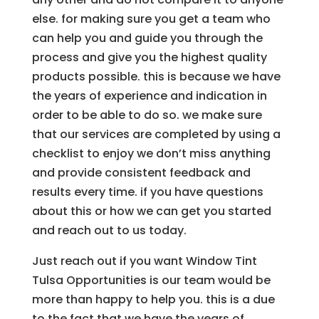
else. for making sure you get a team who
can help you and guide you through the
process and give you the highest quality
products possible. this is because we have
the years of experience and indication in
order to be able to do so. we make sure
that our services are completed by using a
checklist to enjoy we don’t miss anything
and provide consistent feedback and
results every time. if you have questions
about this or how we can get you started
and reach out to us today.
Just reach out if you want Window Tint
Tulsa Opportunities is our team would be
more than happy to help you. this is a due
to the fact that we have the years of