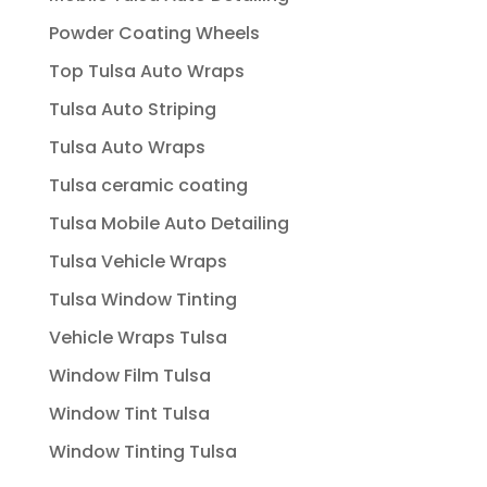
Powder Coating Wheels
Top Tulsa Auto Wraps
Tulsa Auto Striping
Tulsa Auto Wraps
Tulsa ceramic coating
Tulsa Mobile Auto Detailing
Tulsa Vehicle Wraps
Tulsa Window Tinting
Vehicle Wraps Tulsa
Window Film Tulsa
Window Tint Tulsa
Window Tinting Tulsa