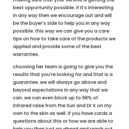
best opportunity possible. if it’s interesting
in any way then we encourage out and will
be the buyer’s side to help you in any way
possible. this way we can give you a care
tips on how to take care of the products we
applied and provide some of the best
warranties.
choosing her team is going to give you the
results that you’re looking for and that is a
guarantee. we will always go above and
beyond expectations in any way that we
can. we can even block up to 98% of
infrared raise from the Sun and Dr X on my
own to the skin as well. if you have cards a
questions about this or how we are able to
help you then just go ahead and reach out