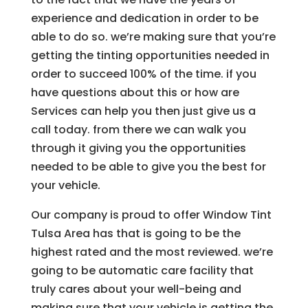
experience and dedication in order to be
able to do so. we’re making sure that you’re
getting the tinting opportunities needed in
order to succeed 100% of the time. if you
have questions about this or how are
Services can help you then just give us a
call today. from there we can walk you
through it giving you the opportunities
needed to be able to give you the best for
your vehicle.
Our company is proud to offer Window Tint
Tulsa Area has that is going to be the
highest rated and the most reviewed. we’re
going to be automatic care facility that
truly cares about your well-being and
making sure that your vehicle is getting the