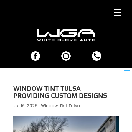
WINDOW TINT TULSA |
PROVIDING CUSTOM DESIGNS
Jul 16, 2025
|
Window Tint Tulsa