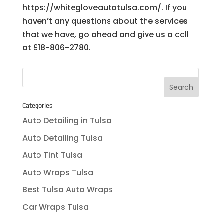
https://whitegloveautotulsa.com/. If you
haven’t any questions about the services
that we have, go ahead and give us a call
at 918-806-2780.
Categories
Auto Detailing in Tulsa
Auto Detailing Tulsa
Auto Tint Tulsa
Auto Wraps Tulsa
Best Tulsa Auto Wraps
Car Wraps Tulsa