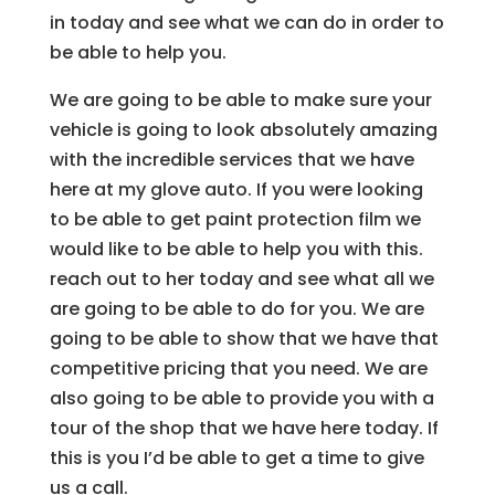
in today and see what we can do in order to
be able to help you.
We are going to be able to make sure your
vehicle is going to look absolutely amazing
with the incredible services that we have
here at my glove auto. If you were looking
to be able to get paint protection film we
would like to be able to help you with this.
reach out to her today and see what all we
are going to be able to do for you. We are
going to be able to show that we have that
competitive pricing that you need. We are
also going to be able to provide you with a
tour of the shop that we have here today. If
this is you I’d be able to get a time to give
us a call.