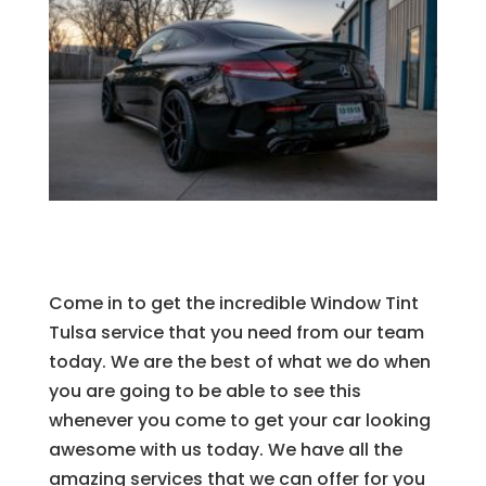
Come in to get the incredible Window Tint
Tulsa service that you need from our team
today. We are the best of what we do when
you are going to be able to see this
whenever you come to get your car looking
awesome with us today. We have all the
amazing services that we can offer for you