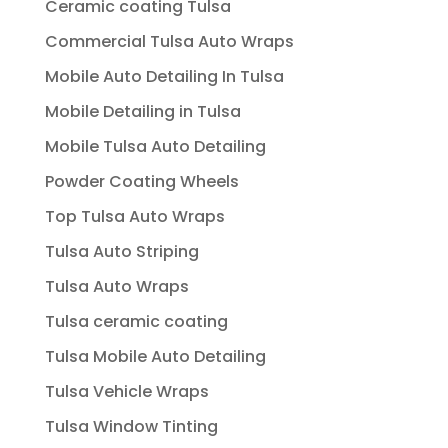
Ceramic coating Tulsa
Commercial Tulsa Auto Wraps
Mobile Auto Detailing In Tulsa
Mobile Detailing in Tulsa
Mobile Tulsa Auto Detailing
Powder Coating Wheels
Top Tulsa Auto Wraps
Tulsa Auto Striping
Tulsa Auto Wraps
Tulsa ceramic coating
Tulsa Mobile Auto Detailing
Tulsa Vehicle Wraps
Tulsa Window Tinting