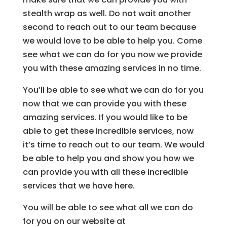
stealth wrap as well. Do not wait another
second to reach out to our team because
we would love to be able to help you. Come
see what we can do for you now we provide
you with these amazing services in no time.
You’ll be able to see what we can do for you
now that we can provide you with these
amazing services. If you would like to be
able to get these incredible services, now
it’s time to reach out to our team. We would
be able to help you and show you how we
can provide you with all these incredible
services that we have here.
You will be able to see what all we can do
for you on our website at