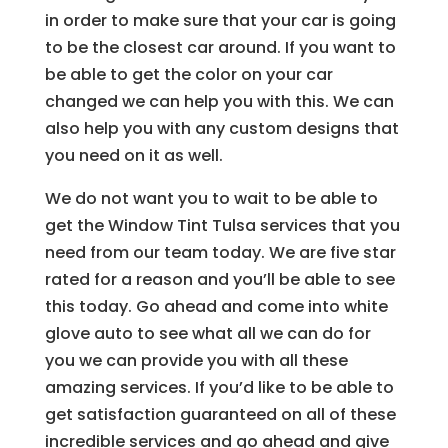
in order to make sure that your car is going
to be the closest car around. If you want to
be able to get the color on your car
changed we can help you with this. We can
also help you with any custom designs that
you need on it as well.
We do not want you to wait to be able to
get the Window Tint Tulsa services that you
need from our team today. We are five star
rated for a reason and you’ll be able to see
this today. Go ahead and come into white
glove auto to see what all we can do for
you we can provide you with all these
amazing services. If you’d like to be able to
get satisfaction guaranteed on all of these
incredible services and go ahead and give