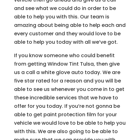
and see what we could do in order to be
able to help you with this. Our team is
amazing about being able to help each and
every customer and they would love to be
able to help you today with all we’ve got.
If you know someone who could benefit
from getting Window Tint Tulsa, then give
us a call a white glove auto today. We are
five star rated for a reason and you will be
able to see us whenever you come in to get
these incredible services that we have to
offer for you today. If you’re not gonna be
able to get paint protection film for your
vehicle we would love to be able to help you
with this. We are also going to be able to
make sure that we can provide you with