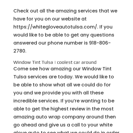
Check out all the amazing services that we
have for you on our website at
https://whitegloveautotulsa.com/. If you
would like to be able to get any questions
answered our phone number is 918-806-
2780.
Window Tint Tulsa | coolest car around
Come see how amazing our Window Tint
Tulsa services are today. We would like to
be able to show what all we could do for
you and we provide you with all these
incredible services. If you’re wanting to be
able to get the highest review in the most
amazing auto wrap company around then
go ahead and give us a call to your white
glove auto to see what we could do in order