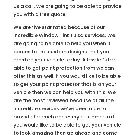
us a call. We are going to be able to provide
you with a free quote.
We are five star rated because of our
incredible Window Tint Tulsa services. We
are going to be able to help you when it
comes to the custom designs that you
need on your vehicle today. A few let’s be
able to get paint protection from we can
offer this as well. If you would like to be able
to get your paint protector that is on your
vehicle then we can help you with this. We
are the most reviewed because of all the
incredible services we’ve been able to
provide for each and every customer. a if
you would like to be able to get your vehicle
to look amazing then go ahead and come