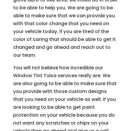
to be able to help you. We are going to be
able to make sure that we can provide you
with that color change that you need on
your vehicle today. If you are tired of the
color of caring that should be able to get it
changed and go ahead and reach out to
our team.
You will not believe how incredible our
Window Tint Tulsa services really are. We
are also going to be able to make sure that
you provide with those custom designs
that you need on your vehicle as well. If you
are looking to be able to get paint
protection on your vehicle because you do
not want any scratches or chips on your
vehicle then go ahead and give us a call