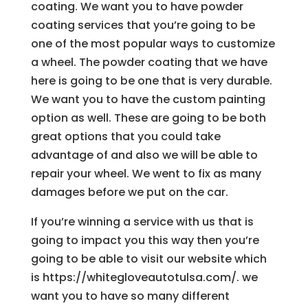
coating. We want you to have powder
coating services that you’re going to be
one of the most popular ways to customize
a wheel. The powder coating that we have
here is going to be one that is very durable.
We want you to have the custom painting
option as well. These are going to be both
great options that you could take
advantage of and also we will be able to
repair your wheel. We went to fix as many
damages before we put on the car.
If you’re winning a service with us that is
going to impact you this way then you’re
going to be able to visit our website which
is https://whitegloveautotulsa.com/. we
want you to have so many different