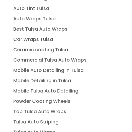
Auto Tint Tulsa
Auto Wraps Tulsa
Best Tulsa Auto Wraps
Car Wraps Tulsa
Ceramic coating Tulsa
Commercial Tulsa Auto Wraps
Mobile Auto Detailing In Tulsa
Mobile Detailing in Tulsa
Mobile Tulsa Auto Detailing
Powder Coating Wheels
Top Tulsa Auto Wraps
Tulsa Auto Striping