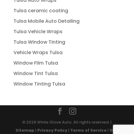
Tulsa Auto Wraps
Tulsa ceramic coating
Tulsa Mobile Auto Detailing
Tulsa Vehicle Wraps
Tulsa Window Tinting
Vehicle Wraps Tulsa
Window Film Tulsa
Window Tint Tulsa
Window Tinting Tulsa
© 2026 White Glove Auto. All rights reserved. |
Sitemap
|
Privacy Policy
|
Terms of Service
|
SMS