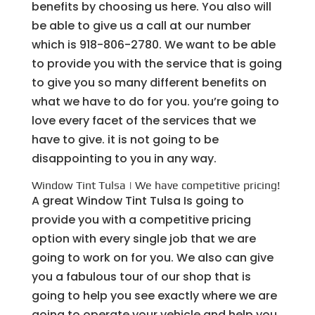
benefits by choosing us here. You also will
be able to give us a call at our number
which is 918-806-2780. We want to be able
to provide you with the service that is going
to give you so many different benefits on
what we have to do for you. you’re going to
love every facet of the services that we
have to give. it is not going to be
disappointing to you in any way.
Window Tint Tulsa | We have competitive pricing!
A great Window Tint Tulsa Is going to
provide you with a competitive pricing
option with every single job that we are
going to work on for you. We also can give
you a fabulous tour of our shop that is
going to help you see exactly where we are
going to operate your vehicle and help you