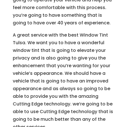
feel more comfortable with this process.
you’re going to have something that is
going to have over 40 years of experience.
A great service with the best Window Tint
Tulsa. We want you to have a wonderful
window tint that is going to elevate your
privacy and is also going to give you the
enhancement that you’re wanting for your
vehicle’s appearance. We should have a
vehicle that is going to have an improved
appearance and as always so going to be
able to provide you with the amazing
Cutting Edge technology. we’re going to be
able to use Cutting Edge technology that is
going to be much better than any of the
other services.