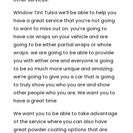
Window Tint Tulsa we’ll be able to help you
have a great service that you’re not going
to want to miss out on. you’re going to
have car wraps on your vehicle and are
going to be either partial wraps or whole
wraps. we are going to be able to provide
you with either one and everyone is going
to be so much more unique and amazing.
we’re going to give you a car that is going
to truly show you who you are and show
other people who you are. We want you to
have a great time.
We want you to be able to take advantage
of the service where you can also have
great powder coating options that are