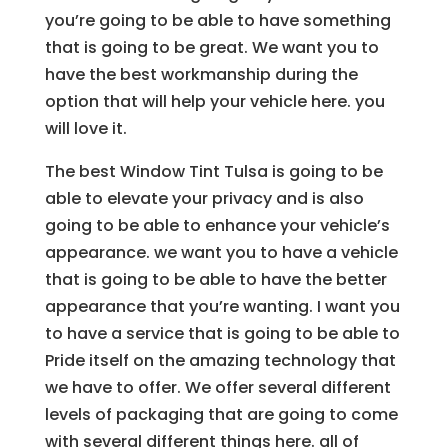
you’re going to be able to have something
that is going to be great. We want you to
have the best workmanship during the
option that will help your vehicle here. you
will love it.
The best Window Tint Tulsa is going to be
able to elevate your privacy and is also
going to be able to enhance your vehicle’s
appearance. we want you to have a vehicle
that is going to be able to have the better
appearance that you’re wanting. I want you
to have a service that is going to be able to
Pride itself on the amazing technology that
we have to offer. We offer several different
levels of packaging that are going to come
with several different things here. all of