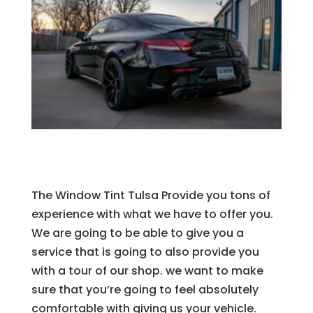
The Window Tint Tulsa Provide you tons of
experience with what we have to offer you.
We are going to be able to give you a
service that is going to also provide you
with a tour of our shop. we want to make
sure that you’re going to feel absolutely
comfortable with giving us your vehicle.