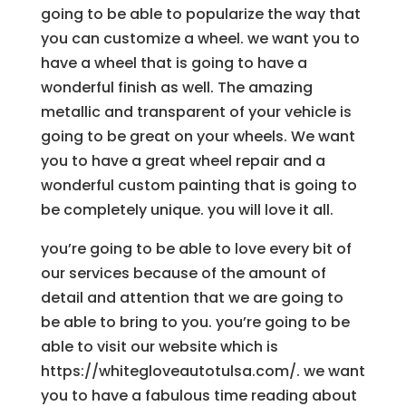
going to be able to popularize the way that
you can customize a wheel. we want you to
have a wheel that is going to have a
wonderful finish as well. The amazing
metallic and transparent of your vehicle is
going to be great on your wheels. We want
you to have a great wheel repair and a
wonderful custom painting that is going to
be completely unique. you will love it all.
you’re going to be able to love every bit of
our services because of the amount of
detail and attention that we are going to
be able to bring to you. you’re going to be
able to visit our website which is
https://whitegloveautotulsa.com/. we want
you to have a fabulous time reading about