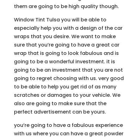
them are going to be high quality though.
Window Tint Tulsa you will be able to
especially help you with a design of the car
wraps that you desire. We want to make
sure that you’re going to have a great car
wrap that is going to look fabulous and is
going to be a wonderful investment. it is
going to be an investment that you are not
going to regret choosing with us. very good
to be able to help you get rid of as many
scratches or damages to your vehicle. We
also are going to make sure that the
perfect advertisement can be yours.
you’re going to have a fabulous experience
with us where you can have a great powder