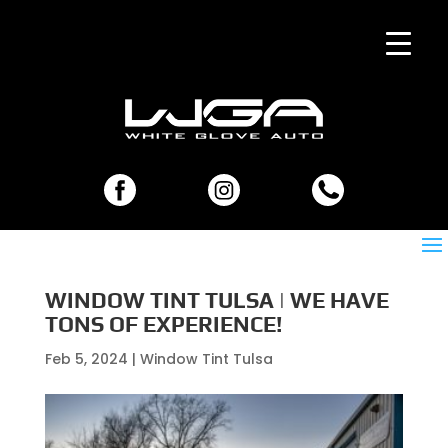
WINDOW TINT TULSA | WE HAVE
TONS OF EXPERIENCE!
Feb 5, 2024
|
Window Tint Tulsa