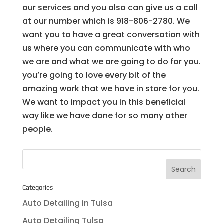
our services and you also can give us a call
at our number which is 918-806-2780. We
want you to have a great conversation with
us where you can communicate with who
we are and what we are going to do for you.
you’re going to love every bit of the
amazing work that we have in store for you.
We want to impact you in this beneficial
way like we have done for so many other
people.
Categories
Auto Detailing in Tulsa
Auto Detailing Tulsa