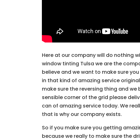
Here at our company will do nothing wi
window tinting Tulsa we are the comp
believe and we want to make sure you
in that kind of amazing service origina
make sure the reversing thing and we b
sensible corner of the grid please del
can of amazing service today. We reall
that is why our company exists.
So if you make sure you getting amaz
because we really to make sure the driv