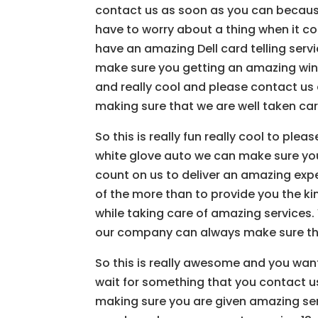
contact us as soon as you can becaus
have to worry about a thing when it co
have an amazing Dell card telling ser
make sure you getting an amazing windo
and really cool and please contact us
making sure that we are well taken car
So this is really fun really cool to pl
white glove auto we can make sure you
count on us to deliver an amazing expe
of the more than to provide you the ki
while taking care of amazing services
our company can always make sure tha
So this is really awesome and you wan
wait for something that you contact us
making sure you are given amazing serv