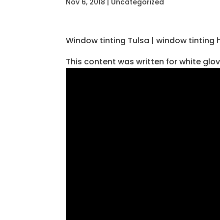
Nov 6, 2018
| Uncategorized
Window tinting Tulsa | window tinting 
This content was written for white glo