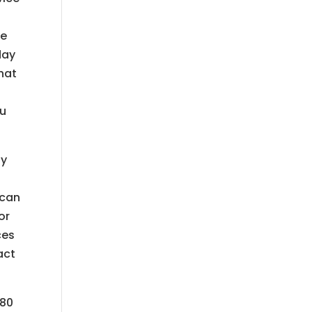
re
day
hat
ou
ny
 can
or
ces
act
780