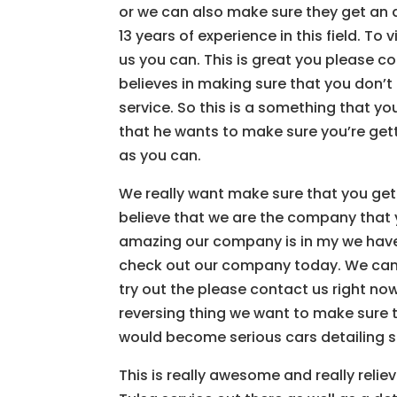
or we can also make sure they get an
13 years of experience in this field. T
us you can. This is great you please 
believes in making sure that you don’
service. So this is a something that 
that he wants to make sure you’re get
as you can.
We really want make sure that you gett
believe that we are the company that 
amazing our company is in my we have 1
check out our company today. We can 
try out the please contact us right no
reversing thing we want to make sure 
would become serious cars detailing se
This is really awesome and really rel