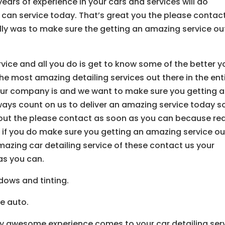
ars of experience in your cars and services will do
 can service today. That’s great you the please contac
y was to make sure the getting an amazing service ou
vice and all you do is get to know some of the better y
he most amazing detailing services out there in the ent
our company is and we want to make sure you getting 
ways count on us to deliver an amazing service today s
 out the please contact as soon as you can because rea
o if you do make sure you getting an amazing service ou
amazing car detailing service of these contact us your
s you can.
dows and tinting.
ve auto.
lly awesome experience comes to your car detailing ser