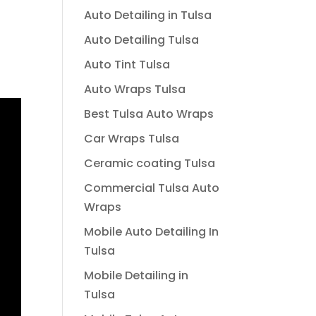
Auto Detailing in Tulsa
Auto Detailing Tulsa
Auto Tint Tulsa
Auto Wraps Tulsa
Best Tulsa Auto Wraps
Car Wraps Tulsa
Ceramic coating Tulsa
Commercial Tulsa Auto
Wraps
Mobile Auto Detailing In
Tulsa
Mobile Detailing in
Tulsa