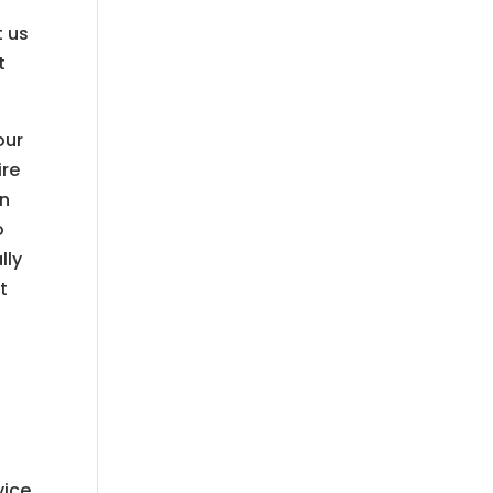
t us
t
our
ire
an
o
lly
t
vice