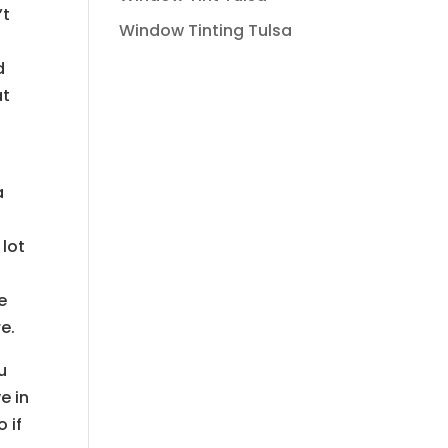
’t
Window Tinting Tulsa
d
at
a
 lot
e
e.
u
e in
 if