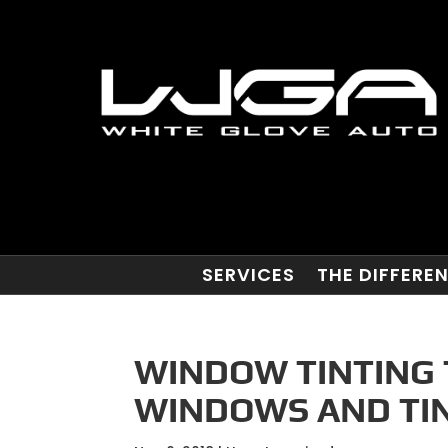
SERVICES
THE DIFFERE
WINDOW TINTING 
WINDOWS AND TIN