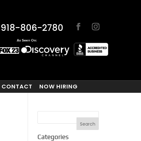
918-806-2780
CONTACT
NOW HIRING
Categories