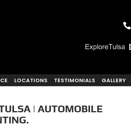
NCE
LOCATIONS
TESTIMONIALS
GALLERY
TULSA | AUTOMOBILE
TING.