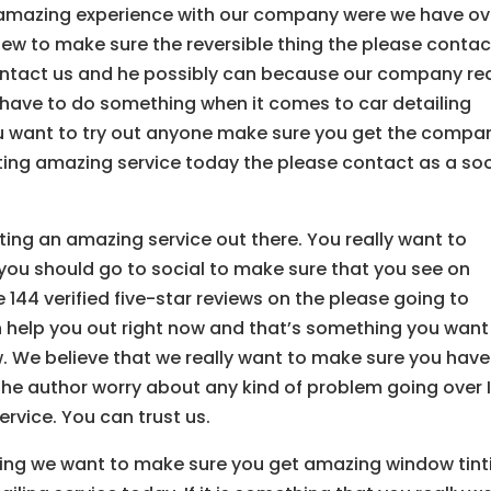
 amazing experience with our company were we have ov
o view to make sure the reversible thing the please contac
contact us and he possibly can because our company rea
t have to do something when it comes to car detailing
you want to try out anyone make sure you get the compa
ting amazing service today the please contact as a so
ing an amazing service out there. You really want to
you should go to social to make sure that you see on
44 verified five-star reviews on the please going to
help you out right now and that’s something you want
w. We believe that we really want to make sure you have
the author worry about any kind of problem going over 
rvice. You can trust us.
ieving we want to make sure you get amazing window tint