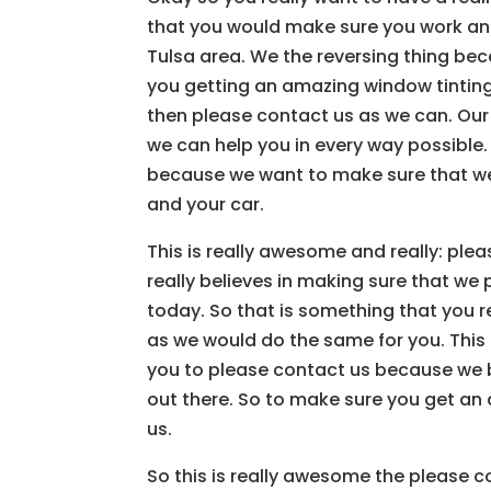
that you would make sure you work and
Tulsa area. We the reversing thing be
you getting an amazing window tinting
then please contact us as we can. Our
we can help you in every way possible. I
because we want to make sure that we
and your car.
This is really awesome and really: p
really believes in making sure that we 
today. So that is something that you r
as we would do the same for you. This
you to please contact us because we be
out there. So to make sure you get an
us.
So this is really awesome the please 