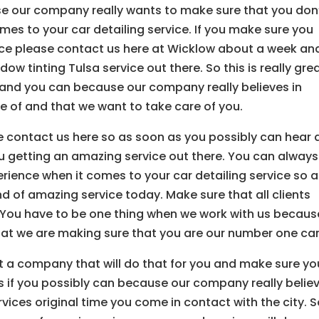
e our company really wants to make sure that you don
mes to your car detailing service. If you make sure you
vice please contact us here at Wicklow about a week an
w tinting Tulsa service out there. So this is really gre
 and you can because our company really believes in
e of and that we want to take care of you.
ease contact us here so as soon as you possibly can hear 
 getting an amazing service out there. You can always
rience when it comes to your car detailing service so a
nd of amazing service today. Make sure that all clients
. You have to be one thing when we work with us becaus
t we are making sure that you are our number one car
t a company that will do that for you and make sure yo
 if you possibly can because our company really believ
ices original time you come in contact with the city. So