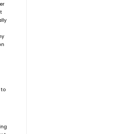
er
t
lly
ny
on
 to
I
ing