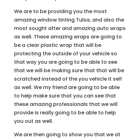
We are to be providing you the most
amazing window tinting Tulsa, and also the
most sought after and amazing auto wraps
as well. These amazing wraps are going to
be a clear plastic wrap that will be
protecting the outside of your vehicle so
that way you are going to be able to see
that we will be making sure that that will be
scratched instead of the you vehicle it self
as well. We my friend are going to be able
to help make sure that you can see that
these amazing professionals that we will
provide is really going to be able to help
you out as well.
We are then going to show you that we at