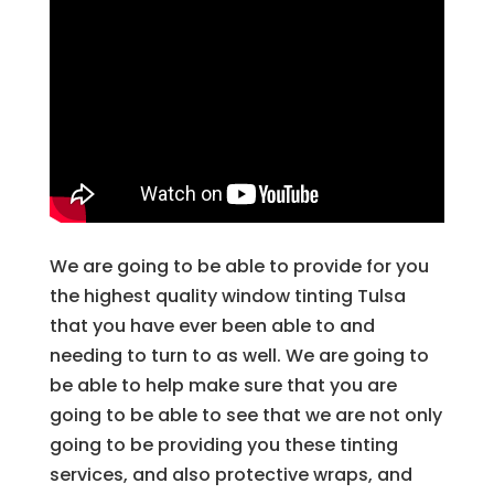
We are going to be able to provide for you
the highest quality window tinting Tulsa
that you have ever been able to and
needing to turn to as well. We are going to
be able to help make sure that you are
going to be able to see that we are not only
going to be providing you these tinting
services, and also protective wraps, and