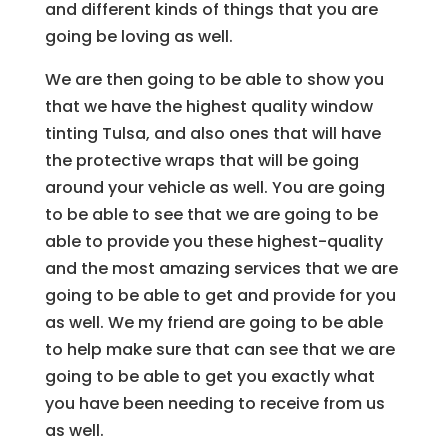
and different kinds of things that you are
going be loving as well.
We are then going to be able to show you
that we have the highest quality window
tinting Tulsa, and also ones that will have
the protective wraps that will be going
around your vehicle as well. You are going
to be able to see that we are going to be
able to provide you these highest-quality
and the most amazing services that we are
going to be able to get and provide for you
as well. We my friend are going to be able
to help make sure that can see that we are
going to be able to get you exactly what
you have been needing to receive from us
as well.