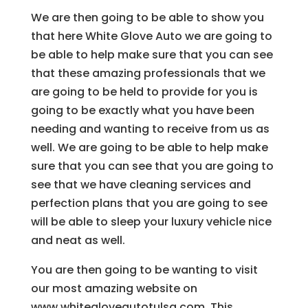
We are then going to be able to show you
that here White Glove Auto we are going to
be able to help make sure that you can see
that these amazing professionals that we
are going to be held to provide for you is
going to be exactly what you have been
needing and wanting to receive from us as
well. We are going to be able to help make
sure that you can see that you are going to
see that we have cleaning services and
perfection plans that you are going to see
will be able to sleep your luxury vehicle nice
and neat as well.
You are then going to be wanting to visit
our most amazing website on
www.whitegloveautotulsa.com. This