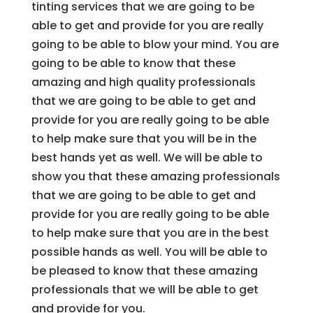
tinting services that we are going to be
able to get and provide for you are really
going to be able to blow your mind. You are
going to be able to know that these
amazing and high quality professionals
that we are going to be able to get and
provide for you are really going to be able
to help make sure that you will be in the
best hands yet as well. We will be able to
show you that these amazing professionals
that we are going to be able to get and
provide for you are really going to be able
to help make sure that you are in the best
possible hands as well. You will be able to
be pleased to know that these amazing
professionals that we will be able to get
and provide for you.