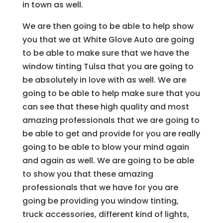
in town as well.
We are then going to be able to help show
you that we at White Glove Auto are going
to be able to make sure that we have the
window tinting Tulsa that you are going to
be absolutely in love with as well. We are
going to be able to help make sure that you
can see that these high quality and most
amazing professionals that we are going to
be able to get and provide for you are really
going to be able to blow your mind again
and again as well. We are going to be able
to show you that these amazing
professionals that we have for you are
going be providing you window tinting,
truck accessories, different kind of lights,