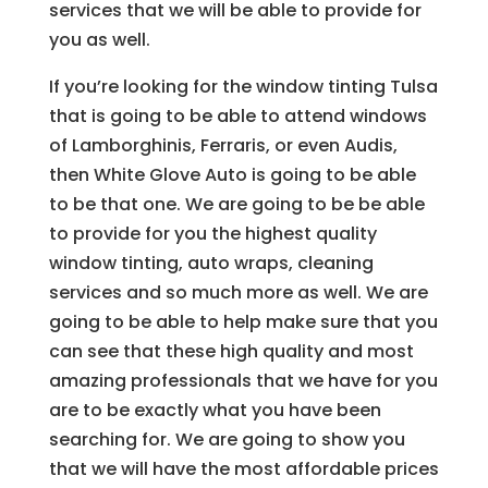
services that we will be able to provide for
you as well.
If you’re looking for the window tinting Tulsa
that is going to be able to attend windows
of Lamborghinis, Ferraris, or even Audis,
then White Glove Auto is going to be able
to be that one. We are going to be be able
to provide for you the highest quality
window tinting, auto wraps, cleaning
services and so much more as well. We are
going to be able to help make sure that you
can see that these high quality and most
amazing professionals that we have for you
are to be exactly what you have been
searching for. We are going to show you
that we will have the most affordable prices