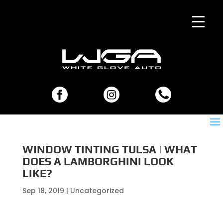
WINDOW TINTING TULSA | WHAT
DOES A LAMBORGHINI LOOK
LIKE?
Sep 18, 2019
| Uncategorized