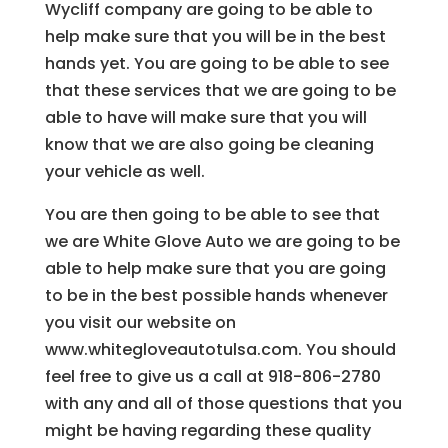
Wycliff company are going to be able to
help make sure that you will be in the best
hands yet. You are going to be able to see
that these services that we are going to be
able to have will make sure that you will
know that we are also going be cleaning
your vehicle as well.
You are then going to be able to see that
we are White Glove Auto we are going to be
able to help make sure that you are going
to be in the best possible hands whenever
you visit our website on
www.whitegloveautotulsa.com. You should
feel free to give us a call at 918-806-2780
with any and all of those questions that you
might be having regarding these quality