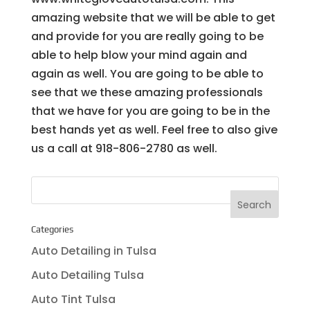
amazing website that we will be able to get
and provide for you are really going to be
able to help blow your mind again and
again as well. You are going to be able to
see that we these amazing professionals
that we have for you are going to be in the
best hands yet as well. Feel free to also give
us a call at 918-806-2780 as well.
Categories
Auto Detailing in Tulsa
Auto Detailing Tulsa
Auto Tint Tulsa