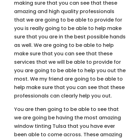
making sure that you can see that these
amazing and high quality professionals
that we are going to be able to provide for
you is really going to be able to help make
sure that you are in the best possible hands
as well. We are going to be able to help
make sure that you can see that these
services that we will be able to provide for
you are going to be able to help you out the
most. We my friend are going to be able to
help make sure that you can see that these
professionals can clearly help you out.
You are then going to be able to see that
we are going be having the most amazing
window tinting Tulsa that you have ever
been able to come across. These amazing