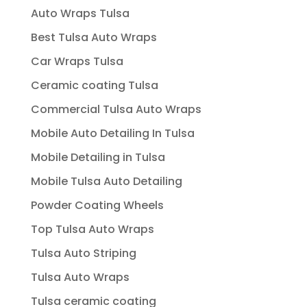
Auto Wraps Tulsa
Best Tulsa Auto Wraps
Car Wraps Tulsa
Ceramic coating Tulsa
Commercial Tulsa Auto Wraps
Mobile Auto Detailing In Tulsa
Mobile Detailing in Tulsa
Mobile Tulsa Auto Detailing
Powder Coating Wheels
Top Tulsa Auto Wraps
Tulsa Auto Striping
Tulsa Auto Wraps
Tulsa ceramic coating