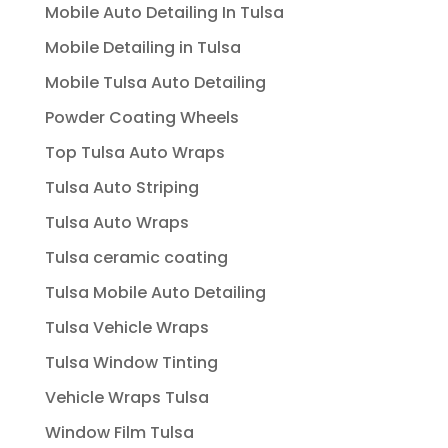
Mobile Auto Detailing In Tulsa
Mobile Detailing in Tulsa
Mobile Tulsa Auto Detailing
Powder Coating Wheels
Top Tulsa Auto Wraps
Tulsa Auto Striping
Tulsa Auto Wraps
Tulsa ceramic coating
Tulsa Mobile Auto Detailing
Tulsa Vehicle Wraps
Tulsa Window Tinting
Vehicle Wraps Tulsa
Window Film Tulsa