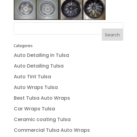
Categories
Auto Detailing in Tulsa
Auto Detailing Tulsa
Auto Tint Tulsa
Auto Wraps Tulsa
Best Tulsa Auto Wraps
Car Wraps Tulsa
Ceramic coating Tulsa
Commercial Tulsa Auto Wraps