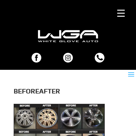
BEFOREAFTER