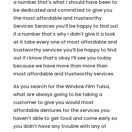
a number that’s what I should have been to
be dedicated and committed to give you
the most affordable and trustworthy
Services Services you’ll be happy to find out
if a number that’s why I didn’t give it a look
at it take every one of most affordable and
trustworthy services you’ll be happy to find
out if I know that’s okay I’ll see you today
because we have more than more than
most affordable and trustworthy services.
As you search for the Window Film Tulsa,
what are always going to be taking a
customer to give you would most
affordable dentures for the services you
haven’t able to get food and come early so
you didn’t have any trouble with any of