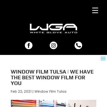
WINDOW FILM TULSA | WE HAVE
THE BEST WINDOW FILM FOR
YOU
Feb 22, 2021
|
Window Film Tulsa