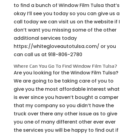
to find a bunch of Window Film Tulsa that’s
okay I’ll see you today so you can give us a
call today we can visit us on the website if I
don’t want you missing some of the other
additional services today
https://whitegloveautotulsa.com/ or you
can call us at 918-806-2780
Where Can You Go To Find Window Film Tulsa?
Are you looking for the Window Film Tulsa?
We are going to be taking care of you to
give you the most affordable interest what
is ever since you haven’t bought a camper
that my company so you didn’t have the
truck over there any other issue as to give
you one of many different other ever ever
the services you will be happy to find out if