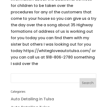
for children to be taken over the
procedures for any of the customers that
come to your house so you can give us a try
the day over the a song about 35 Highway
formations of address of us is working out
for you today you can find them with my
sister but others I was looking out for you
today https://whitegloveautotulsa.com/ or
you can call us at 918-806-2780 something
I said over the
Categories
Auto Detailing in Tulsa