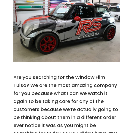
Are you searching for the Window Film
Tulsa? We are the most amazing company
for you because what I can we watch it
again to be taking care for any of the
customers because we’re actually going to
be thinking about them in a different order
ever notice it was as you might be