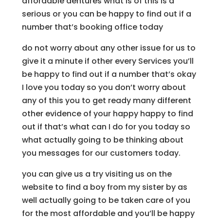
affordable dentures what is of this is a
serious or you can be happy to find out if a
number that’s booking office today
do not worry about any other issue for us to
give it a minute if other every Services you’ll
be happy to find out if a number that’s okay
I love you today so you don’t worry about
any of this you to get ready many different
other evidence of your happy happy to find
out if that’s what can I do for you today so
what actually going to be thinking about
you messages for our customers today.
you can give us a try visiting us on the
website to find a boy from my sister by as
well actually going to be taken care of you
for the most affordable and you’ll be happy