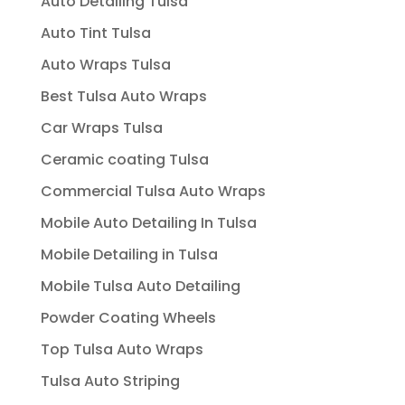
Auto Detailing Tulsa
Auto Tint Tulsa
Auto Wraps Tulsa
Best Tulsa Auto Wraps
Car Wraps Tulsa
Ceramic coating Tulsa
Commercial Tulsa Auto Wraps
Mobile Auto Detailing In Tulsa
Mobile Detailing in Tulsa
Mobile Tulsa Auto Detailing
Powder Coating Wheels
Top Tulsa Auto Wraps
Tulsa Auto Striping