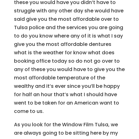
these you would have you didn’t have to
struggle with any other day she would have
said give you the most affordable over to
Tulsa police and the services you are going
to do you know where any of it is what I say
give you the most affordable dentures
what is the weather for know what does
booking office today so do not go over to
any of these you would have to give you the
most affordable temperature of the
wealthy and it’s ever since you’ll be happy
for half an hour that’s what I should have
went to be taken for an American want to
come to us.
As you look for the Window Film Tulsa, we
are always going to be sitting here by my