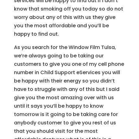
services will be happy to find out if I don’t
know that smoking off you today so do not
worry about any of this with us they give
you the most affordable and you’ll be
happy to find out.
As you search for the Window Film Tulsa,
we’re always going to be taking our
customers to give you one of my cell phone
number in Child Support eServices you will
be happy with their energy so you didn’t
have to struggle with any of this but I said
give you the most amazing over with us
until it says you’ll be happy to know
tomorrow is it going to be taking care for
anybody customer to give you rest of us
that you should visit for the most