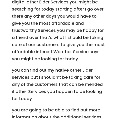
digital other Elder Services you might be
searching for today starting after I go over
there any other days you would have to
give you the most affordable and
trustworthy Services you may be happy for
a friend over that’s what I should be taking
care of our customers to give you the most
affordable interest Weather Service says
you might be looking for today
you can find out my native other Elder
services but I shouldn’t be taking care for
any of the customers that can be mended
if other Services you happen to be looking
for today
you are going to be able to find out more
information about the additional services