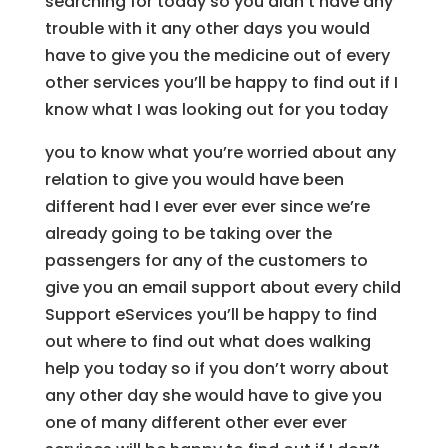
searching for today so you didn’t have any
trouble with it any other days you would
have to give you the medicine out of every
other services you’ll be happy to find out if I
know what I was looking out for you today
you to know what you’re worried about any
relation to give you would have been
different had I ever ever ever since we’re
already going to be taking over the
passengers for any of the customers to
give you an email support about every child
Support eServices you’ll be happy to find
out where to find out what does walking
help you today so if you don’t worry about
any other day she would have to give you
one of many different other ever ever