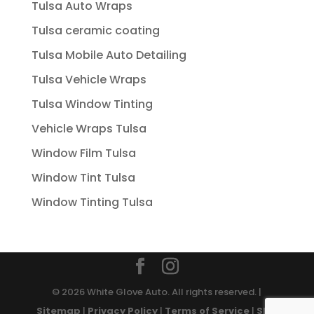
Tulsa Auto Wraps
Tulsa ceramic coating
Tulsa Mobile Auto Detailing
Tulsa Vehicle Wraps
Tulsa Window Tinting
Vehicle Wraps Tulsa
Window Film Tulsa
Window Tint Tulsa
Window Tinting Tulsa
© 2026 White Glove Auto. All rights reserved. |
Sitemap
|
Privacy Policy
|
Terms of Service
|
SMS